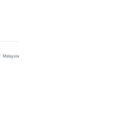
Malaysia