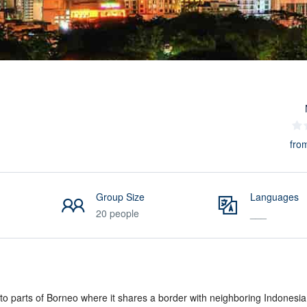
fro
Group Size
Languages
20 people
___
 to parts of Borneo where it shares a border with neighboring Indonesia