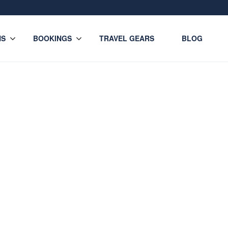
NS
BOOKINGS
TRAVEL GEARS
BLOG