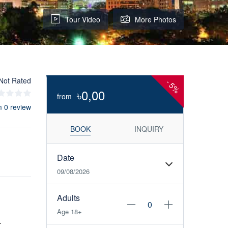
Tour Video
More Photos
Not Rated
-
5%
৳0,00
from
m 0 review
BOOK
INQUIRY
Date
09/08/2026
Adults
Age 18+
.