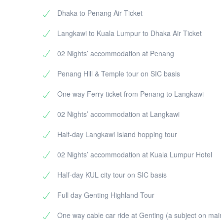
Dhaka to Penang Air Ticket
Langkawi to Kuala Lumpur to Dhaka Air Ticket
02 Nights’ accommodation at Penang
Penang Hill & Temple tour on SIC basis
One way Ferry ticket from Penang to Langkawi
02 Nights’ accommodation at Langkawi
Half-day Langkawi Island hopping tour
02 Nights’ accommodation at Kuala Lumpur Hotel
Half-day KUL city tour on SIC basis
Full day Genting Highland Tour
One way cable car ride at Genting (a subject on ma