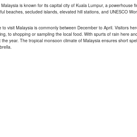
Malaysia is known for its capital city of Kuala Lumpur, a powerhouse fi
tiful beaches, secluded islands, elevated hill stations, and UNESCO Wor
e to
visit Malaysia
is commonly between December to April. Visitors her
ving, to shopping or sampling the local food. With spurts of rain here an
t the year. The tropical monsoon climate of
Malaysia
ensures short spell
rella.