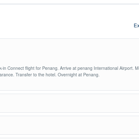
Ex
-in Connect flight for Penang. Arrive at penang International Airport. 
arance. Transfer to the hotel. Overnight at Penang.
lt and temple tour. Take a funicular train to the summit of Penang Hill f
emple of Kek Lok Si, the largest Buddhist temple in South East Asia.