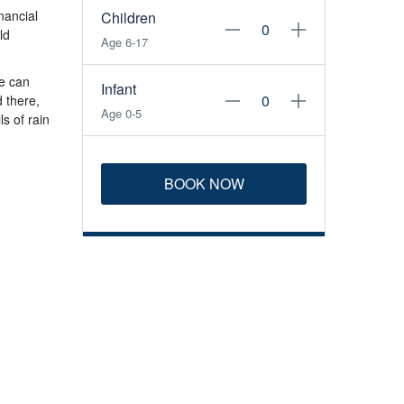
nancial
Children
ld
Age 6-17
e can
Infant
d there,
Age 0-5
s of rain
BOOK NOW