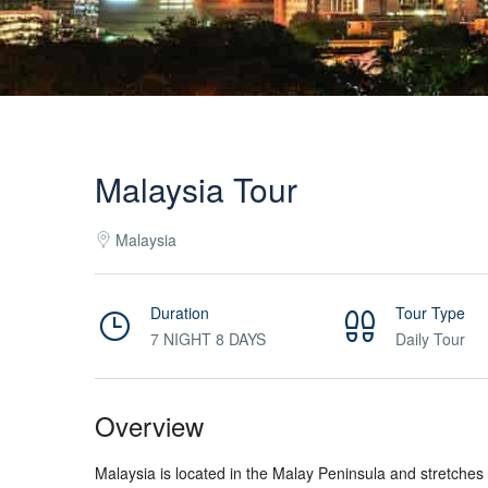
Malaysia Tour
Malaysia
Duration
Tour Type
7 NIGHT 8 DAYS
Daily Tour
Overview
Malaysia is located in the Malay Peninsula and stretches