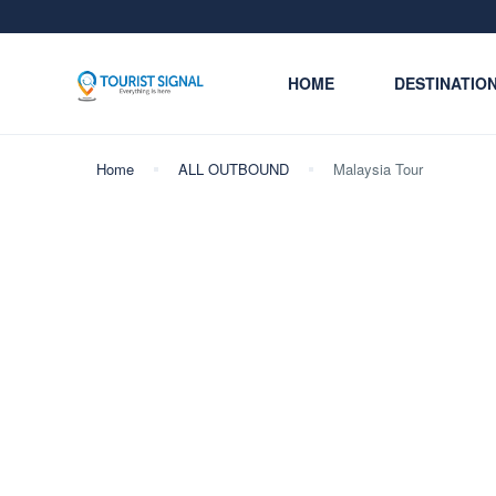
HOME
DESTINATIO
Home
ALL OUTBOUND
Malaysia Tour