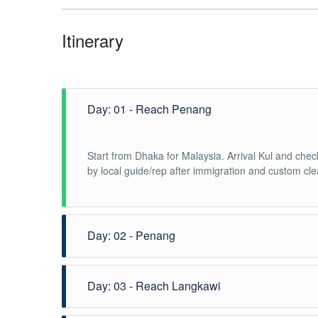
Itinerary
Day: 01 - Reach Penang
Start from Dhaka for Malaysia. Arrival Kul and check
by local guide/rep after immigration and custom cle
Day: 02 - Penang
Breakfast in the hotel. And Start half-day Penang Hi
Day: 03 - Reach Langkawi
spectacular views before visiting the magnificent T
Overnight at Penang.