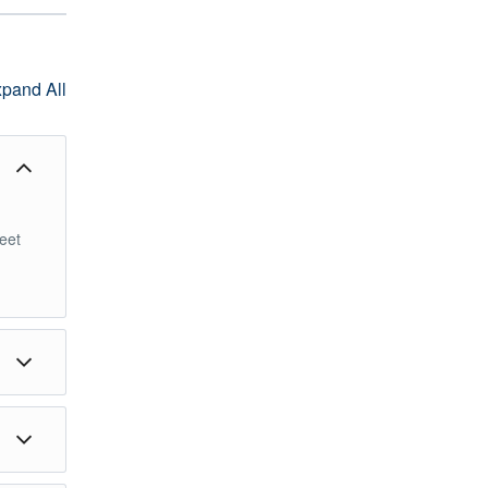
pand All
Meet
or