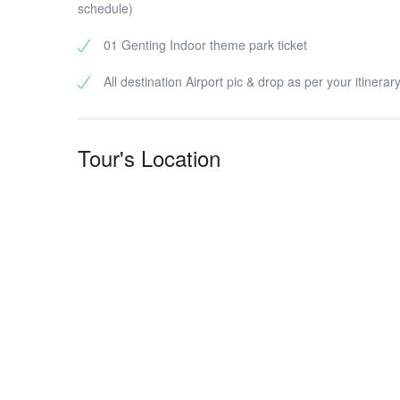
schedule)
01 Genting Indoor theme park ticket
All destination Airport pic & drop as per your itinerar
Tour's Location