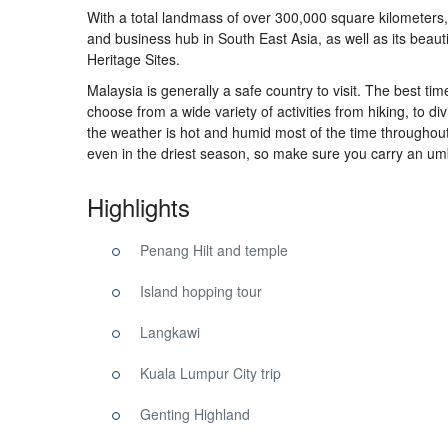
With a total landmass of over 300,000 square kilometers, 
and business hub in South East Asia, as well as its beau
Heritage Sites.
Malaysia
is generally a
safe
country to visit. The
best
tim
choose from a wide variety of activities from hiking, to di
the weather is hot and humid most of the time throughou
even in the driest
season
, so make sure you carry an umb
Highlights
Penang Hilt and temple
Island hopping tour
Langkawi
Kuala Lumpur City trip
Genting Highland