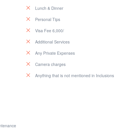
Lunch & Dinner
Personal Tips
Visa Fee 6,000/
Additional Services
Any Private Expenses
Camera charges
Anything that is not mentioned in Inclusions
intenance