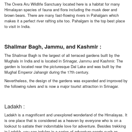
The Overa Aru Wildlife Sanctuary located here is a habitat for many
Himalayan species of fauna and flora including the musk deer and
brown bears. There are many fast-flowing rivers in Pahalgam which
makes it a perfect river rafting site too. Pahalgam is the top best place
to visit in India.
Shalimar Bagh, Jammu, and Kashmir :
The Shalimar Bagh is the largest of all terraced gardens built by the
Mughals in India and is located in Srinagar, Jammu and Kashmir. The
garden is located near the picturesque Dal Lake and was built by the
Mughal Emperor Jahangir during the 17th century.
Nevertheless, the design of the gardens was expanded and improved by
the following rulers and is now a major tourist attraction in Srinagar.
Ladakh :
Ladakh is a magnificent and unexplored wonderland of the Himalayas. It
is one place that is considered as a heaven by everyone who is on a
lookout to satiate their indomitable love for adventure. Besides trekking
in Ladakh, you can indulge in a series of adventure sports such as