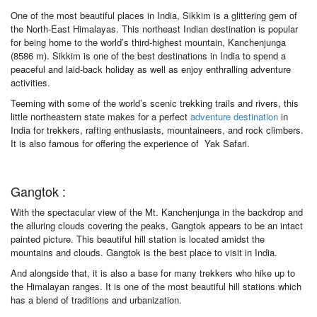
One of the most beautiful places in India, Sikkim is a glittering gem of
the North-East Himalayas. This northeast Indian destination is popular
for being home to the world’s third-highest mountain, Kanchenjunga
(8586 m). Sikkim is one of the best destinations in India to spend a
peaceful and laid-back holiday as well as enjoy enthralling adventure
activities.
Teeming with some of the world’s scenic trekking trails and rivers, this
little northeastern state makes for a perfect
adventure destination
in
India for trekkers, rafting enthusiasts, mountaineers, and rock climbers.
It is also famous for offering the experience of Yak Safari.
Gangtok :
With the spectacular view of the Mt. Kanchenjunga in the backdrop and
the alluring clouds covering the peaks, Gangtok appears to be an intact
painted picture. This beautiful hill station is located amidst the
mountains and clouds. Gangtok is the best place to visit in India.
And alongside that, it is also a base for many trekkers who hike up to
the Himalayan ranges. It is one of the most beautiful hill stations which
has a blend of traditions and urbanization.