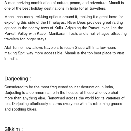
A mesmerizing combination of nature, peace, and adventure, Manali is
one of the best holiday destinations in India for all travellers.
Manali has many trekking options around it, making it a great base for
exploring this side of the Himalayas. River Beas provides great rafting
options in the nearby town of Kullu. Adjoining the Parvati river, lies the
Parvati Valley with Kasol, Manikaran, Tosh, and small villages attracting
travelers for longer stays.
Atal Tunnel now allows travelers to reach Sissu within a few hours
making Spiti way more accessible. Manali is the top best place to visit
in India.
Darjeeling :
Considered to be the most frequented tourist destination in India,
Darjeeling is a common name in the houses of those who love chai
more than anything else. Renowned across the world for its varieties of
tea, Darjeeling effortlessly charms everyone with its refreshing greens
and soothing blues.
Sikkim :