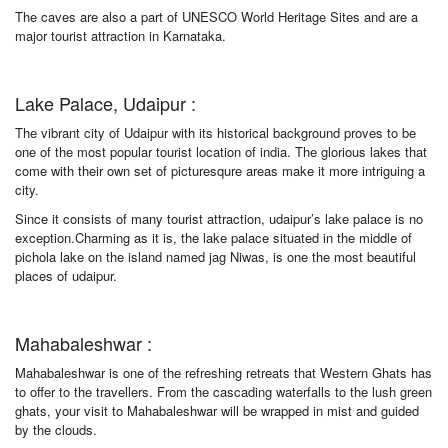
The caves are also a part of UNESCO World Heritage Sites and are a
major tourist attraction in Karnataka.
Lake Palace, Udaipur :
The vibrant city of Udaipur with its historical background proves to be
one of the most popular tourist location of india. The glorious lakes that
come with their own set of picturesqure areas make it more intriguing a
city.
Since it consists of many tourist attraction, udaipur’s lake palace is no
exception.Charming as it is, the lake palace situated in the middle of
pichola lake on the island named jag Niwas, is one the most beautiful
places of udaipur.
Mahabaleshwar :
Mahabaleshwar is one of the refreshing retreats that Western Ghats has
to offer to the travellers. From the cascading waterfalls to the lush green
ghats, your visit to Mahabaleshwar will be wrapped in mist and guided
by the clouds.