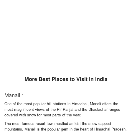
More Best Places to Visit in India
Manali :
One of the most popular hill stations in Himachal, Manali offers the
most magnificent views of the Pir Panjal and the Dhauladhar ranges
covered with snow for most parts of the year.
The most famous resort town nestled amidst the snow-capped
mountains, Manali is the popular gem in the heart of Himachal Pradesh.