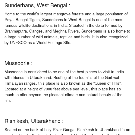
Sunderbans, West Bengal :
Home to the world’s largest mangrove forests and a large population of
Royal Bengal Tigers, Sunderbans in West Bengal is one of the most
famous wildlife destinations in India. Situated in the delta formed by
Brahmaputra, Ganges, and Meghna Rivers, Sunderbans is also home to
a large number of wild animals, reptiles and birds. It is also recognized
by UNESCO as a World Heritage Site.
Mussoorie :
Mussoorie is considered to be one of the best places to visit in India
with friends in Uttarakhand. Resting at the foothills of the Garhwal
Himalayan ranges, this place is also known as the “Queen of Hills”.
Located at a height of 7000 feet above sea level, this place has so
much to offer beyond the pleasant climate and natural beauty of the
hills.
Rishikesh, Uttarakhand :
Seated on the bank of holy River Ganga, Rishikesh in Uttarakhand is an