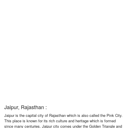
Jaipur, Rajasthan :
Jaipur is the capital city of Rajasthan which is also called the Pink City.
This place is known for its rich culture and heritage which is formed
since many centuries. Jaipur city comes under the Golden Triangle and