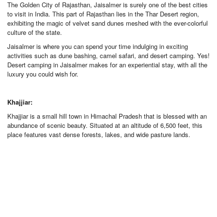
The Golden City of Rajasthan, Jaisalmer is surely one of the best cities
to visit in India. This part of Rajasthan lies in the Thar Desert region,
exhibiting the magic of velvet sand dunes meshed with the ever-colorful
culture of the state.
Jaisalmer is where you can spend your time indulging in exciting
activities such as dune bashing, camel safari, and desert camping. Yes!
Desert camping in Jaisalmer makes for an experiential stay, with all the
luxury you could wish for.
Khajjiar:
Khajjiar is a small hill town in Himachal Pradesh that is blessed with an
abundance of scenic beauty. Situated at an altitude of 6,500 feet, this
place features vast dense forests, lakes, and wide pasture lands.