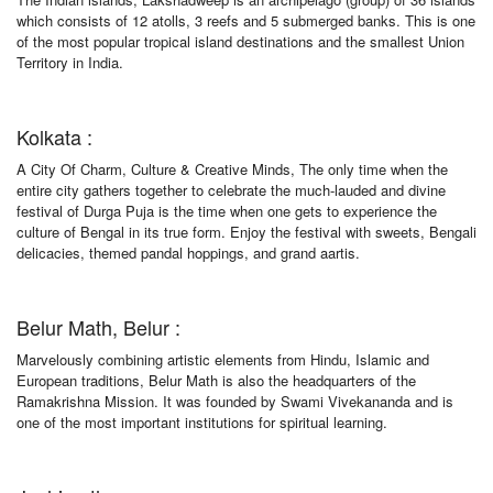
which consists of 12 atolls, 3 reefs and 5 submerged banks. This is one
of the most popular tropical island destinations and the smallest Union
Territory in India.
Kolkata :
A City Of Charm, Culture & Creative Minds, The only time when the
entire city gathers together to celebrate the much-lauded and divine
festival of Durga Puja is the time when one gets to experience the
culture of Bengal in its true form. Enjoy the festival with sweets, Bengali
delicacies, themed pandal hoppings, and grand aartis.
Belur Math, Belur :
Marvelously combining artistic elements from Hindu, Islamic and
European traditions, Belur Math is also the headquarters of the
Ramakrishna Mission. It was founded by Swami Vivekananda and is
one of the most important institutions for spiritual learning.