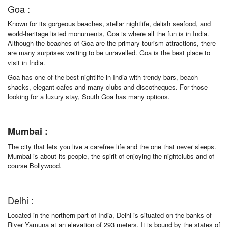
Goa :
Known for its gorgeous beaches, stellar nightlife, delish seafood, and
world-heritage listed monuments, Goa is where all the fun is in India.
Although the beaches of Goa are the primary tourism attractions, there
are many surprises waiting to be unravelled. Goa is the best place to
visit in India.
Goa has one of the best nightlife in India with trendy bars, beach
shacks, elegant cafes and many clubs and discotheques. For those
looking for a luxury stay, South Goa has many options.
Mumbai :
The city that lets you live a carefree life and the one that never sleeps.
Mumbai is about its people, the spirit of enjoying the nightclubs and of
course Bollywood.
Delhi :
Located in the northern part of India, Delhi is situated on the banks of
River Yamuna at an elevation of 293 meters. It is bound by the states of