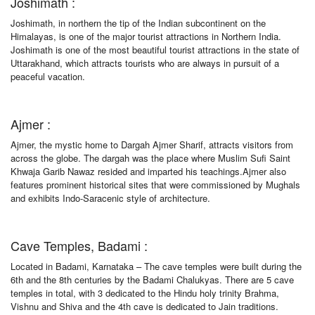
Joshimath :
Joshimath, in northern the tip of the Indian subcontinent on the
Himalayas, is one of the major tourist attractions in Northern India.
Joshimath is one of the most beautiful tourist attractions in the state of
Uttarakhand, which attracts tourists who are always in pursuit of a
peaceful vacation.
Ajmer :
Ajmer, the mystic home to Dargah Ajmer Sharif, attracts visitors from
across the globe. The dargah was the place where Muslim Sufi Saint
Khwaja Garib Nawaz resided and imparted his teachings.Ajmer also
features prominent historical sites that were commissioned by Mughals
and exhibits Indo-Saracenic style of architecture.
Cave Temples, Badami :
Located in Badami, Karnataka – The cave temples were built during the
6th and the 8th centuries by the Badami Chalukyas. There are 5 cave
temples in total, with 3 dedicated to the Hindu holy trinity Brahma,
Vishnu and Shiva and the 4th cave is dedicated to Jain traditions.