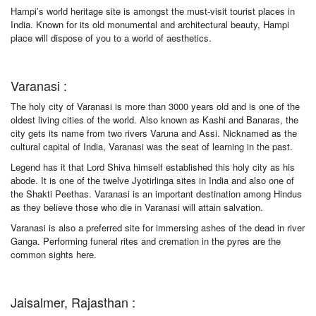
Hampi’s world heritage site is amongst the must-visit tourist places in
India. Known for its old monumental and architectural beauty, Hampi
place will dispose of you to a world of aesthetics.
Varanasi :
The holy city of Varanasi is more than 3000 years old and is one of the
oldest living cities of the world. Also known as Kashi and Banaras, the
city gets its name from two rivers Varuna and Assi. Nicknamed as the
cultural capital of India, Varanasi was the seat of learning in the past.
Legend has it that Lord Shiva himself established this holy city as his
abode. It is one of the twelve Jyotirlinga sites in India and also one of
the Shakti Peethas. Varanasi is an important destination among Hindus
as they believe those who die in Varanasi will attain salvation.
Varanasi is also a preferred site for immersing ashes of the dead in river
Ganga. Performing funeral rites and cremation in the pyres are the
common sights here.
Jaisalmer, Rajasthan :