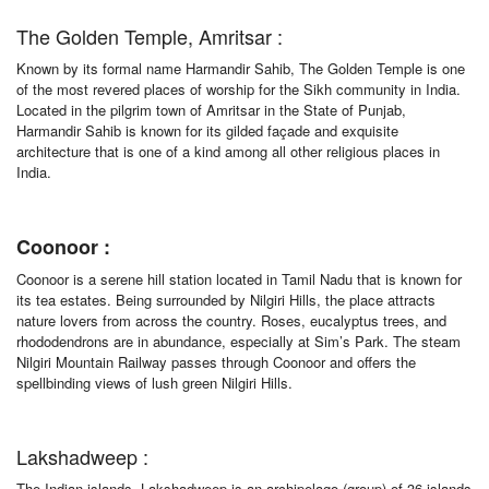
The Golden Temple, Amritsar :
Known by its formal name Harmandir Sahib, The Golden Temple is one
of the most revered places of worship for the Sikh community in India.
Located in the pilgrim town of Amritsar in the State of Punjab,
Harmandir Sahib is known for its gilded façade and exquisite
architecture that is one of a kind among all other religious places in
India.
Coonoor :
Coonoor is a serene hill station located in Tamil Nadu that is known for
its tea estates. Being surrounded by Nilgiri Hills, the place attracts
nature lovers from across the country. Roses, eucalyptus trees, and
rhododendrons are in abundance, especially at Sim’s Park. The steam
Nilgiri Mountain Railway passes through Coonoor and offers the
spellbinding views of lush green Nilgiri Hills.
Lakshadweep :
The Indian islands, Lakshadweep is an archipelago (group) of 36 islands