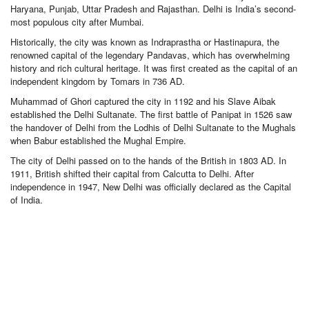
Haryana, Punjab, Uttar Pradesh and Rajasthan. Delhi is India’s second-
most populous city after Mumbai.
Historically, the city was known as Indraprastha or Hastinapura, the
renowned capital of the legendary Pandavas, which has overwhelming
history and rich cultural heritage. It was first created as the capital of an
independent kingdom by Tomars in 736 AD.
Muhammad of Ghori captured the city in 1192 and his Slave Aibak
established the Delhi Sultanate. The first battle of Panipat in 1526 saw
the handover of Delhi from the Lodhis of Delhi Sultanate to the Mughals
when Babur established the Mughal Empire.
The city of Delhi passed on to the hands of the British in 1803 AD. In
1911, British shifted their capital from Calcutta to Delhi. After
independence in 1947, New Delhi was officially declared as the Capital
of India.