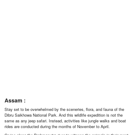
Assam :
Stay set to be overwhelmed by the sceneries, flora, and fauna of the
Dibru Saikhowa National Park. And this wildlife expedition is not the
same as any jeep safari. Instead, activities like jungle walks and boat
rides are conducted during the months of November to April.