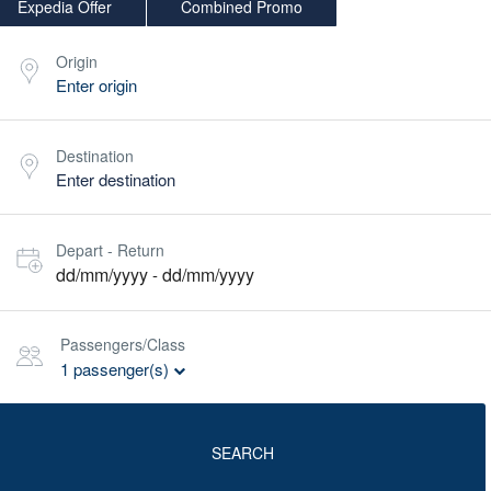
Expedia Offer
Combined Promo
Origin
Destination
Depart - Return
dd/mm/yyyy
dd/mm/yyyy
-
Passengers/Class
1
passenger(s)
SEARCH