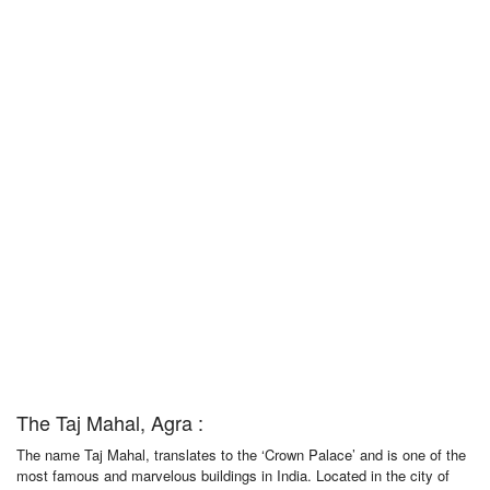
The Taj Mahal, Agra :
The name Taj Mahal, translates to the ‘Crown Palace’ and is one of the
most famous and marvelous buildings in India. Located in the city of