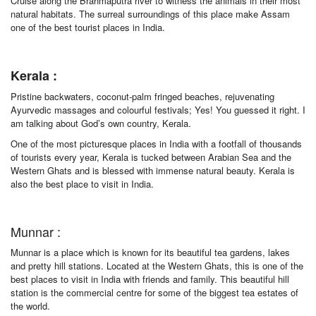
Cruise along the Brahmaputra river to witness the animals in their most
natural habitats. The surreal surroundings of this place make Assam
one of the best tourist places in India.
Kerala :
Pristine backwaters, coconut-palm fringed beaches, rejuvenating
Ayurvedic massages and colourful festivals; Yes! You guessed it right. I
am talking about God’s own country, Kerala.
One of the most picturesque places in India with a footfall of thousands
of tourists every year, Kerala is tucked between Arabian Sea and the
Western Ghats and is blessed with immense natural beauty. Kerala is
also the best place to visit in India.
Munnar :
Munnar is a place which is known for its beautiful tea gardens, lakes
and pretty hill stations. Located at the Western Ghats, this is one of the
best places to visit in India with friends and family. This beautiful hill
station is the commercial centre for some of the biggest tea estates of
the world.