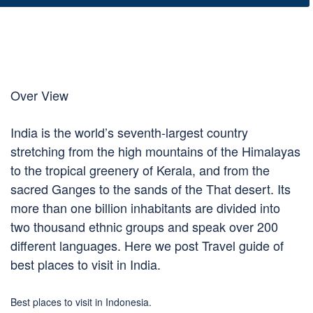
Over View
India is the world’s seventh-largest country
stretching from the high mountains of the Himalayas
to the tropical greenery of Kerala, and from the
sacred Ganges to the sands of the That desert. Its
more than one billion inhabitants are divided into
two thousand ethnic groups and speak over 200
different languages. Here we post Travel guide of
best places to visit in India.
Best places to visit in Indonesia.