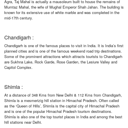
Agra, Taj Mahal is actually a mausoleum built to house the remains of
Mumtaz Mahal, the wife of Mughal Emperor Shah Jahan. The building is
known for its extensive use of white marble and was completed in the
mid-17th century.
Chandigarh :
Chandigarh is one of the famous places to visit in India. It is India’s first
planned cities and is one of the famous weekend road trip destinations.
Some of the prominent attractions which attracts tourists to Chandigarh
are Sukhna Lake, Rock Garde, Rose Garden, the Lesiure Valley and
Capitol Complex.
Shimla :
At a distance of 348 Kms from New Delhi & 112 Kms from Chandigarh,
Shimla is a mesmerizig hill station in Himachal Pradesh. Often called
as the ‘Queen of Hills’, Shimla is the capital city of Himachal Pradesh
and is one of the popular Himachal Pradesh tourism destinations.
Shimla is also one of the top tourist places in India and among the best
hill stations near Delhi.