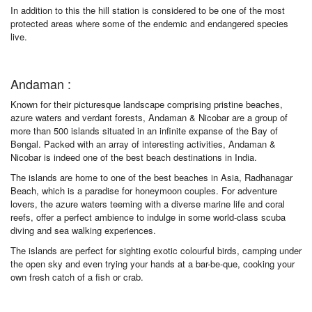
In addition to this the hill station is considered to be one of the most
protected areas where some of the endemic and endangered species
live.
Andaman :
Known for their picturesque landscape comprising pristine beaches,
azure waters and verdant forests, Andaman & Nicobar are a group of
more than 500 islands situated in an infinite expanse of the Bay of
Bengal. Packed with an array of interesting activities, Andaman &
Nicobar is indeed one of the best beach destinations in India.
The islands are home to one of the best beaches in Asia, Radhanagar
Beach, which is a paradise for honeymoon couples. For adventure
lovers, the azure waters teeming with a diverse marine life and coral
reefs, offer a perfect ambience to indulge in some world-class scuba
diving and sea walking experiences.
The islands are perfect for sighting exotic colourful birds, camping under
the open sky and even trying your hands at a bar-be-que, cooking your
own fresh catch of a fish or crab.