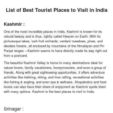
List of Best Tourist Places to Visit in India
Kashmir :
One of the most incredible places in India, Kashmir is known for its
natural beauty and is thus, rightly called Heaven on Earth. With its
picturesque lakes, lush fruit orchards, verdant meadows, pines, and
deodars forests, all enclosed by mountains of the Himalayan and Pir-
Panjal ranges – Kashmir seems to have directly made its way right out
from a postcard.
The beautiful Kashmir Valley is home to many destinations ideal for
nature lovers, family vacationers, honeymooners, and even a group of
friends. Along with great sightseeing opportunities, it offers adventure
activities like trekking, skiing, and river rafting, recreational activities
like fishing & angling, and even spa & wellness. Shopaholics and food
lovers can also have their share of enjoyment as Kashmir spoils them
with many options. Kashmir is the best places to visit in India.
Srinagar :