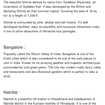
The beautiful Shimla derives its name from ‘Goddess Shyamala’, an
incarnation of Goddess Kali. It was developed by the British and
declaring Shimla as their summer capital. Covering the area of 18 sq
km at a height of 7,238 ft.
Shimla is surrounded by pine, deodar and oak forests. It’s well
developed facilities, easy accessibility and numerous attractions make
it one of prime attractions of Himachal tour packages.
Bangalore :
Popularly called the Silicon Valley of India, Bangalore is one of the
finest cities which is also considered to be one of the safe places to
visit in India. Known for its amazing weather and majestic architectures
surrounded by lush-green parks. The city has modern malls fancy cafes
and restaurants and also Botanical gardens which is perfect to take a
stroll.
Nainital :
Nainital is a beautiful hill station in Uttarakhand and headquarters of
Nainital district in the Kumaon foothills of Himalayas. It is one of the