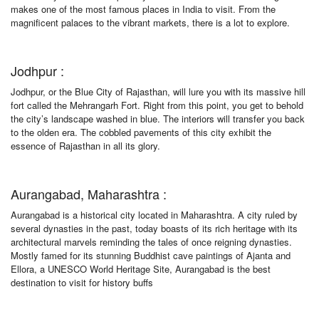
makes one of the most famous places in India to visit. From the
magnificent palaces to the vibrant markets, there is a lot to explore.
Jodhpur :
Jodhpur, or the Blue City of Rajasthan, will lure you with its massive hill
fort called the Mehrangarh Fort. Right from this point, you get to behold
the city’s landscape washed in blue. The interiors will transfer you back
to the olden era. The cobbled pavements of this city exhibit the
essence of Rajasthan in all its glory.
Aurangabad, Maharashtra :
Aurangabad is a historical city located in Maharashtra. A city ruled by
several dynasties in the past, today boasts of its rich heritage with its
architectural marvels reminding the tales of once reigning dynasties.
Mostly famed for its stunning Buddhist cave paintings of Ajanta and
Ellora, a UNESCO World Heritage Site, Aurangabad is the best
destination to visit for history buffs