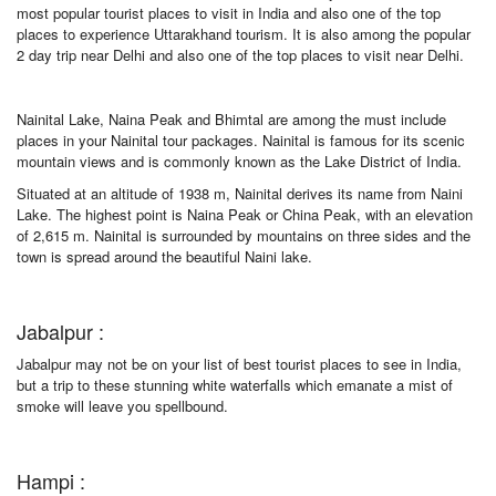
most popular tourist places to visit in India and also one of the top
places to experience Uttarakhand tourism. It is also among the popular
2 day trip near Delhi and also one of the top places to visit near Delhi.
Nainital Lake, Naina Peak and Bhimtal are among the must include
places in your Nainital tour packages. Nainital is famous for its scenic
mountain views and is commonly known as the Lake District of India.
Situated at an altitude of 1938 m, Nainital derives its name from Naini
Lake. The highest point is Naina Peak or China Peak, with an elevation
of 2,615 m. Nainital is surrounded by mountains on three sides and the
town is spread around the beautiful Naini lake.
Jabalpur :
Jabalpur may not be on your list of best tourist places to see in India,
but a trip to these stunning white waterfalls which emanate a mist of
smoke will leave you spellbound.
Hampi :