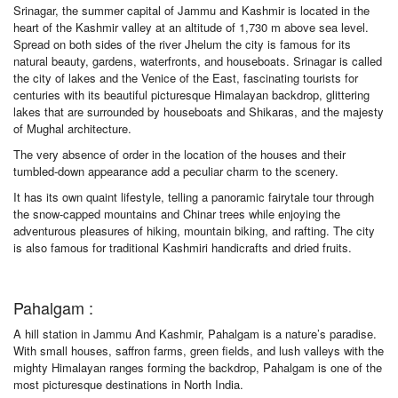
Srinagar, the summer capital of Jammu and Kashmir is located in the
heart of the Kashmir valley at an altitude of 1,730 m above sea level.
Spread on both sides of the river Jhelum the city is famous for its
natural beauty, gardens, waterfronts, and houseboats. Srinagar is called
the city of lakes and the Venice of the East, fascinating tourists for
centuries with its beautiful picturesque Himalayan backdrop, glittering
lakes that are surrounded by houseboats and Shikaras, and the majesty
of Mughal architecture.
The very absence of order in the location of the houses and their
tumbled-down appearance add a peculiar charm to the scenery.
It has its own quaint lifestyle, telling a panoramic fairytale tour through
the snow-capped mountains and Chinar trees while enjoying the
adventurous pleasures of hiking, mountain biking, and rafting. The city
is also famous for traditional Kashmiri handicrafts and dried fruits.
Pahalgam :
A hill station in Jammu And Kashmir, Pahalgam is a nature’s paradise.
With small houses, saffron farms, green fields, and lush valleys with the
mighty Himalayan ranges forming the backdrop, Pahalgam is one of the
most picturesque destinations in North India.