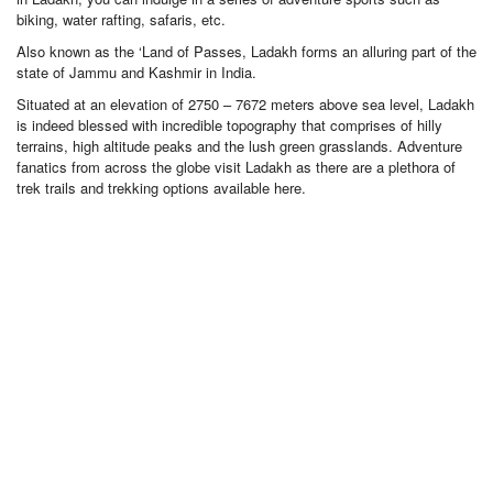
biking, water rafting, safaris, etc.
Also known as the ‘Land of Passes, Ladakh forms an alluring part of the
state of Jammu and Kashmir in India.
Situated at an elevation of 2750 – 7672 meters above sea level, Ladakh
is indeed blessed with incredible topography that comprises of hilly
terrains, high altitude peaks and the lush green grasslands. Adventure
fanatics from across the globe visit Ladakh as there are a plethora of
trek trails and trekking options available here.