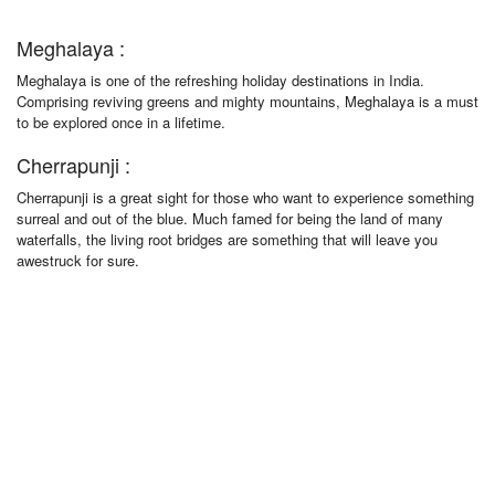
Meghalaya :
Meghalaya is one of the refreshing holiday destinations in India.
Comprising reviving greens and mighty mountains, Meghalaya is a must
to be explored once in a lifetime.
Cherrapunji :
Cherrapunji is a great sight for those who want to experience something
surreal and out of the blue. Much famed for being the land of many
waterfalls, the living root bridges are something that will leave you
awestruck for sure.