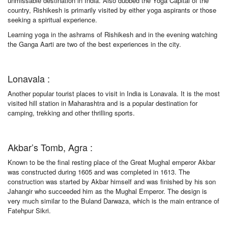
unmissable destination in India. Also dubbed the Yoga Capital of the
country, Rishikesh is primarily visited by either yoga aspirants or those
seeking a spiritual experience.
Learning yoga in the ashrams of Rishikesh and in the evening watching
the Ganga Aarti are two of the best experiences in the city.
Lonavala :
Another popular tourist places to visit in India is Lonavala. It is the most
visited hill station in Maharashtra and is a popular destination for
camping, trekking and other thrilling sports.
Akbar’s Tomb, Agra :
Known to be the final resting place of the Great Mughal emperor Akbar
was constructed during 1605 and was completed in 1613. The
construction was started by Akbar himself and was finished by his son
Jahangir who succeeded him as the Mughal Emperor. The design is
very much similar to the Buland Darwaza, which is the main entrance of
Fatehpur Sikri.