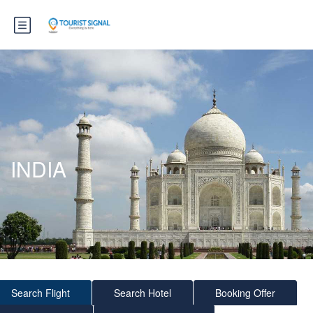
INDIA
Search Flight
Search Hotel
Booking Offer