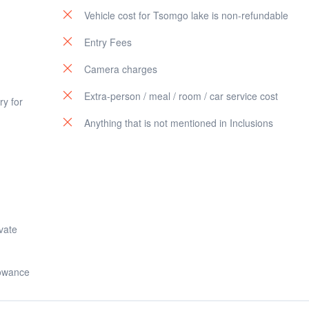
Vehicle cost for Tsomgo lake is non-refundable
Entry Fees
Camera charges
Extra-person / meal / room / car service cost
y for
Anything that is not mentioned in Inclusions
ivate
lowance