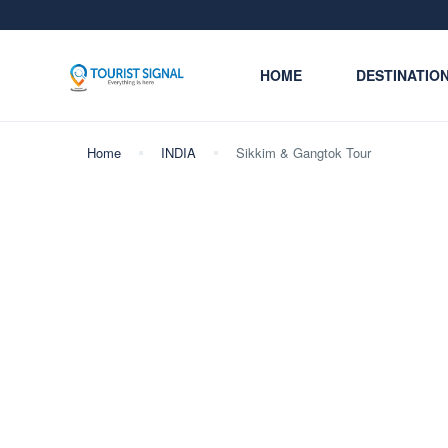
HOME
DESTINATIO
Home
INDIA
Sikkim & Gangtok Tour