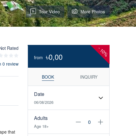
Tour Video
More Photos
Not Rated
-
10%
৳0,00
from
m 0 review
BOOK
INQUIRY
Date
06/08/2026
Adults
Age 18+
ape that