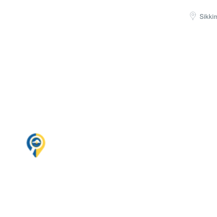
Sikki