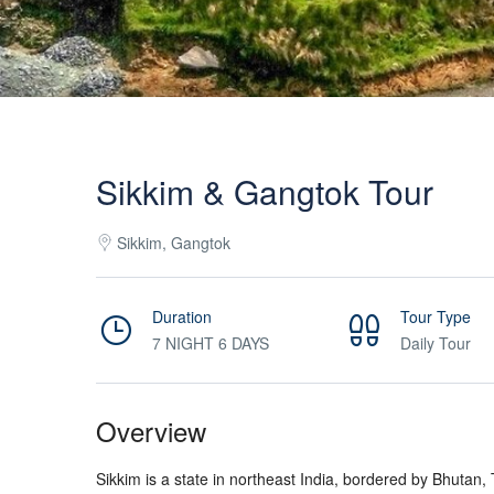
Sikkim & Gangtok Tour
Sikkim, Gangtok
Duration
Tour Type
7 NIGHT 6 DAYS
Daily Tour
Overview
Sikkim is a state in northeast India, bordered by Bhutan,