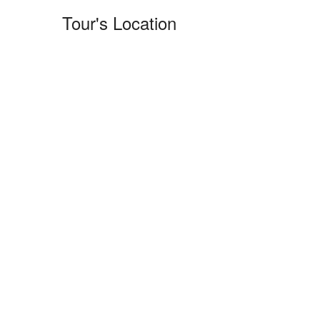
Tour's Location