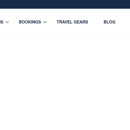
NS
BOOKINGS
TRAVEL GEARS
BLOG