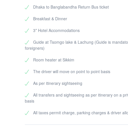
Dhaka to Banglabandha Return Bus ticket
Breakfast & Dinner
3* Hotel Accommodations
Guide at Tsomgo lake & Lachung (Guide is mandator
foreigners)
Room heater at Sikkim
The driver will move on point to point basis
As per itinerary sightseeing
All transfers and sightseeing as per itinerary on a pr
basis
All taxes permit charge, parking charges & driver al