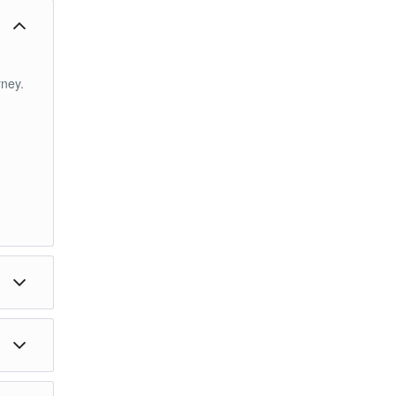
ney.
im