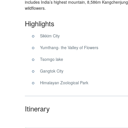
includes India’s highest mountain, 8,586m Kangchenjunga
wildflowers.
Highlights
Sikkim City
Yumthang- the Valley of Flowers
Tsomgo lake
Gangtok City
Himalayan Zoological Park
Itinerary