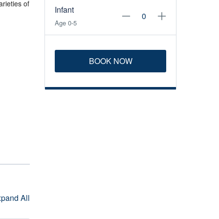
rieties of
Infant
Age 0-5
BOOK NOW
pand All