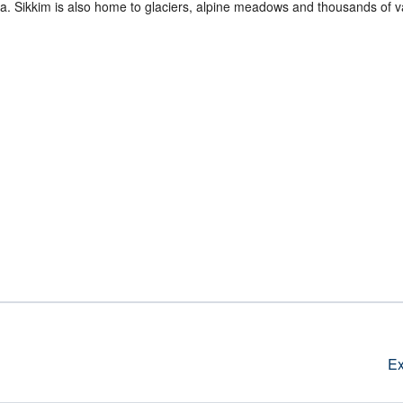
. Sikkim is also home to glaciers, alpine meadows and thousands of va
Ex