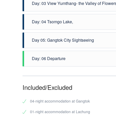
Day: 03 View Yumthang- the Valley of Flower
After morning breakfast proceed for Yumthang Excursi
Day: 04 Tsomgo Lake,
flora and fauna and breathtaking scenic grandeur. Du
Switzerland of India. Overnight is on Gangtok.
After Breakfast Proceed to Tsomgo lake,Whole day 
Day 05: Gangtok City Sightseeing
Gangtok. Overnight is on Gangtok.
After an early breakfast, we proceed on a visit t
Day: 06 Departure
Himalayan Zoological Park , Hanuman Tok, etc. Even
After breakfast check out from hotel and direct Tra
Included/Excluded
04-night accommodation at Gangtok
01-night accommodation at Lachung