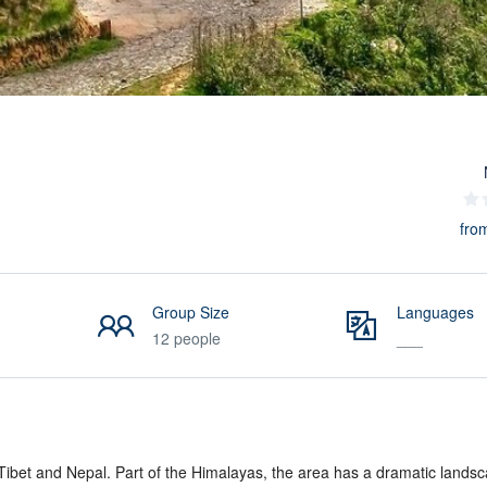
fro
Group Size
Languages
12 people
___
 Tibet and Nepal. Part of the Himalayas, the area has a dramatic landsc