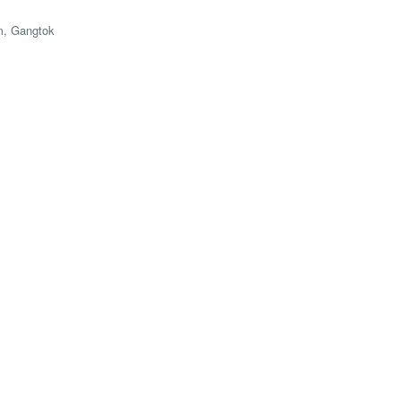
m, Gangtok