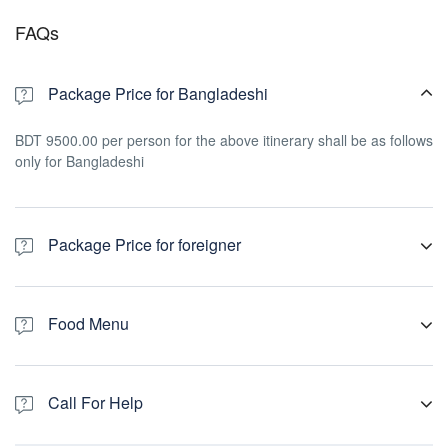
FAQs
Package Price for Bangladeshi
BDT 9500.00 per person for the above itinerary shall be as follows
only for Bangladeshi
Package Price for foreigner
usd 200.00 per person for the above itinerary shall be as follows
only for foreigner
Food Menu
Breakfast: (07:30-08:30)
1st. Day: Toast, Jam, Boiled Egg , Butter, Sundarban Honey,
Call For Help
Banana, Tea/Coffee
2nd. Day: Hotchpotch, Egg Malai Curry, Brinjal fry, Pickle, Banana,