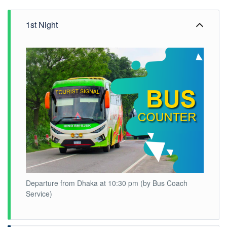
1st Night
Departure from Dhaka at 10:30 pm (by Bus Coach
Service)