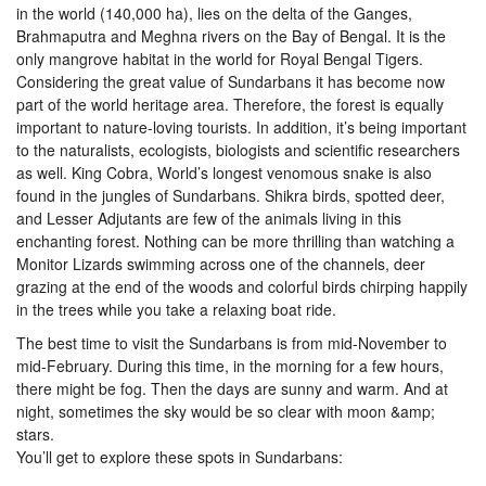
in the world (140,000 ha), lies on the delta of the Ganges,
Brahmaputra and Meghna rivers on the Bay of Bengal. It is the
only mangrove habitat in the world for Royal Bengal Tigers.
Considering the great value of Sundarbans it has become now
part of the world heritage area. Therefore, the forest is equally
important to nature-loving tourists. In addition, it’s being important
to the naturalists, ecologists, biologists and scientific researchers
as well. King Cobra, World’s longest venomous snake is also
found in the jungles of Sundarbans. Shikra birds, spotted deer,
and Lesser Adjutants are few of the animals living in this
enchanting forest. Nothing can be more thrilling than watching a
Monitor Lizards swimming across one of the channels, deer
grazing at the end of the woods and colorful birds chirping happily
in the trees while you take a relaxing boat ride.
The best time to visit the Sundarbans is from mid-November to
mid-February. During this time, in the morning for a few hours,
there might be fog. Then the days are sunny and warm. And at
night, sometimes the sky would be so clear with moon &amp;
stars.
You’ll get to explore these spots in Sundarbans: