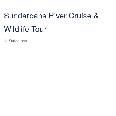
Sundarbans River Cruise &
Wildlife Tour
Sundarban