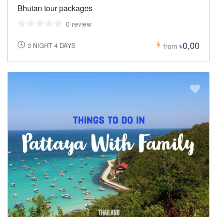
Bhutan tour packages
0 review
৳0,00
3 NIGHT 4 DAYS
from