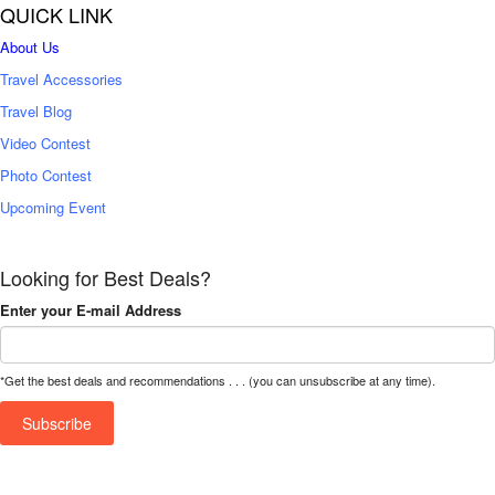
QUICK LINK
About Us
Travel Accessories
Travel Blog
Video Contest
Photo Contest
Upcoming Event
Looking for Best Deals?
Enter your E-mail Address
*Get the best deals and recommendations . . . (you can unsubscribe at any time).