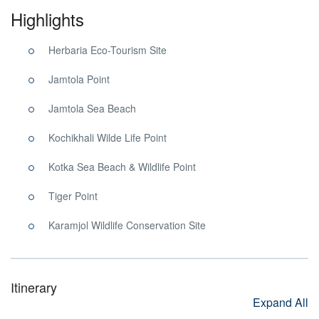
Highlights
Herbaria Eco-Tourism Site
Jamtola Point
Jamtola Sea Beach
Kochikhali Wilde Life Point
Kotka Sea Beach & Wildlife Point
Tiger Point
Karamjol Wildlife Conservation Site
Itinerary
Expand All