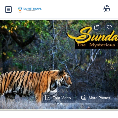
Tour Video
More Photos