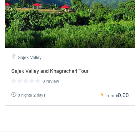
Sajek Valley
Sajek Valley and Khagrachari Tour
0 review
৳0,00
3 nights 2 days
from