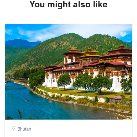
You might also like
Bhutan