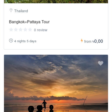
Thailand
Bangkok+Pattaya Tour
0 review
৳0,00
4 nights 5 days
from