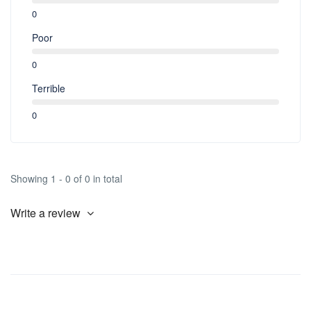
2nd. Day: Noodles, Tea/Coffee
0
3rd. Day: Chola Muri, Tea/Coffee.
Poor
0
Terrible
0
Showing 1 - 0 of 0 in total
Write a review