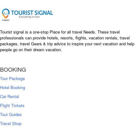
Tourist signal is a one-stop Place for all travel Needs. These travel
professionals can provide hotels, resorts, flights, vacation rentals, travel
packages, travel Gears & trip advice to inspire your next vacation and help
people go on their dream vacation.
BOOKING
Tour Packege
Hotel Booking
Car Rental
Flight Tickets
Tour Guides
Travel Shop