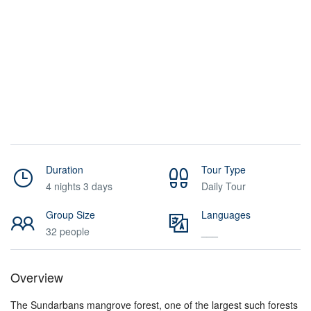
Duration
Tour Type
4 nights 3 days
Daily Tour
Group Size
Languages
32 people
___
Overview
The Sundarbans mangrove forest, one of the largest such forests