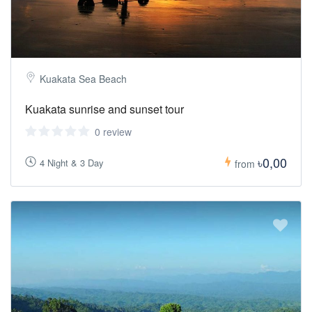
Kuakata Sea Beach
Kuakata sunrise and sunset tour
0 review
৳0,00
4 Night & 3 Day
from