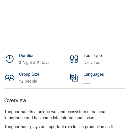
Duration
Tour Type
3 Night & 2 Days
Daily Tour
Group Size
Languages
12 people
___
Overview
Tanguar haor is a unique wetland ecosystem of national
importance and has come into international focus.
Tanguar haor plays an important role in fish production as it