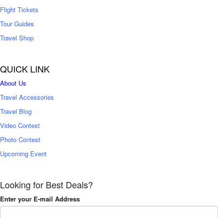
Flight Tickets
Tour Guides
Travel Shop
QUICK LINK
About Us
Travel Accessories
Travel Blog
Video Contest
Photo Contest
Upcoming Event
Looking for Best Deals?
Enter your E-mail Address