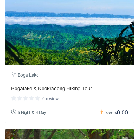
Boga Lake
Bogalake & Keokradong Hiking Tour
0 review
৳0,00
5 Night & 4 Day
from