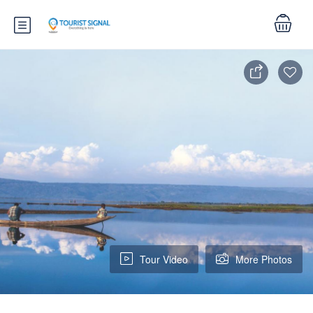
Tour Video
More Photos