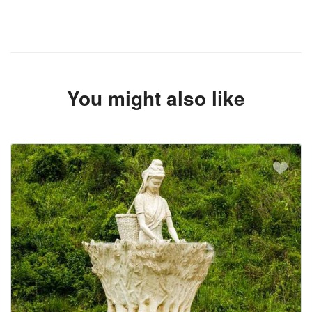
You might also like