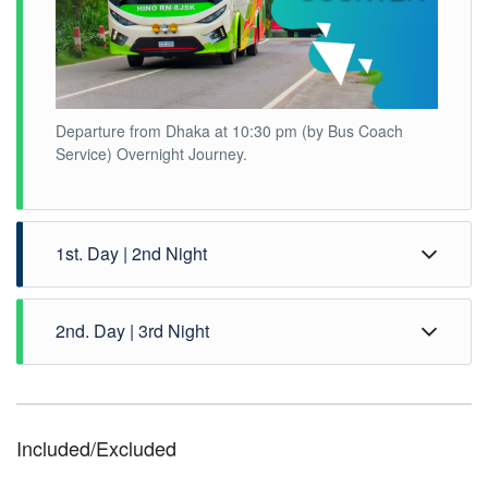
Departure from Dhaka at 10:30 pm (by Bus Coach
Service) Overnight Journey.
1st. Day | 2nd Night
2nd. Day | 3rd Night
Included/Excluded