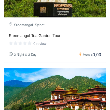
Sreemangal. Sylhet
Sreemangal Tea Garden Tour
0 review
৳0,00
2 Night & 2 Day
from