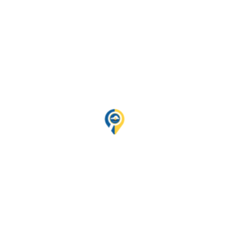
night will be spent on the boat.