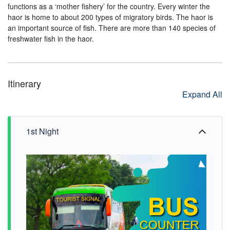
functions as a ‘mother fishery’ for the country. Every winter the
haor is home to about 200 types of migratory birds. The haor is
an important source of fish. There are more than 140 species of
freshwater fish in the haor.
Itinerary
Expand All
1st Night