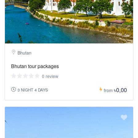
Bhutan
Bhutan tour packages
0 review
৳0,00
3 NIGHT 4 DAYS
from