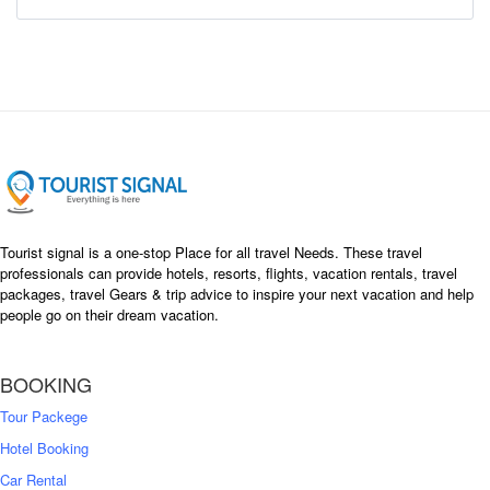
Tourist signal is a one-stop Place for all travel Needs. These travel
professionals can provide hotels, resorts, flights, vacation rentals, travel
packages, travel Gears & trip advice to inspire your next vacation and help
people go on their dream vacation.
BOOKING
Tour Packege
Hotel Booking
Car Rental