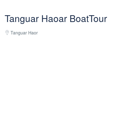
Tanguar Haoar BoatTour
Tanguar Haor