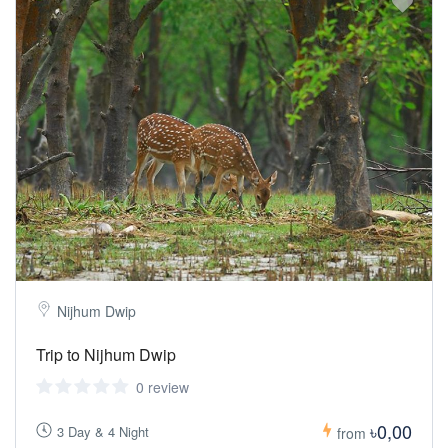
Nijhum Dwip
Trip to Nijhum Dwip
0 review
৳0,00
3 Day & 4 Night
from