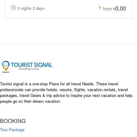
৳0,00
3 nights 2 days
from
Tourist signal is a one-stop Place for all travel Needs. These travel
professionals can provide hotels, resorts, flights, vacation rentals, travel
packages, travel Gears & trip advice to inspire your next vacation and help
people go on their dream vacation.
BOOKING
Tour Packege