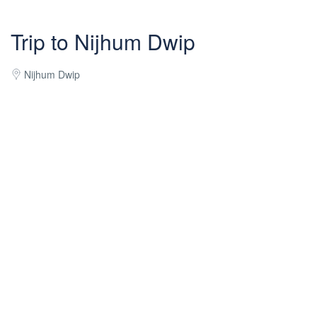
Trip to Nijhum Dwip
Nijhum Dwip