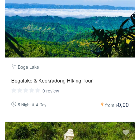
Boga Lake
Bogalake & Keokradong Hiking Tour
0 review
৳0,00
5 Night & 4 Day
from