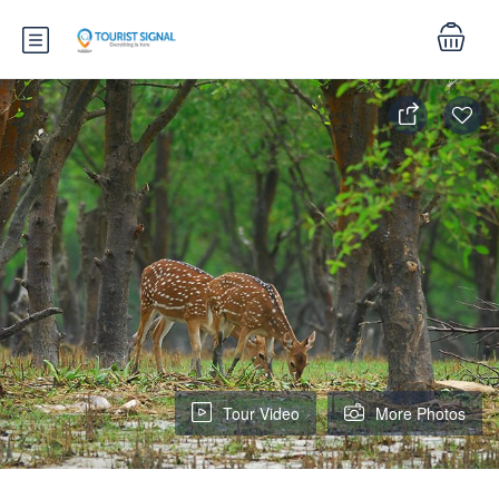
Tour Video
More Photos