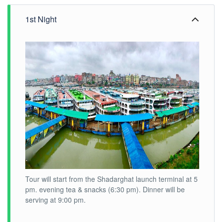
1st Night
Tour will start from the Shadarghat launch terminal at 5
pm. evening tea & snacks (6:30 pm). Dinner will be
serving at 9:00 pm.