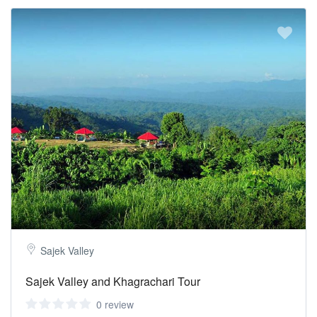
Sajek Valley
Sajek Valley and Khagrachari Tour
0 review