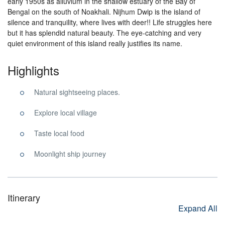
early 1950s as alluvium in the shallow estuary of the Bay of
Bengal on the south of Noakhali. Nijhum Dwip is the island of
silence and tranquility, where lives with deer!! Life struggles here
but it has splendid natural beauty. The eye-catching and very
quiet environment of this island really justifies its name.
Highlights
Natural sightseeing places.
Explore local village
Taste local food
Moonlight ship journey
Itinerary
Expand All