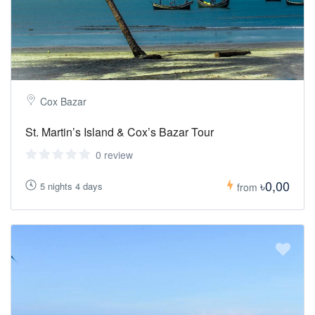
Cox Bazar
St. Martin’s Island & Cox’s Bazar Tour
0 review
৳0,00
5 nights 4 days
from