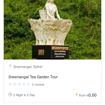
Sreemangal. Sylhet
Sreemangal Tea Garden Tour
0 review
৳0,00
2 Night & 2 Day
from