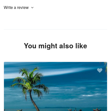
Write a review
You might also like