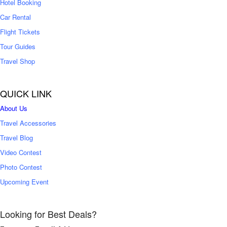
Hotel Booking
Car Rental
Flight Tickets
Tour Guides
Travel Shop
QUICK LINK
About Us
Travel Accessories
Travel Blog
Video Contest
Photo Contest
Upcoming Event
Looking for Best Deals?