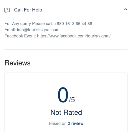
Call For Help
For Any query Please call: +880 1613 66 44 88
Email: info@touristsignal.com
Facebook Event: https://www.facebook.com/touristsignal/
Reviews
0
/5
Not Rated
Based on
0 review