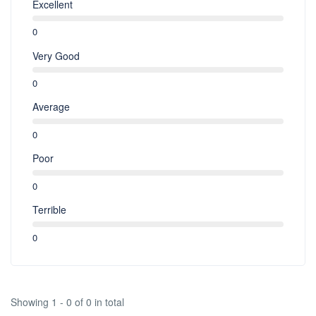
Excellent
0
Very Good
0
Average
0
Poor
0
Terrible
0
Showing 1 - 0 of 0 in total