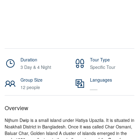
Duration
Tour Type
3 Day & 4 Night
Specific Tour
Group Size
Languages
12 people
___
Overview
Nijhum Dwip is a small island under Hatiya Upazila. It is situated in
Noakhali District in Bangladesh. Once it was called Char Osmani,
Baluar Char, Golden Island A cluster of islands emerged in the