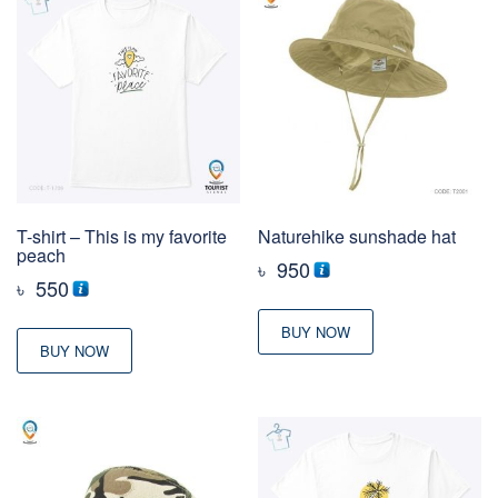
T-shirt – This is my favorite
Naturehike sunshade hat
peach
৳
950
৳
550
BUY NOW
BUY NOW