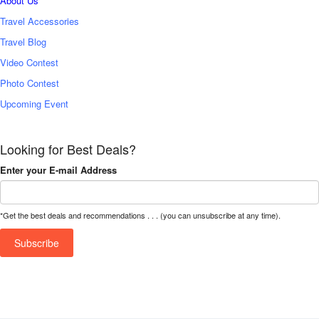
About Us
Travel Accessories
Travel Blog
Video Contest
Photo Contest
Upcoming Event
Looking for Best Deals?
Enter your E-mail Address
*Get the best deals and recommendations . . . (you can unsubscribe at any time).