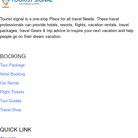
Tourist signal is a one-stop Place for all travel Needs. These travel
professionals can provide hotels, resorts, flights, vacation rentals, travel
packages, travel Gears & trip advice to inspire your next vacation and help
people go on their dream vacation.
BOOKING
Tour Packege
Hotel Booking
Car Rental
Flight Tickets
Tour Guides
Travel Shop
QUICK LINK