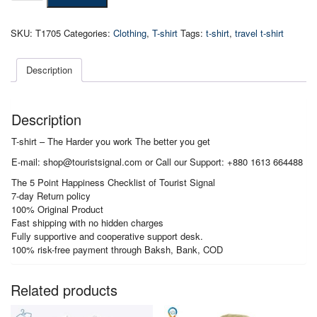
-
The
SKU:
T1705
Categories:
Clothing
,
T-shirt
Tags:
t-shirt
,
travel t-shirt
Harder
you
work
Description
The
better
you
Description
get
quantity
T-shirt – The Harder you work The better you get
E-mail: shop@touristsignal.com or Call our Support: +880 1613 664488
The 5 Point Happiness Checklist of Tourist Signal
7-day Return policy
100% Original Product
Fast shipping with no hidden charges
Fully supportive and cooperative support desk.
100% risk-free payment through Baksh, Bank, COD
Related products