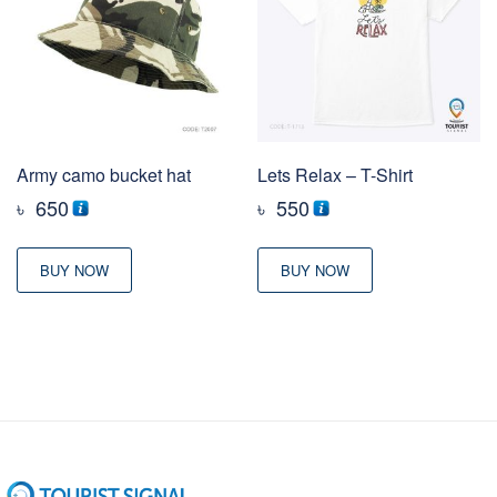
Army camo bucket hat
Lets Relax – T-Shirt
৳
650
৳
550
BUY NOW
BUY NOW