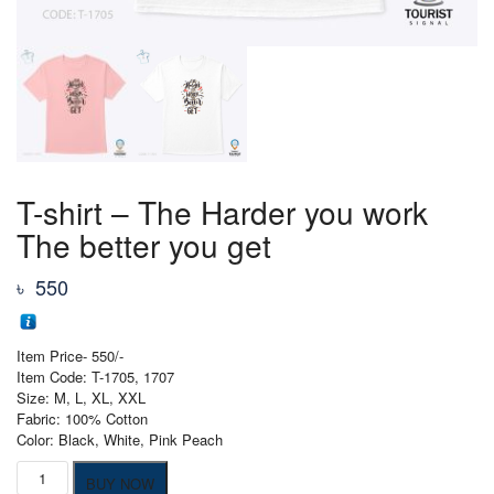
T-shirt – The Harder you work
The better you get
৳
550
Item Price- 550/-
Item Code: T-1705, 1707
Size: M, L, XL, XXL
Fabric: 100% Cotton
Color: Black, White, Pink Peach
T-
BUY NOW
shirt