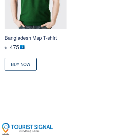
Bangladesh Map T-shirt
৳
475
BUY NOW