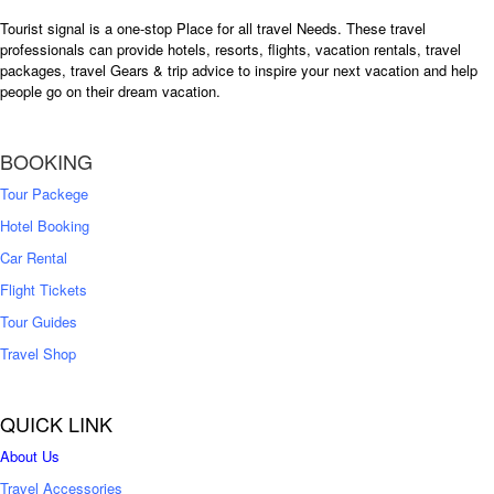
Tourist signal is a one-stop Place for all travel Needs. These travel
professionals can provide hotels, resorts, flights, vacation rentals, travel
packages, travel Gears & trip advice to inspire your next vacation and help
people go on their dream vacation.
BOOKING
Tour Packege
Hotel Booking
Car Rental
Flight Tickets
Tour Guides
Travel Shop
QUICK LINK
About Us
Travel Accessories