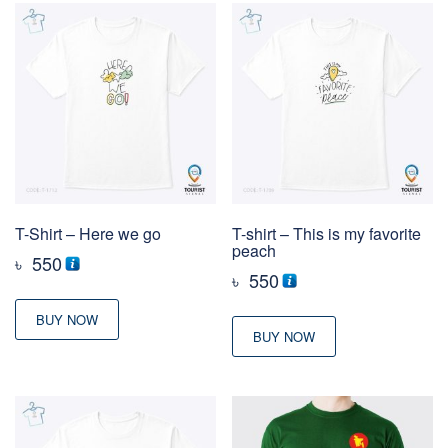
T-Shirt – Here we go
T-shirt – This is my favorite
peach
৳
550
৳
550
BUY NOW
BUY NOW