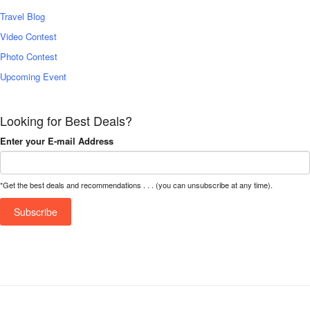
Travel Blog
Video Contest
Photo Contest
Upcoming Event
Looking for Best Deals?
Enter your E-mail Address
*Get the best deals and recommendations . . . (you can unsubscribe at any time).