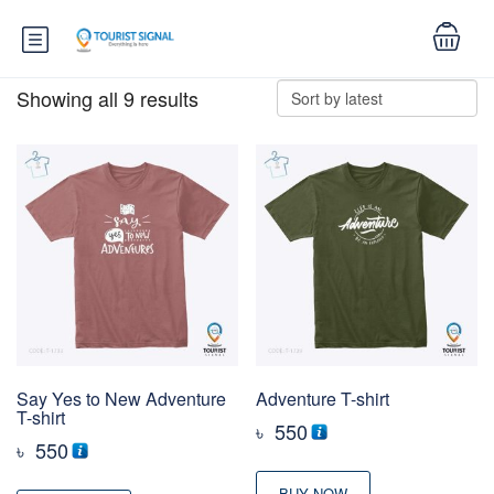
Showing all 9 results
Say Yes to New Adventure
Adventure T-shirt
T-shirt
৳
550
৳
550
BUY NOW