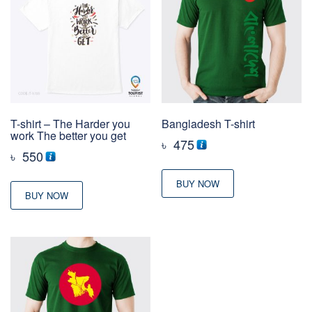
T-shirt – The Harder you
Bangladesh T-shirt
work The better you get
৳
475
৳
550
BUY NOW
BUY NOW