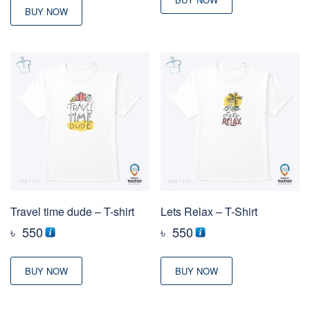
BUY NOW
Travel time dude – T-shirt
Lets Relax – T-Shirt
৳
550
৳
550
BUY NOW
BUY NOW