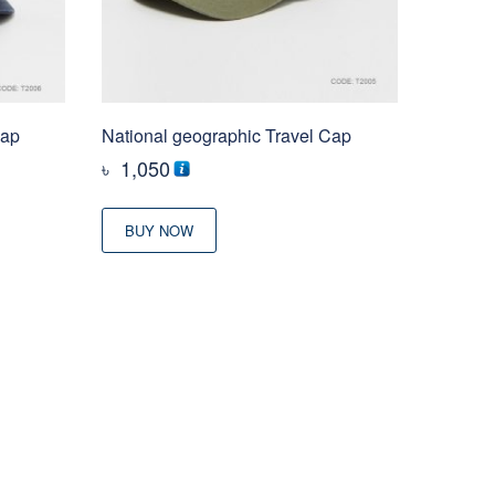
Cap
National geographic Travel Cap
৳
1,050
BUY NOW