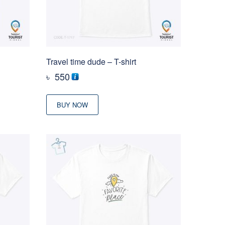
Travel time dude – T-shirt
৳
550
BUY NOW