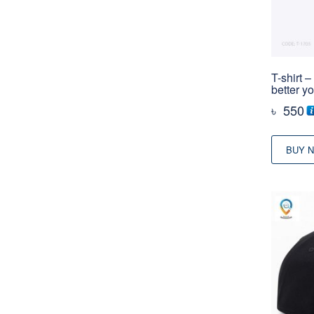
T-shirt 
better y
৳
550
BUY 