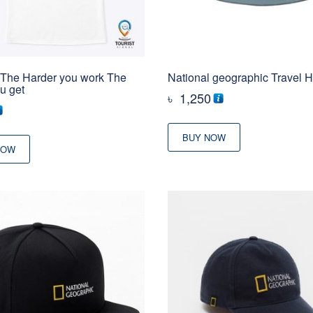
– The Harder you work The
National geographic Travel H
ou get
৳
1,250
BUY NOW
NOW