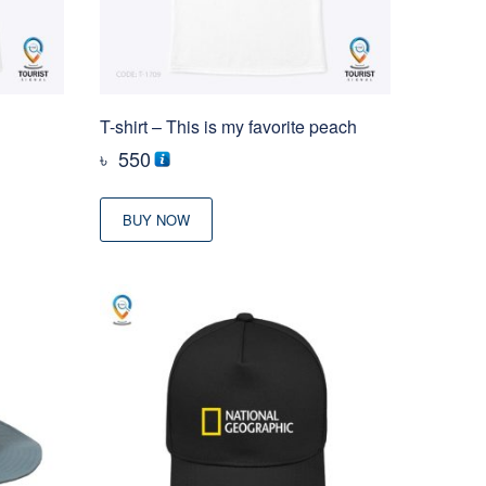
T-shirt – This is my favorite peach
৳
550
BUY NOW