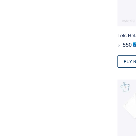
Lets Rel
৳
550
BUY 