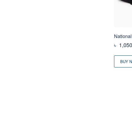
National
৳
1,05
BUY 