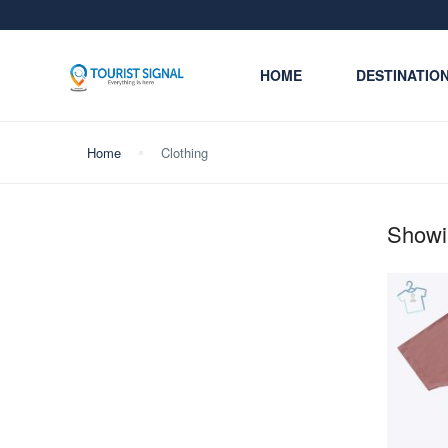
HOME
DESTINATIO
Home
Clothing
Showin