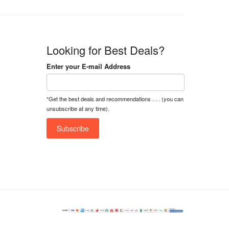
Looking for Best Deals?
Enter your E-mail Address
*Get the best deals and recommendations . . . (you can
unsubscribe at any time).