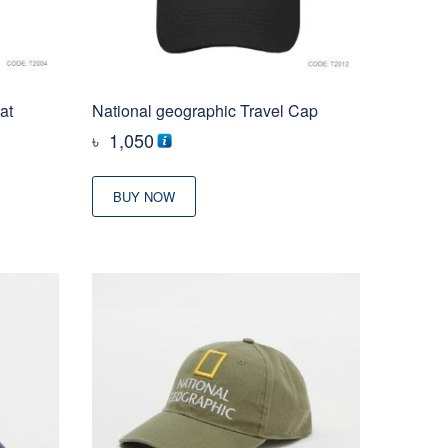
at
National geographic Travel Cap
৳
1,050
BUY NOW