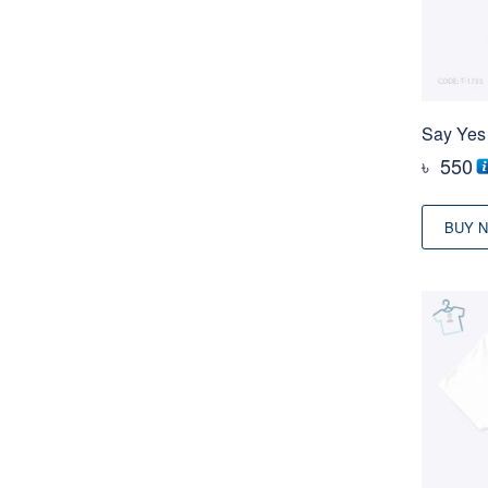
Say Yes 
৳
550
BUY 