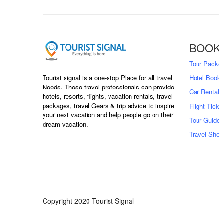
BOOK
Tour Pack
Hotel Boo
Tourist signal is a one-stop Place for all travel
Needs. These travel professionals can provide
Car Rental
hotels, resorts, flights, vacation rentals, travel
packages, travel Gears & trip advice to inspire
Flight Tic
your next vacation and help people go on their
Tour Guid
dream vacation.
Travel Sh
Copyright 2020 Tourist Signal