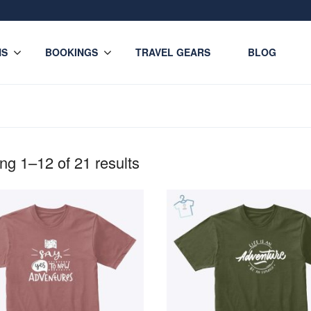
NS
BOOKINGS
TRAVEL GEARS
BLOG
g 1–12 of 21 results