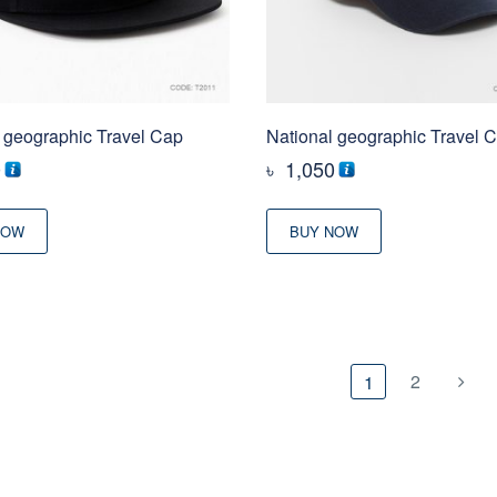
 geographic Travel Cap
National geographic Travel 
0
৳
1,050
NOW
BUY NOW
2
1