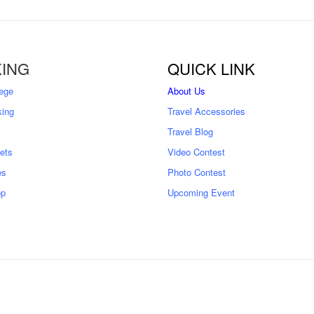
ING
QUICK LINK
ege
About Us
king
Travel Accessories
Travel Blog
kets
Video Contest
es
Photo Contest
op
Upcoming Event