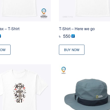
ax – T-Shirt
T-Shirt – Here we go
৳
550
NOW
BUY NOW