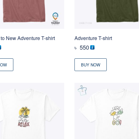
to New Adventure T-shirt
Adventure T-shirt
৳
550
NOW
BUY NOW