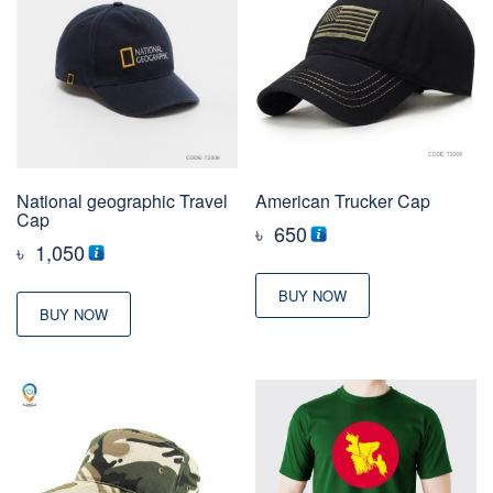
National geographic Travel
American Trucker Cap
Cap
৳
650
৳
1,050
BUY NOW
BUY NOW