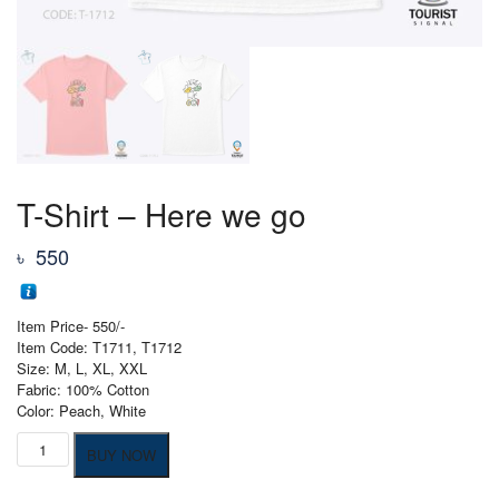
T-Shirt – Here we go
৳
550
Item Price- 550/-
Item Code: T1711, T1712
Size: M, L, XL, XXL
Fabric: 100% Cotton
Color: Peach, White
T-
BUY NOW
Shirt
-