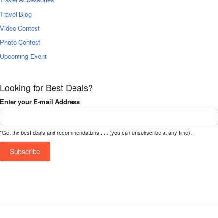
Travel Blog
Video Contest
Photo Contest
Upcoming Event
Looking for Best Deals?
Enter your E-mail Address
*Get the best deals and recommendations . . . (you can unsubscribe at any time).