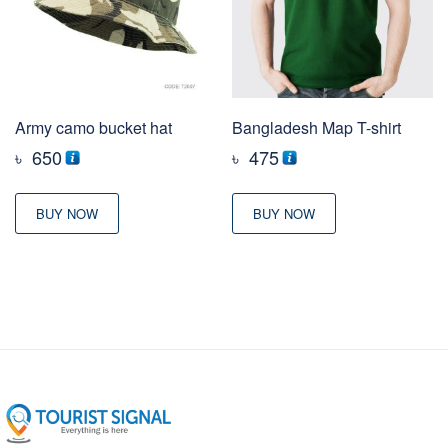
Army camo bucket hat
Bangladesh Map T-shirt
৳
650
৳
475
BUY NOW
BUY NOW