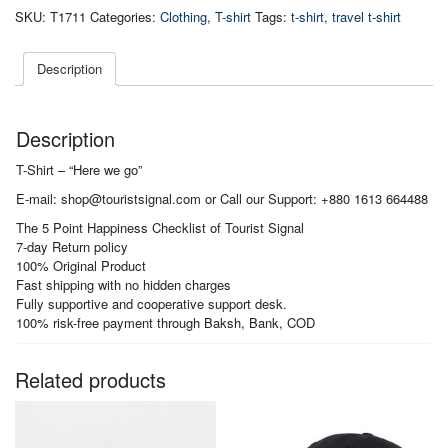
Here
SKU:
T1711
Categories:
Clothing
,
T-shirt
Tags:
t-shirt
,
travel t-shirt
we
go
quantity
Description
Description
T-Shirt – “Here we go”
E-mail: shop@touristsignal.com or Call our Support: +880 1613 664488
The 5 Point Happiness Checklist of Tourist Signal
7-day Return policy
100% Original Product
Fast shipping with no hidden charges
Fully supportive and cooperative support desk.
100% risk-free payment through Baksh, Bank, COD
Related products