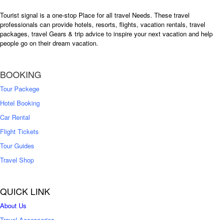
Tourist signal is a one-stop Place for all travel Needs. These travel
professionals can provide hotels, resorts, flights, vacation rentals, travel
packages, travel Gears & trip advice to inspire your next vacation and help
people go on their dream vacation.
BOOKING
Tour Packege
Hotel Booking
Car Rental
Flight Tickets
Tour Guides
Travel Shop
QUICK LINK
About Us
Travel Accessories