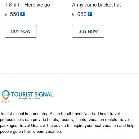
T-Shirt – Here we go
Army camo bucket hat
৳
550
৳
650
BUY NOW
BUY NOW
Tourist signal is a one-stop Place for all travel Needs. These travel
professionals can provide hotels, resorts, flights, vacation rentals, travel
packages, travel Gears & trip advice to inspire your next vacation and help
people go on their dream vacation.