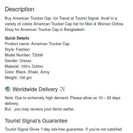
Description
Buy American Trucker Cap for Travel at Tourist Signal. Avail in a
variety of colors American Trucker Cap
hat for Men
& Women Online.
Shop for American Trucker Cap in Bangladesh.
Quick Details
Product name: American Trucker Cap
Style: Fashion
Model Number: T2008
Gender: Unisex
Material:
100% Cotton
Color: Black, Khaki, Army
Weight: 100 gm
Worldwide Delivery
Note: Due to extremely high demand, Please allow us 10 – 20 days
delivery.
But, you may receive your items earlier.
Tourist Signal’s Guarantee
Tourist Signal
Gives 7-day risk-free guarantee. If you’re not satisfied