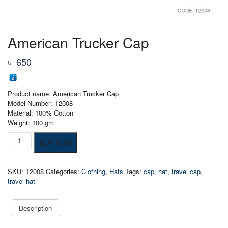
American Trucker Cap
৳
650
Product name: American Trucker Cap
Model Number: T2008
Material: 100% Cotton
Weight: 100 gm
American
BUY NOW
Trucker
Cap
quantity
SKU:
T2008
Categories:
Clothing
,
Hats
Tags:
cap
,
hat
,
travel cap
,
travel hat
Description