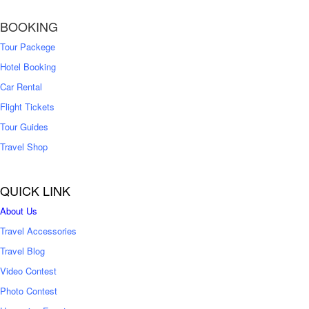
BOOKING
Tour Packege
Hotel Booking
Car Rental
Flight Tickets
Tour Guides
Travel Shop
QUICK LINK
About Us
Travel Accessories
Travel Blog
Video Contest
Photo Contest