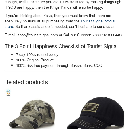
enough, we’ll make sure you are 100% satisfied by making things right.
If YOU are happy, then the Kings Panda will also be happy.
If you’re thinking about risks, then you must know that there are
absolutely no risks at all purchasing from the
Tourist Signal official
store
. So if any assistance is needed, don’t hesitate to send us an
E-mail: shop@touristsignal.com or Call our Support: +880 1613 664488
The 3 Point Happiness Checklist of Tourist Signal
7 day 100% refund policy
100% Original Product
100% risk-free payment through Baksh, Bank, COD
Related products