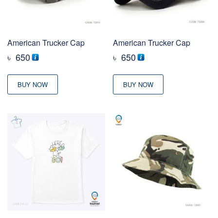
American Trucker Cap
American Trucker Cap
৳
650
৳
650
BUY NOW
BUY NOW