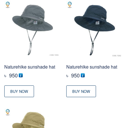
Naturehike sunshade hat
Naturehike sunshade hat
৳
950
৳
950
BUY NOW
BUY NOW