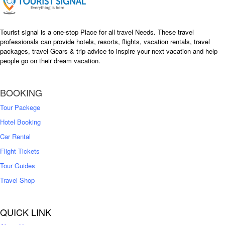
Tourist signal is a one-stop Place for all travel Needs. These travel
professionals can provide hotels, resorts, flights, vacation rentals, travel
packages, travel Gears & trip advice to inspire your next vacation and help
people go on their dream vacation.
BOOKING
Tour Packege
Hotel Booking
Car Rental
Flight Tickets
Tour Guides
Travel Shop
QUICK LINK