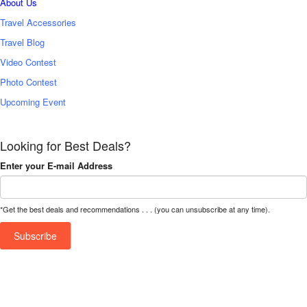
About Us
Travel Accessories
Travel Blog
Video Contest
Photo Contest
Upcoming Event
Looking for Best Deals?
Enter your E-mail Address
*Get the best deals and recommendations . . . (you can unsubscribe at any time).