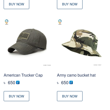
BUY NOW
BUY NOW
American Trucker Cap
Army camo bucket hat
৳
650
৳
650
BUY NOW
BUY NOW