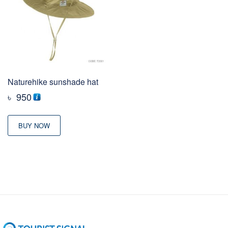
Naturehike sunshade hat
৳
950
BUY NOW