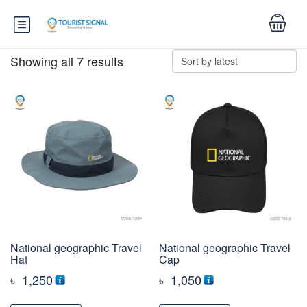
Showing all 7 results
National geographic Travel
National geographic Travel
Hat
Cap
৳
1,250
৳
1,050