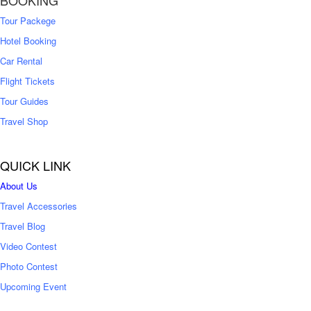
BOOKING
Tour Packege
Hotel Booking
Car Rental
Flight Tickets
Tour Guides
Travel Shop
QUICK LINK
About Us
Travel Accessories
Travel Blog
Video Contest
Photo Contest
Upcoming Event