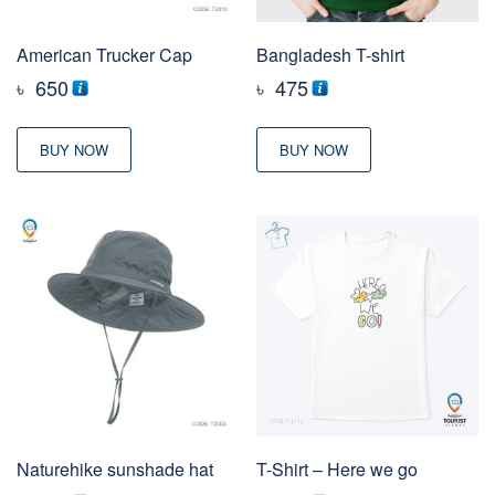
American Trucker Cap
Bangladesh T-shirt
৳
650
৳
475
BUY NOW
BUY NOW
Naturehike sunshade hat
T-Shirt – Here we go