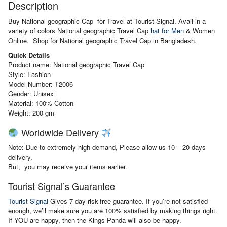
Description
Buy National geographic Cap for Travel at Tourist Signal. Avail in a
variety of colors National geographic Travel Cap
hat for Men
& Women
Online. Shop for National geographic Travel Cap in Bangladesh.
Quick Details
Product name: National geographic Travel Cap
Style: Fashion
Model Number: T2006
Gender: Unisex
Material:
100% Cotton
Weight: 200 gm
Worldwide Delivery
Note: Due to extremely high demand, Please allow us 10 – 20 days
delivery.
But, you may receive your items earlier.
Tourist Signal’s Guarantee
Tourist Signal
Gives 7-day risk-free guarantee. If you’re not satisfied
enough, we’ll make sure you are 100% satisfied by making things right.
If YOU are happy, then the Kings Panda will also be happy.