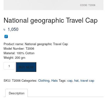
National geographic Travel Cap
৳
1,050
Product name: National geographic Travel Cap
Model Number: T2006
Material: 100% Cotton
Weight: 200 gm
National
BUY NOW
geographic
Travel
Cap
SKU:
T2006
Categories:
Clothing
,
Hats
Tags:
cap
,
hat
,
travel cap
quantity
Description