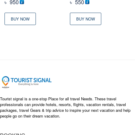
৳
950
৳
550
BUY NOW
BUY NOW
Tourist signal is a one-stop Place for all travel Needs. These travel
professionals can provide hotels, resorts, flights, vacation rentals, travel
packages, travel Gears & trip advice to inspire your next vacation and help
people go on their dream vacation.