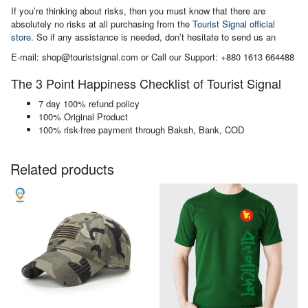
If you’re thinking about risks, then you must know that there are
absolutely no risks at all purchasing from the
Tourist Signal official
store
. So if any assistance is needed, don’t hesitate to send us an
E-mail: shop@touristsignal.com or Call our Support: +880 1613 664488
The 3 Point Happiness Checklist of Tourist Signal
7 day 100% refund policy
100% Original Product
100% risk-free payment through Baksh, Bank, COD
Related products