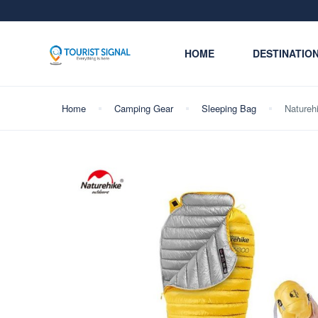
HOME
DESTINATIO
Home
Camping Gear
Sleeping Bag
Natureh