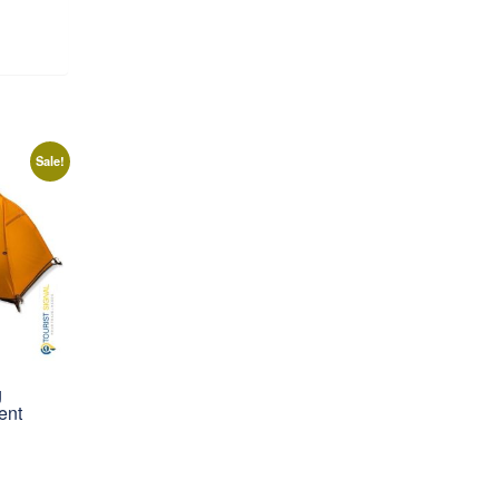
Sale!
g
ent
rrent
ice