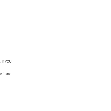
t. If YOU
o if any