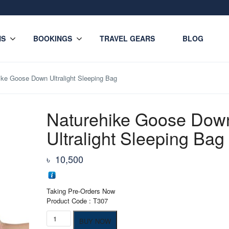
NS
BOOKINGS
TRAVEL GEARS
BLOG
ike Goose Down Ultralight Sleeping Bag
Naturehike Goose Dow
Ultralight Sleeping Bag
৳
10,500
Taking Pre-Orders Now
Product Code : T307
Naturehike
BUY NOW
Goose