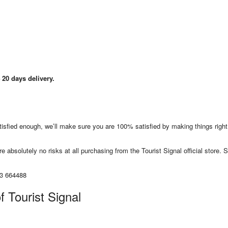
20 days delivery.
satisfied enough, we’ll make sure you are 100% satisfied by making things righ
e absolutely no risks at all purchasing from the Tourist Signal official store. S
13 664488
f Tourist Signal