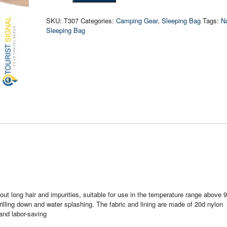
Down
Ultralight
SKU:
T307
Categories:
Camping Gear
,
Sleeping Bag
Tags:
N
Sleeping
Sleeping Bag
Bag
quantity
ut long hair and impurities, suitable for use in the temperature range above 9
 drilling down and water splashing. The fabric and lining are made of 20d nylon
 and labor-saving