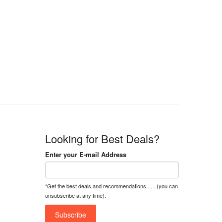
9,000
Looking for Best Deals?
Enter your E-mail Address
*Get the best deals and recommendations . . . (you can
unsubscribe at any time).