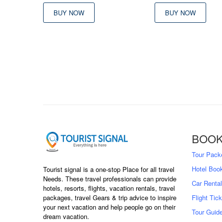
was:
is:
BUY NOW
BUY NOW
৳ 9,500
৳ 
BOOK
Tour Pack
Hotel Boo
Tourist signal is a one-stop Place for all travel
Needs. These travel professionals can provide
Car Rental
hotels, resorts, flights, vacation rentals, travel
packages, travel Gears & trip advice to inspire
Flight Tic
your next vacation and help people go on their
Tour Guid
dream vacation.