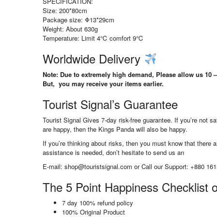
SPECIFICATION:
Size: 200*80cm
Package size: Φ13*29cm
Weight: About 630g
Temperature: Limit 4℃ comfort 9℃
Worldwide Delivery
Note: Due to extremely high demand, Please allow us 10 – 
But, you may receive your items earlier.
Tourist Signal’s Guarantee
Tourist Signal Gives 7-day risk-free guarantee. If you’re not 
are happy, then the Kings Panda will also be happy.
If you’re thinking about risks, then you must know that there ar
assistance is needed, don’t hesitate to send us an
E-mail: shop@touristsignal.com or Call our Support: +880 16
The 5 Point Happiness Checklist o
7 day 100% refund policy
100% Original Product