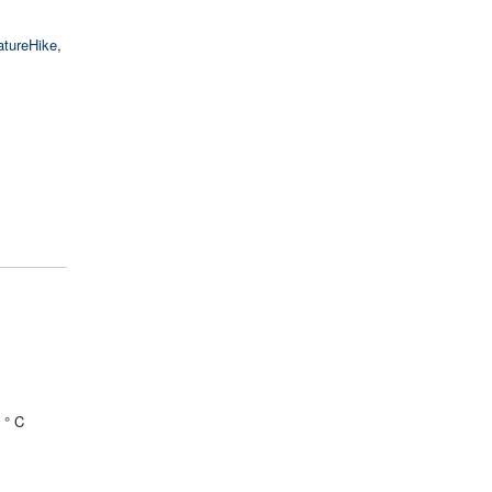
atureHike
,
 ° C