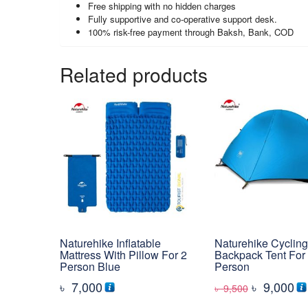
Free shipping with no hidden charges
Fully supportive and co-operative support desk.
100% risk-free payment through Baksh, Bank, COD
Related products
Naturehike Inflatable
Naturehike Cycling
Mattress With Pillow For 2
Backpack Tent For
Person Blue
Person
Original
Cu
৳
7,000
৳
9,000
৳
9,500
price
pr