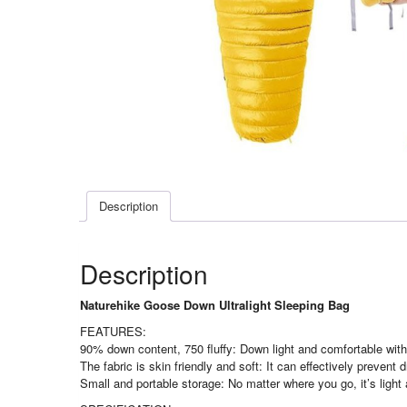
Description
Description
Naturehike Goose Down Ultralight Sleeping Bag
FEATURES:
90% down content, 750 fluffy: Down light and comfortable witho
The fabric is skin friendly and soft: It can effectively prevent
Small and portable storage: No matter where you go, it’s light