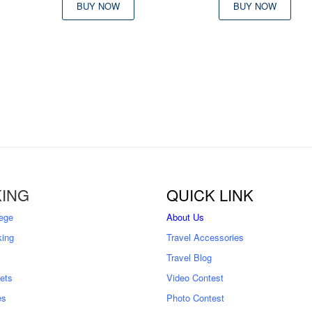
was:
is:
BUY NOW
BUY NOW
৳ 9,500
৳ 
9,000
ING
QUICK LINK
ege
About Us
king
Travel Accessories
Travel Blog
kets
Video Contest
es
Photo Contest