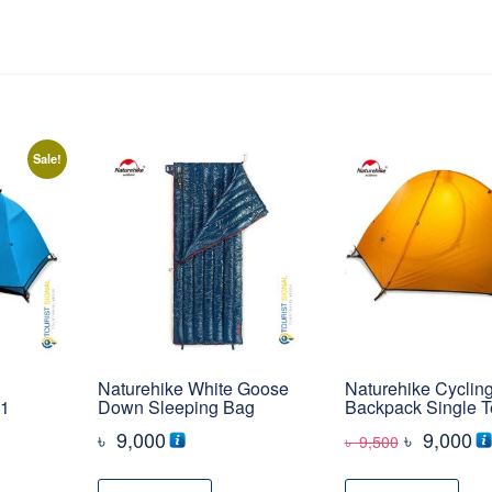
Sale!
Naturehike White Goose
Naturehike Cyclin
 1
Down Sleeping Bag
Backpack Single T
Original
Cu
৳
9,000
৳
9,000
৳
9,500
rrent
price
pr
ice