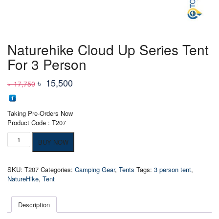
Naturehike Cloud Up Series Tent
For 3 Person
Original
Current
৳
15,500
৳
17,750
price
price
was:
is:
Taking Pre-Orders Now
৳ 17,750
৳ 15,500
Product Code : T207
Naturehike
BUY NOW
Cloud
Up
Series
SKU:
T207
Categories:
Camping Gear
,
Tents
Tags:
3 person tent
,
Tent
NatureHike
,
Tent
For
3
Person
Description
quantity