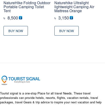
NatureHike Folding Outdoor
Naturehike Ultralight
Portable Camping Toilet
lightweight Camping Air
Tent
Mattress Orange
৳
8,500
৳
3,150
BUY NOW
BUY NOW
Tourist signal is a one-stop Place for all travel Needs. These travel
professionals can provide hotels, resorts, flights, vacation rentals, travel
packages, travel Gears & trip advice to inspire your next vacation and help