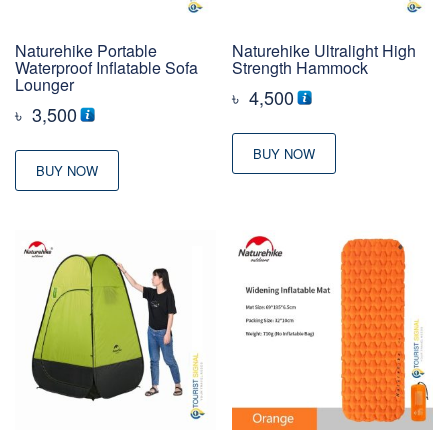
Naturehike Portable
Naturehike Ultralight High
Waterproof Inflatable Sofa
Strength Hammock
Lounger
৳
4,500
৳
3,500
BUY NOW
BUY NOW