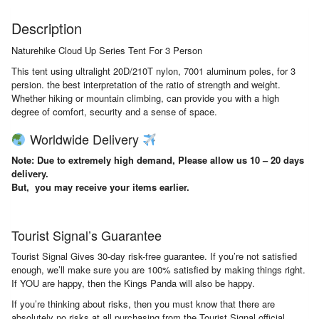
Description
Naturehike Cloud Up Series Tent For 3 Person
This tent using ultralight 20D/210T nylon, 7001 aluminum poles, for 3
persion. the best interpretation of the ratio of strength and weight.
Whether hiking or mountain climbing, can provide you with a high
degree of comfort, security and a sense of space.
Worldwide Delivery
Note: Due to extremely high demand, Please allow us 10 – 20 days
delivery.
But, you may receive your items earlier.
Tourist Signal’s Guarantee
Tourist Signal Gives 30-day risk-free guarantee. If you’re not satisfied
enough, we’ll make sure you are 100% satisfied by making things right.
If YOU are happy, then the Kings Panda will also be happy.
If you’re thinking about risks, then you must know that there are
absolutely no risks at all purchasing from the Tourist Signal official