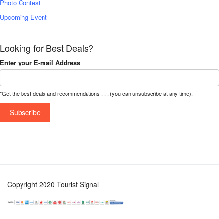
Photo Contest
Upcoming Event
Looking for Best Deals?
Enter your E-mail Address
*Get the best deals and recommendations . . . (you can unsubscribe at any time).
Copyright 2020 Tourist Signal