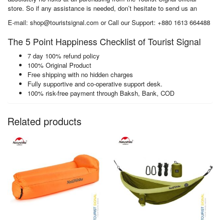
store. So if any assistance is needed, don’t hesitate to send us an
E-mail: shop@touristsignal.com or Call our Support: +880 1613 664488
The 5 Point Happiness Checklist of Tourist Signal
7 day 100% refund policy
100% Original Product
Free shipping with no hidden charges
Fully supportive and co-operative support desk.
100% risk-free payment through Baksh, Bank, COD
Related products