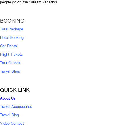
people go on their dream vacation.
BOOKING
Tour Packege
Hotel Booking
Car Rental
Flight Tickets
Tour Guides
Travel Shop
QUICK LINK
About Us
Travel Accessories
Travel Blog
Video Contest