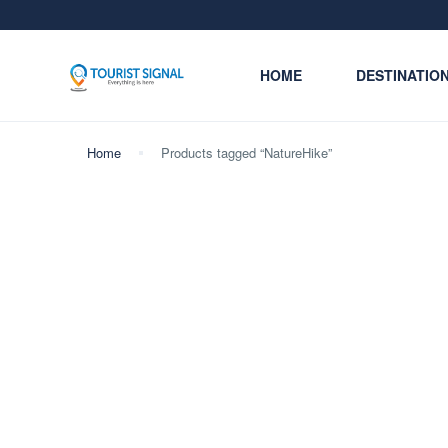
HOME
DESTINATIO
Home
Products tagged “NatureHike”