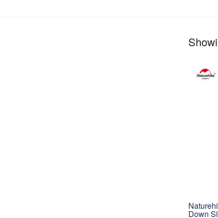
Showin
Natureh
Down Sl