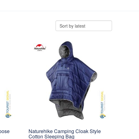
oose
Naturehike Camping Cloak Style
Cotton Sleeping Bag