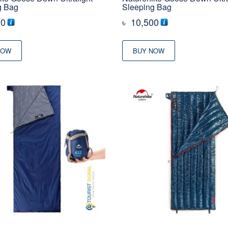
g Bag
Sleeping Bag
00
৳
10,500
NOW
BUY NOW