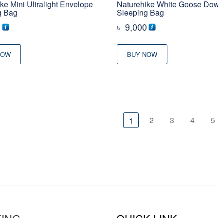
ke Mini Ultralight Envelope
Naturehike White Goose Do
g Bag
Sleeping Bag
0
৳
9,000
NOW
BUY NOW
2
3
4
5
1