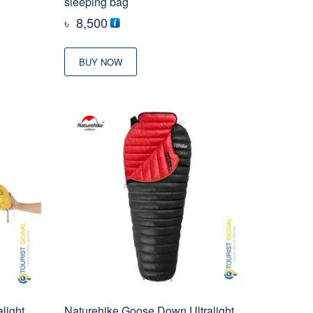
sleeping bag
৳
8,500
BUY NOW
light
Naturehike Goose Down Ultralight