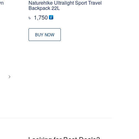
wn
Naturehike Ultralight Sport Travel
Backpack 22L
৳
1,750
BUY NOW