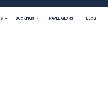
NS
BOOKINGS
TRAVEL GEARS
BLOG