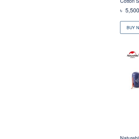
Cotton 
৳
5,50
BUY 
Naturehi