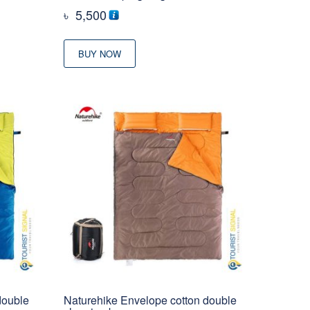
৳
5,500
BUY NOW
double
Naturehike Envelope cotton double