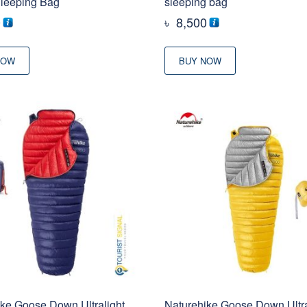
Sleeping Bag
sleeping bag
0
৳
8,500
NOW
BUY NOW
ke Goose Down Ultralight
Naturehike Goose Down Ultra