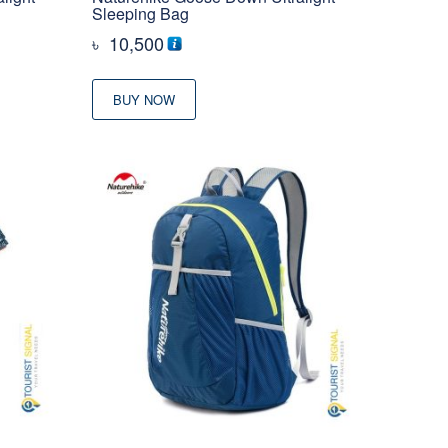
Sleeping Bag
৳
10,500
BUY NOW