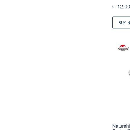
৳
12,0
BUY 
Natureh