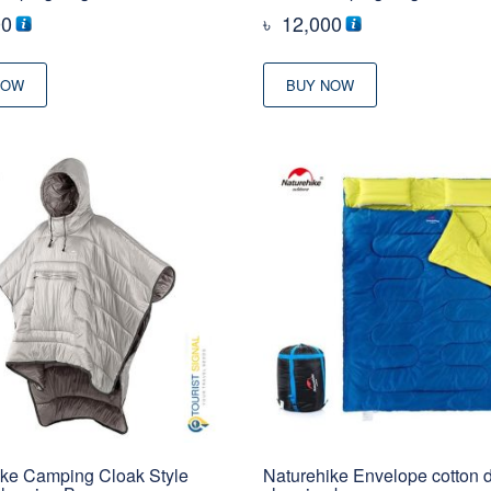
00
৳
12,000
NOW
BUY NOW
ike Camping Cloak Style
Naturehike Envelope cotton 