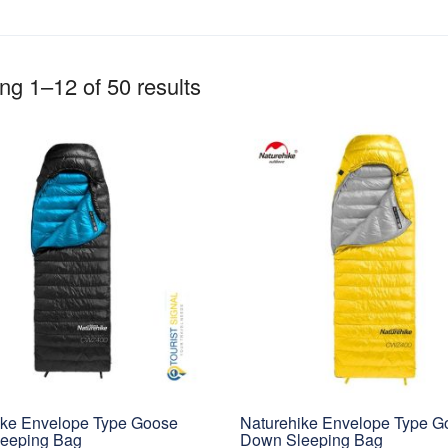
g 1–12 of 50 results
ike Envelope Type Goose
Naturehike Envelope Type G
eeping Bag
Down Sleeping Bag