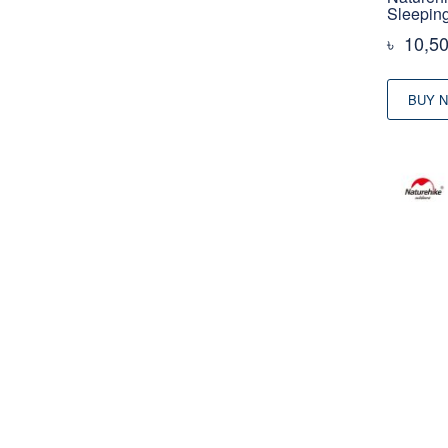
Sleepin
৳
10,5
BUY 