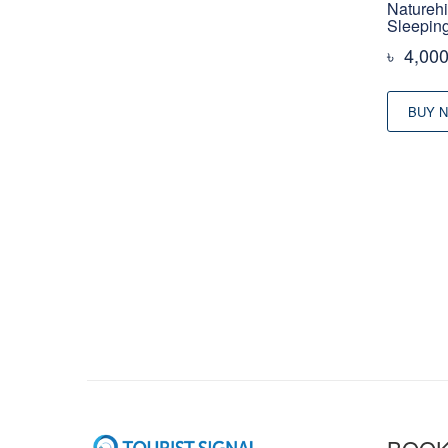
Naturehi
Sleepin
৳
4,00
BUY 