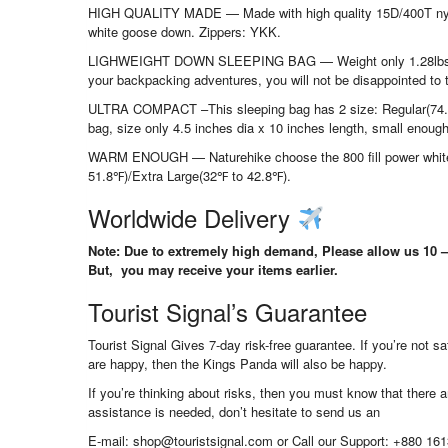
HIGH QUALITY MADE — Made with high quality 15D/400T nylon ma
white goose down. Zippers: YKK.
LIGHWEIGHT DOWN SLEEPING BAG — Weight only 1.28lbs(regular
your backpacking adventures, you will not be disappointed to 
ULTRA COMPACT –This sleeping bag has 2 size: Regular(74.8
bag, size only 4.5 inches dia x 10 inches length, small enough 
WARM ENOUGH — Naturehike choose the 800 fill power white
51.8℉)/Extra Large(32℉ to 42.8℉).
Worldwide Delivery
Note: Due to extremely high demand, Please allow us 10 – 
But, you may receive your items earlier.
Tourist Signal’s Guarantee
Tourist Signal Gives 7-day risk-free guarantee. If you’re not 
are happy, then the Kings Panda will also be happy.
If you’re thinking about risks, then you must know that there ar
assistance is needed, don’t hesitate to send us an
E-mail: shop@touristsignal.com or Call our Support: +880 16