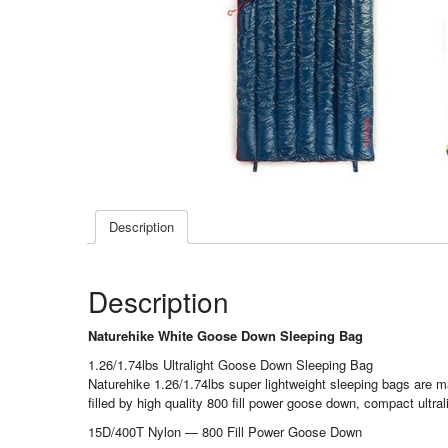
Description
Description
Naturehike White Goose Down Sleeping Bag
1.26/1.74lbs Ultralight Goose Down Sleeping Bag
Naturehike 1.26/1.74lbs super lightweight sleeping bags are ma
filled by high quality 800 fill power goose down, compact ultr
15D/400T Nylon — 800 Fill Power Goose Down