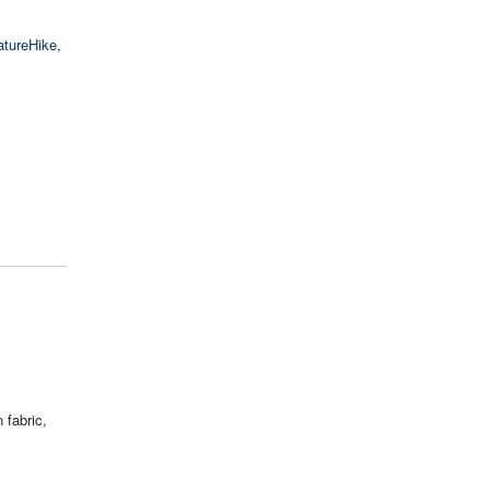
atureHike
,
 fabric,