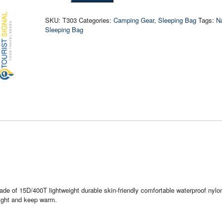
Goose
Down
SKU:
T303
Categories:
Camping Gear
,
Sleeping Bag
Tags:
N
Sleeping
Sleeping Bag
Bag
quantity
de of 15D/400T lightweight durable skin-friendly comfortable waterproof nylon
alight and keep warm.