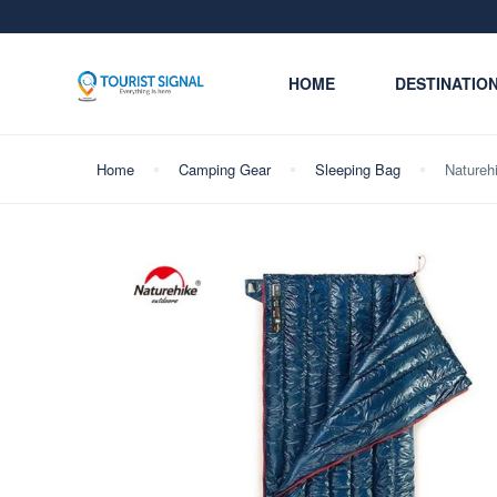
HOME
DESTINATIO
Home
Camping Gear
Sleeping Bag
Natureh