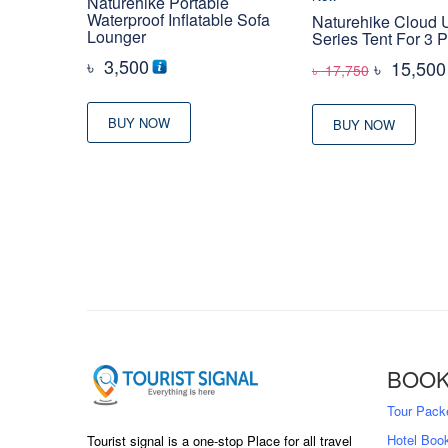
Naturehike Portable
Waterproof Inflatable Sofa
Naturehike Cloud 
Lounger
Series Tent For 3 
৳
3,500
Original
৳
15,500
৳
17,750
price
was:
BUY NOW
BUY NOW
৳ 17,750
BOOK
Tour Pack
Hotel Boo
Tourist signal is a one-stop Place for all travel