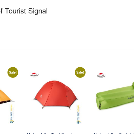
f Tourist Signal
Sale!
Sale!