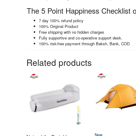
The 5 Point Happiness Checklist o
7 day 100% refund policy
100% Original Product
Free shipping with no hidden charges
Fully supportive and co-operative support desk.
100% risk-free payment through Baksh, Bank, COD
Related products
New