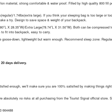
terial, strong comfortable & water proof. Filled by high quality 800 fill 
)/1.74lbs(extra large). If you think your sleeping bag is too large or to
take a try. Design to save space & weight of your backpack.
0″L X 28.35″W)/Extra Large(78.74″L X 31.50″W); Both can be compressed t
to fit into backpack, easy to carry.
 goose-down, lightweight but warm enough. Recommend sleep zone: Regular
20 days delivery.
satisfied enough, we’ll make sure you are 100% satisfied by making things righ
e absolutely no risks at all purchasing from the Tourist Signal official store. S
13 664488