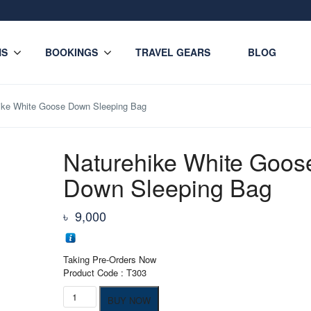
NS
BOOKINGS
TRAVEL GEARS
BLOG
ike White Goose Down Sleeping Bag
Naturehike White Goos
Down Sleeping Bag
৳
9,000
Taking Pre-Orders Now
Product Code : T303
Naturehike
BUY NOW
White