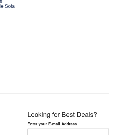
le
le Sofa
Looking for Best Deals?
Enter your E-mail Address