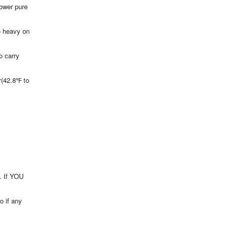
power pure
o heavy on
o carry
(42.8℉ to
t. If YOU
o if any