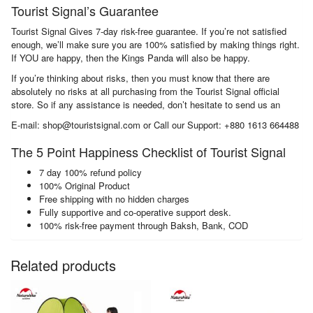
Tourist Signal’s Guarantee
Tourist Signal Gives 7-day risk-free guarantee. If you’re not satisfied
enough, we’ll make sure you are 100% satisfied by making things right.
If YOU are happy, then the Kings Panda will also be happy.
If you’re thinking about risks, then you must know that there are
absolutely no risks at all purchasing from the Tourist Signal official
store. So if any assistance is needed, don’t hesitate to send us an
E-mail: shop@touristsignal.com or Call our Support: +880 1613 664488
The 5 Point Happiness Checklist of Tourist Signal
7 day 100% refund policy
100% Original Product
Free shipping with no hidden charges
Fully supportive and co-operative support desk.
100% risk-free payment through Baksh, Bank, COD
Related products