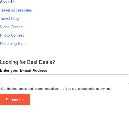
About Us
Travel Accessories
Travel Blog
Video Contest
Photo Contest
Upcoming Event
Looking for Best Deals?
Enter your E-mail Address
*Get the best deals and recommendations . . . (you can unsubscribe at any time).