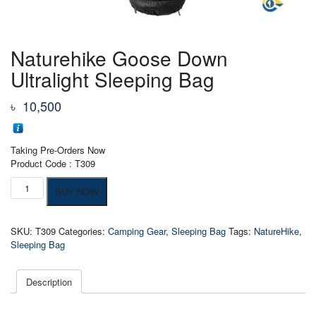
Naturehike Goose Down
Ultralight Sleeping Bag
৳
10,500
Taking Pre-Orders Now
Product Code : T309
Naturehike
BUY NOW
Goose
Down
Ultralight
SKU:
T309
Categories:
Camping Gear
,
Sleeping Bag
Tags:
NatureHike
,
Sleeping
Sleeping Bag
Bag
quantity
Description