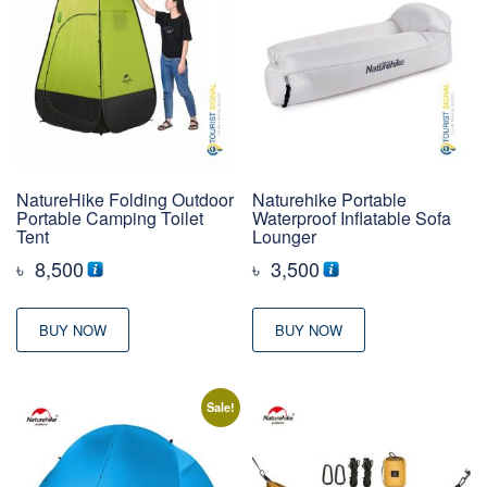
NatureHike Folding Outdoor
Naturehike Portable
Portable Camping Toilet
Waterproof Inflatable Sofa
Tent
Lounger
৳
8,500
৳
3,500
BUY NOW
BUY NOW
Sale!