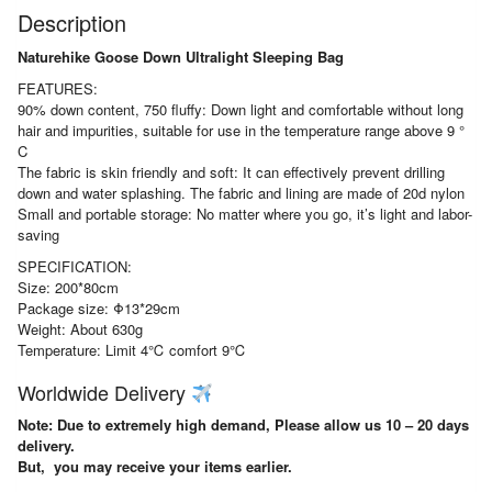
Description
Naturehike Goose Down Ultralight Sleeping Bag
FEATURES:
90% down content, 750 fluffy: Down light and comfortable without long
hair and impurities, suitable for use in the temperature range above 9 °
C
The fabric is skin friendly and soft: It can effectively prevent drilling
down and water splashing. The fabric and lining are made of 20d nylon
Small and portable storage: No matter where you go, it’s light and labor-
saving
SPECIFICATION:
Size: 200*80cm
Package size: Φ13*29cm
Weight: About 630g
Temperature: Limit 4℃ comfort 9℃
Worldwide Delivery
Note: Due to extremely high demand, Please allow us 10 – 20 days
delivery.
But, you may receive your items earlier.