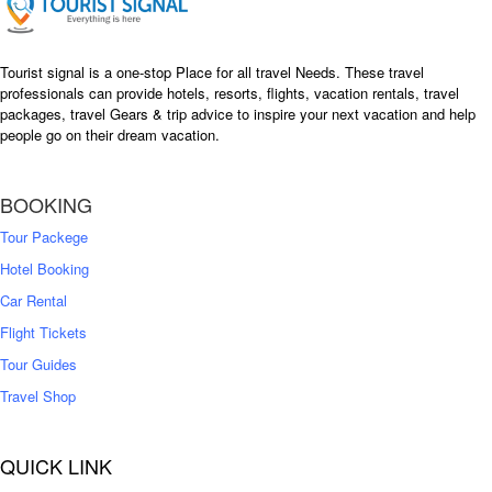
Tourist signal is a one-stop Place for all travel Needs. These travel
professionals can provide hotels, resorts, flights, vacation rentals, travel
packages, travel Gears & trip advice to inspire your next vacation and help
people go on their dream vacation.
BOOKING
Tour Packege
Hotel Booking
Car Rental
Flight Tickets
Tour Guides
Travel Shop
QUICK LINK