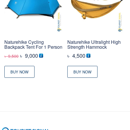
Naturehike Cycling
Naturehike Ultralight High
Backpack Tent For 1 Person
Strength Hammock
Original
Current
৳
9,000
৳
4,500
৳
9,500
price
price
was:
is:
BUY NOW
BUY NOW
৳ 9,500
৳ 9,000