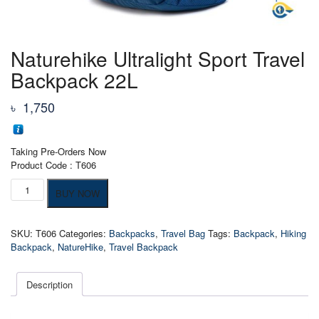
Naturehike Ultralight Sport Travel
Backpack 22L
৳
1,750
Taking Pre-Orders Now
Product Code : T606
Naturehike
BUY NOW
Ultralight
Sport
Travel
SKU:
T606
Categories:
Backpacks
,
Travel Bag
Tags:
Backpack
,
Hiking
Backpack
Backpack
,
NatureHike
,
Travel Backpack
22L
quantity
Description