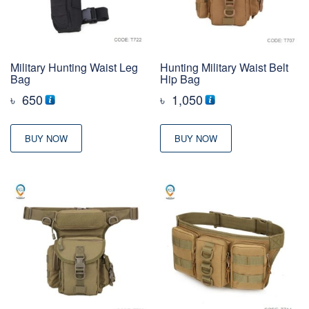
Military Hunting Waist Leg
Hunting Military Waist Belt
Bag
Hip Bag
৳
650
৳
1,050
BUY NOW
BUY NOW