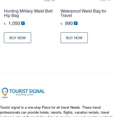
Hunting Military Waist Belt
Waterproof Waist Bag for
Hip Bag
Travel
৳
1,050
৳
990
BUY NOW
BUY NOW
Tourist signal is a one-stop Place for all travel Needs. These travel
professionals can provide hotels, resorts, flights, vacation rentals, travel