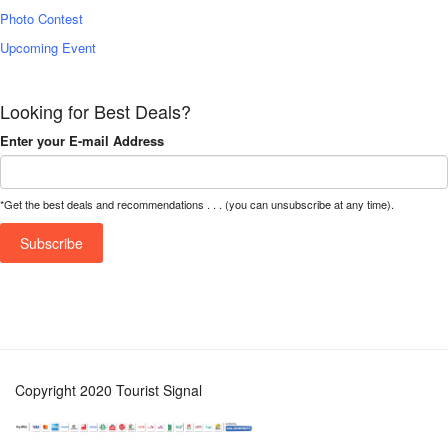
Photo Contest
Upcoming Event
Looking for Best Deals?
Enter your E-mail Address
*Get the best deals and recommendations . . . (you can unsubscribe at any time).
Copyright 2020 Tourist Signal