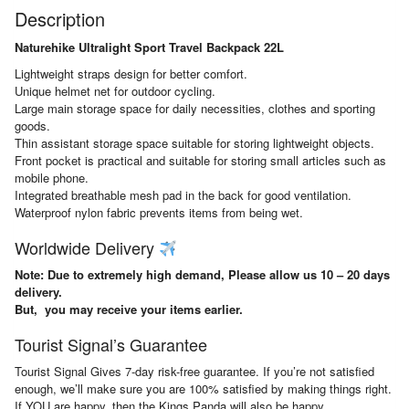
Description
Naturehike Ultralight Sport Travel Backpack 22L
Lightweight straps design for better comfort.
Unique helmet net for outdoor cycling.
Large main storage space for daily necessities, clothes and sporting
goods.
Thin assistant storage space suitable for storing lightweight objects.
Front pocket is practical and suitable for storing small articles such as
mobile phone.
Integrated breathable mesh pad in the back for good ventilation.
Waterproof nylon fabric prevents items from being wet.
Worldwide Delivery
Note: Due to extremely high demand, Please allow us 10 – 20 days
delivery.
But, you may receive your items earlier.
Tourist Signal’s Guarantee
Tourist Signal Gives 7-day risk-free guarantee. If you’re not satisfied
enough, we’ll make sure you are 100% satisfied by making things right.
If YOU are happy, then the Kings Panda will also be happy.