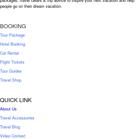
packages, travel Gears & trip advice to inspire your next vacation and help
people go on their dream vacation.
BOOKING
Tour Packege
Hotel Booking
Car Rental
Flight Tickets
Tour Guides
Travel Shop
QUICK LINK
About Us
Travel Accessories
Travel Blog
Video Contest