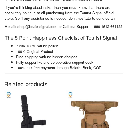
If you’re thinking about risks, then you must know that there are
absolutely no risks at all purchasing from the Tourist Signal official
store. So if any assistance is needed, don’t hesitate to send us an
E-mail: shop@touristsignal.com or Call our Support: +880 1613 664488
The 5 Point Happiness Checklist of Tourist Signal
7 day 100% refund policy
100% Original Product
Free shipping with no hidden charges
Fully supportive and co-operative support desk.
100% risk-free payment through Baksh, Bank, COD
Related products