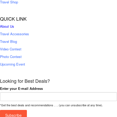
Travel Shop
QUICK LINK
About Us
Travel Accessories
Travel Blog
Video Contest
Photo Contest
Upcoming Event
Looking for Best Deals?
Enter your E-mail Address
*Get the best deals and recommendations . . . (you can unsubscribe at any time).