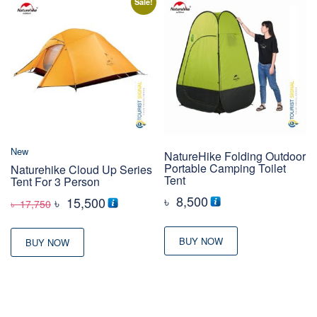
Sale!
New
NatureHike Folding Outdoor
Portable Camping Toilet
Naturehike Cloud Up Series
Tent
Tent For 3 Person
৳
8,500
Original
Current
৳
15,500
৳
17,750
price
price
was:
is:
BUY NOW
BUY NOW
৳ 17,750
৳ 15,500