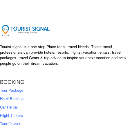
Tourist signal is a one-stop Place for all travel Needs. These travel
professionals can provide hotels, resorts, flights, vacation rentals, travel
packages, travel Gears & trip advice to inspire your next vacation and help
people go on their dream vacation.
BOOKING
Tour Packege
Hotel Booking
Car Rental
Flight Tickets
Tour Guides