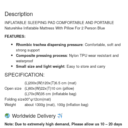
quantity
Description
INFLATABLE SLEEPING PAD COMFORTABLE AND PORTABLE
Naturehike Inflatable Mattress With Pillow For 2 Person Blue
FEATURES:
Rhombic trachea dispersing pressure
: Comfortable, soft and
strong support
Composite pressing process
: Nylon TPU wear resistant and
waterproof
Small size and light weight
: Easy to store and carry
SPECIFICATION:
(L)200x(W)120x(T)6.5 cm (mat)
Open size
(L)60x(W)22x(T)10 cm (pillow)
(L)70x(W)35 cm (inflatable bag)
Folding size
30*φ12cm(mat)
Weight
about 1300g (mat), 100g (inflation bag)
Worldwide Delivery
Note: Due to extremely high demand, Please allow us 10 – 20 days