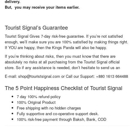
delivery.
But, you may receive your items earlier.
Tourist Signal’s Guarantee
Tourist Signal Gives 7-day risk-free guarantee. If you’re not satisfied
enough, we’ll make sure you are 100% satisfied by making things right.
If YOU are happy, then the Kings Panda will also be happy.
If you’re thinking about risks, then you must know that there are
absolutely no risks at all purchasing from the Tourist Signal official
store. So if any assistance is needed, don’t hesitate to send us an
E-mail: shop@touristsignal.com or Call our Support: +880 1613 664488
The 5 Point Happiness Checklist of Tourist Signal
7 day 100% refund policy
100% Original Product
Free shipping with no hidden charges
Fully supportive and co-operative support desk.
100% risk-free payment through Baksh, Bank, COD