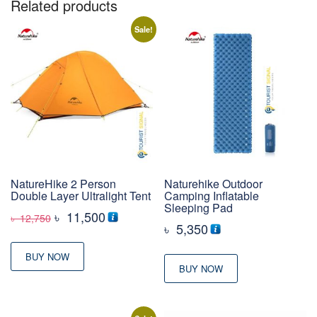
Related products
Sale!
NatureHike 2 Person
Naturehike Outdoor
Double Layer Ultralight Tent
Camping Inflatable
Sleeping Pad
Original
Current
৳
11,500
৳
12,750
৳
5,350
price
price
was:
is:
BUY NOW
BUY NOW
৳ 12,750
৳ 11,500