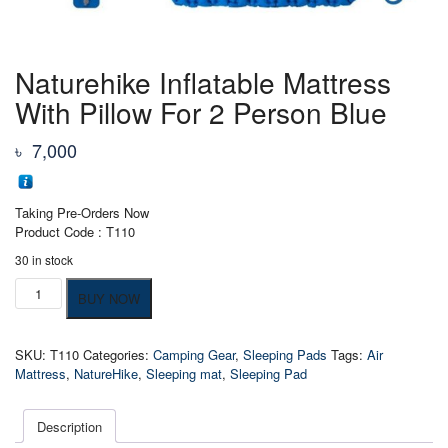
Naturehike Inflatable Mattress
With Pillow For 2 Person Blue
৳
7,000
Taking Pre-Orders Now
Product Code : T110
30 in stock
Naturehike
BUY NOW
Inflatable
Mattress
With
SKU:
T110
Categories:
Camping Gear
,
Sleeping Pads
Tags:
Air
Pillow
Mattress
,
NatureHike
,
Sleeping mat
,
Sleeping Pad
For
2
Person
Description
Blue