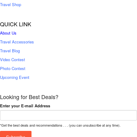
Travel Shop
QUICK LINK
About Us
Travel Accessories
Travel Blog
Video Contest
Photo Contest
Upcoming Event
Looking for Best Deals?
Enter your E-mail Address
*Get the best deals and recommendations . . . (you can unsubscribe at any time).