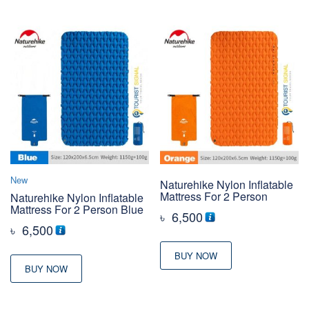
New
Naturehike Nylon Inflatable
Mattress For 2 Person
Naturehike Nylon Inflatable
Mattress For 2 Person Blue
৳
6,500
৳
6,500
BUY NOW
BUY NOW