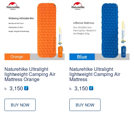
Naturehike Ultralight
Naturehike Ultralight
lightweight Camping Air
lightweight Camping Air
Mattress Orange
Mattress
৳
3,150
৳
3,150
BUY NOW
BUY NOW