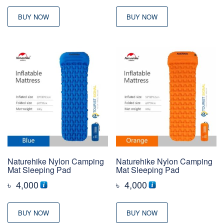
BUY NOW
BUY NOW
Naturehike Nylon Camping
Naturehike Nylon Camping
Mat Sleeping Pad
Mat Sleeping Pad
৳
4,000
৳
4,000
BUY NOW
BUY NOW