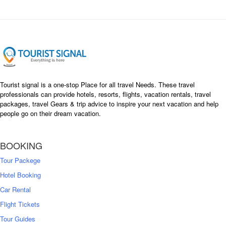
Tourist signal is a one-stop Place for all travel Needs. These travel
professionals can provide hotels, resorts, flights, vacation rentals, travel
packages, travel Gears & trip advice to inspire your next vacation and help
people go on their dream vacation.
BOOKING
Tour Packege
Hotel Booking
Car Rental
Flight Tickets
Tour Guides