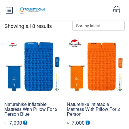
Showing all 8 results
Naturehike Inflatable
Naturehike Inflatable
Mattress With Pillow For 2
Mattress With Pillow For 2
Person Blue
Person
৳
7,000
৳
7,000