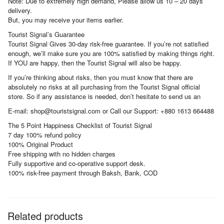
Note: Due to extremely high demand, Please allow us 10 – 20 days
delivery.
But, you may receive your items earlier.
Tourist Signal’s Guarantee
Tourist Signal Gives 30-day risk-free guarantee. If you’re not satisfied
enough, we’ll make sure you are 100% satisfied by making things right.
If YOU are happy, then the Tourist Signal will also be happy.
If you’re thinking about risks, then you must know that there are
absolutely no risks at all purchasing from the Tourist Signal official
store. So if any assistance is needed, don’t hesitate to send us an
E-mail: shop@touristsignal.com or Call our Support: +880 1613 664488
The 5 Point Happiness Checklist of Tourist Signal
7 day 100% refund policy
100% Original Product
Free shipping with no hidden charges
Fully supportive and co-operative support desk.
100% risk-free payment through Baksh, Bank, COD
Related products