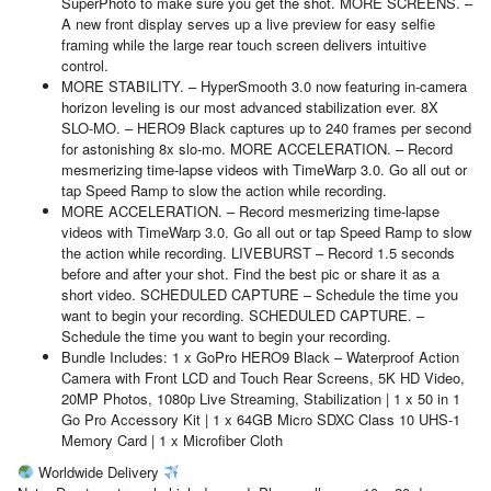
SuperPhoto to make sure you get the shot. MORE SCREENS. –
A new front display serves up a live preview for easy selfie
framing while the large rear touch screen delivers intuitive
control.
MORE STABILITY. – HyperSmooth 3.0 now featuring in-camera
horizon leveling is our most advanced stabilization ever. 8X
SLO-MO. – HERO9 Black captures up to 240 frames per second
for astonishing 8x slo-mo. MORE ACCELERATION. – Record
mesmerizing time-lapse videos with TimeWarp 3.0. Go all out or
tap Speed Ramp to slow the action while recording.
MORE ACCELERATION. – Record mesmerizing time-lapse
videos with TimeWarp 3.0. Go all out or tap Speed Ramp to slow
the action while recording. LIVEBURST – Record 1.5 seconds
before and after your shot. Find the best pic or share it as a
short video. SCHEDULED CAPTURE – Schedule the time you
want to begin your recording. SCHEDULED CAPTURE. –
Schedule the time you want to begin your recording.
Bundle Includes: 1 x GoPro HERO9 Black – Waterproof Action
Camera with Front LCD and Touch Rear Screens, 5K HD Video,
20MP Photos, 1080p Live Streaming, Stabilization | 1 x 50 in 1
Go Pro Accessory Kit | 1 x 64GB Micro SDXC Class 10 UHS-1
Memory Card | 1 x Microfiber Cloth
Worldwide Delivery