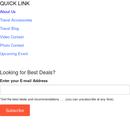
QUICK LINK
About Us
Travel Accessories
Travel Blog
Video Contest
Photo Contest
Upcoming Event
Looking for Best Deals?
Enter your E-mail Address
*Get the best deals and recommendations . . . (you can unsubscribe at any time).