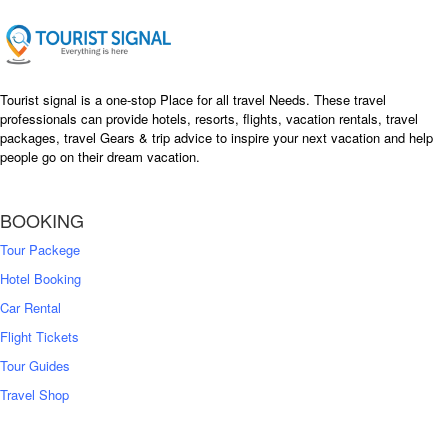
Tourist signal is a one-stop Place for all travel Needs. These travel
professionals can provide hotels, resorts, flights, vacation rentals, travel
packages, travel Gears & trip advice to inspire your next vacation and help
people go on their dream vacation.
BOOKING
Tour Packege
Hotel Booking
Car Rental
Flight Tickets
Tour Guides
Travel Shop