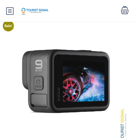
Sale!