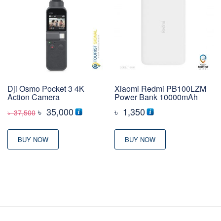
Dji Osmo Pocket 3 4K
Xiaomi Redmi PB100LZM
Action Camera
Power Bank 10000mAh
Original
Current
৳
35,000
৳
1,350
৳
37,500
price
price
was:
is:
BUY NOW
BUY NOW
৳ 37,500
৳ 35,000