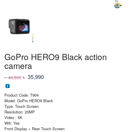
GoPro HERO9 Black action
camera
Original
Current
৳
35,990
৳
44,500
price
price
was:
is:
Product Code: T904
৳ 44,500
৳ 35,990
Model: GoPro HERO9 Black
Type: Touch Screen
Resolution: 20MP
Video : 5K
Wifi: Yes
Front Display + Rear Touch Screen