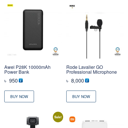
Awei P28K 10000mAh
Rode Lavalier GO
Power Bank
Professional Microphone
৳
950
৳
8,000
BUY NOW
BUY NOW
Sale!