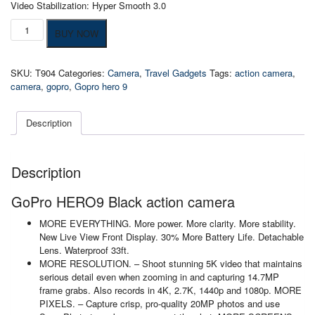
Video Stabilization: Hyper Smooth 3.0
GoPro
BUY NOW
HERO9
Black
action
SKU:
T904
Categories:
Camera
,
Travel Gadgets
Tags:
action camera
,
camera
camera
,
gopro
,
Gopro hero 9
quantity
Description
Description
GoPro HERO9 Black action camera
MORE EVERYTHING. More power. More clarity. More stability.
New Live View Front Display. 30% More Battery Life. Detachable
Lens. Waterproof 33ft.
MORE RESOLUTION. – Shoot stunning 5K video that maintains
serious detail even when zooming in and capturing 14.7MP
frame grabs. Also records in 4K, 2.7K, 1440p and 1080p. MORE
PIXELS. – Capture crisp, pro-quality 20MP photos and use