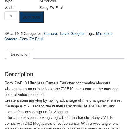
Type:
Mirrorless
Model:
Sony ZV-E10L
Sony
BUY NOW
ZV-
E10
Mirrorless
SKU:
T915
Categories:
Camera
,
Travel Gadgets
Tags:
Mirrorless
Vlog
Camera
,
Sony ZV-E10L
Camera
quantity
Description
Description
Sony ZV-E10 Mirrorless Camera Designed for creative vloggers
who aspire to an artistic look, the ZV-E10 takes care of the nuts and
bolts of video production.
Create a stunning vlog by taking advantage of interchangeable lenses,
the large APS-C sensor, the built-in Directional 3-Capsule Mic, and
special features designed for vlogging
– for a professional-looking vlog without the hassle. Sony ZV-E10
comes with 24.2 Megapixels effective sensor With a wide-angle lens