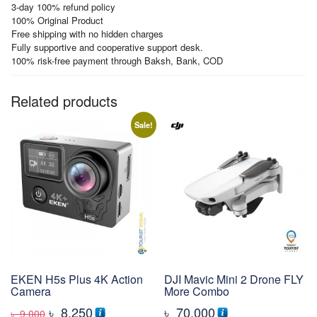
3-day 100% refund policy
100% Original Product
Free shipping with no hidden charges
Fully supportive and cooperative support desk.
100% risk-free payment through Baksh, Bank, COD
Related products
Sale!
EKEN H5s Plus 4K Action
DJI Mavic Mini 2 Drone FLY
Camera
More Combo
Original
Current
৳
8,250
৳
70,000
৳
9,000