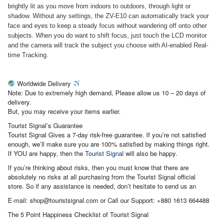
brightly lit as you move from indoors to outdoors, through light or
shadow.
Without any settings, the ZV-E10 can automatically track your
face and eyes to keep a steady focus without wandering off onto other
subjects. When you do want to shift focus, just touch the LCD monitor
and the camera will track the subject you choose with AI-enabled Real-
time Tracking.
Worldwide Delivery
Note: Due to extremely high demand, Please allow us 10 – 20 days of
delivery.
But, you may receive your items earlier.
Tourist Signal’s Guarantee
Tourist Signal Gives a 7-day risk-free guarantee. If you’re not satisfied
enough, we’ll make sure you are 100% satisfied by making things right.
If YOU are happy, then the
Tourist Signal
will also be happy.
If you’re thinking about risks, then you must know that there are
absolutely no risks at all purchasing from the Tourist Signal official
store. So if any assistance is needed, don’t hesitate to send us an
E-mail: shop@touristsignal.com or Call our Support: +880 1613 664488
The 5 Point Happiness Checklist of Tourist Signal