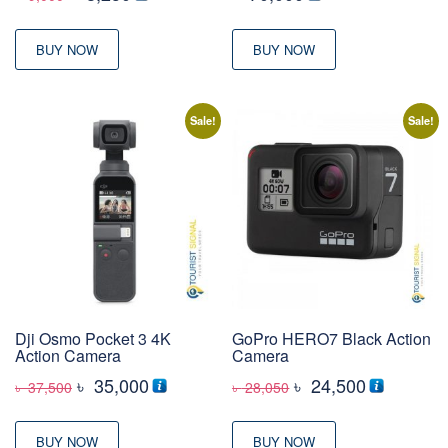
price
price
was:
is:
BUY NOW
BUY NOW
৳ 9,000
৳ 8,250
Sale!
Sale!
Dji Osmo Pocket 3 4K
GoPro HERO7 Black Action
Action Camera
Camera
Original
Current
Original
Current
৳
35,000
৳
24,500
৳
37,500
৳
28,050
price
price
price
price
was:
is:
was:
is:
BUY NOW
BUY NOW