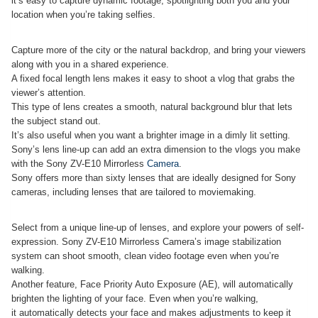
it’s easy to capture dynamic footage, spotlighting both you and your
location when you’re taking selfies.
Capture more of the city or the natural backdrop, and bring your viewers
along with you in a shared experience.
A fixed focal length lens makes it easy to shoot a vlog that grabs the
viewer’s attention.
This type of lens creates a smooth, natural background blur that lets
the subject stand out.
It’s also useful when you want a brighter image in a dimly lit setting.
Sony’s lens line-up can add an extra dimension to the vlogs you make
with the Sony ZV-E10 Mirrorless
Camera
.
Sony offers more than sixty lenses that are ideally designed for Sony
cameras, including lenses that are tailored to moviemaking.
Select from a unique line-up of lenses, and explore your powers of self-
expression. Sony ZV-E10 Mirrorless Camera’s image stabilization
system can shoot smooth, clean video footage even when you’re
walking.
Another feature, Face Priority Auto Exposure (AE), will automatically
brighten the lighting of your face. Even when you’re walking,
it automatically detects your face and makes adjustments to keep it