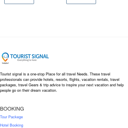
৳ 37,500
৳ 35,000
৳ 28,050
৳ 24,500
Tourist signal is a one-stop Place for all travel Needs. These travel
professionals can provide hotels, resorts, flights, vacation rentals, travel
packages, travel Gears & trip advice to inspire your next vacation and help
people go on their dream vacation.
BOOKING
Tour Packege
Hotel Booking