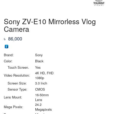
Sony ZV-E10 Mirrorless Vlog
Camera
৳
86,000
Brand:
Sony
Color:
Black
Touch Screen.
Yes
4K HD, FHD
Video Resolution:
1080p
Screen Size:
3.0 Inch
Sensor Type:
CMOS
16-50mm
Lens Mount:
Lens
24.2
Mega Pixels:
Megapixels