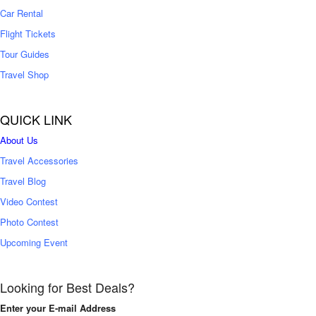
Car Rental
Flight Tickets
Tour Guides
Travel Shop
QUICK LINK
About Us
Travel Accessories
Travel Blog
Video Contest
Photo Contest
Upcoming Event
Looking for Best Deals?
Enter your E-mail Address