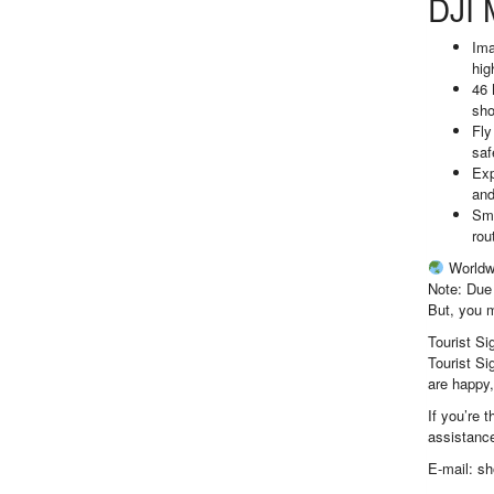
DJI 
Ima
hig
46 
sho
Fly
saf
Exp
and
Sma
rou
Worldw
Note: Due 
But, you m
Tourist Si
Tourist Si
are happy,
If you’re 
assistance
E-mail: s