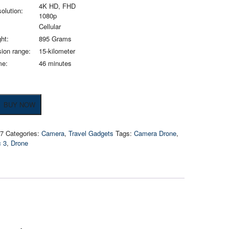
4K HD, FHD
olution:
1080p
Cellular
ht:
895 Grams
ion range:
15-kilometer
me:
46 minutes
BUY NOW
07
Categories:
Camera
,
Travel Gadgets
Tags:
Camera Drone
,
c 3
,
Drone