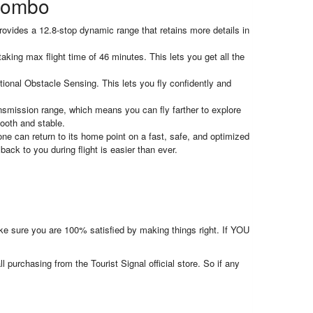
 Combo
ides a 12.8-stop dynamic range that retains more details in
aking max flight time of 46 minutes. This lets you get all the
onal Obstacle Sensing. This lets you fly confidently and
nsmission range, which means you can fly farther to explore
ooth and stable.
can return to its home point on a fast, safe, and optimized
back to you during flight is easier than ever.
make sure you are 100% satisfied by making things right. If YOU
l purchasing from the Tourist Signal official store. So if any