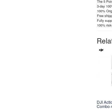
The 5 Poin
3-day 100
100% Orig
Free shipp
Fully supp
100% risk
Rela
DJI Acti
Combo 4