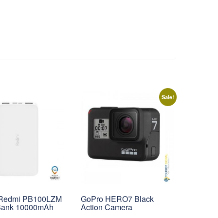
Sale!
 Redmi PB100LZM
GoPro HERO7 Black
Bank 10000mAh
Action Camera