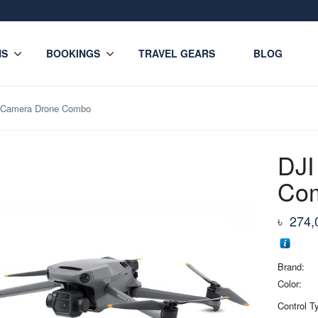
NS
BOOKINGS
TRAVEL GEARS
BLOG
3 Camera Drone Combo
DJI
Co
৳
274,
Brand:
Color:
Control T