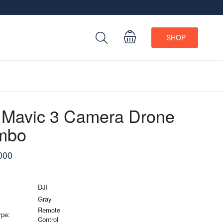
SHOP
 Mavic 3 Camera Drone
mbo
000
DJI
Gray
Remote
ype:
Control