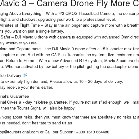
Mavic 3 – Camera Drone Fly More
ging Above Everything – With a 4/3 CMOS Hasselblad Camera, the sensor prov
hlights and shadows, upgrading your work to a professional level.
Minutes of Flight Time – Stay in the air longer and capture more with a breatht
ts you want on just a single battery.
 Safer – DJI Mavic 3 drone with camera is equipped with advanced Omnidirecti
ely wherever you are.
lore and Capture more – the DJI Mavic 3 drone offers a 15-kilometer max tra
 capture more. And with the O3 Plus Transmission system, live feeds are sm
rt Return to Home – With a new Advanced RTH system, Mavic 3 camera drone 
te. Whether activated by low battery or the pilot, getting the quadcopter drone 
ide Delivery
to extremely high demand, Please allow us 10 – 20 days of delivery.
ay receive your items earlier.
gnal’s Guarantee
gnal Gives a 7-day risk-free guarantee. If you’re not satisfied enough, we’ll 
 then the Tourist Signal will also be happy.
thinking about risks, then you must know that there are absolutely no risks at al
 is needed, don’t hesitate to send us an
hop@touristsignal.com or Call our Support: +880 1613 664488