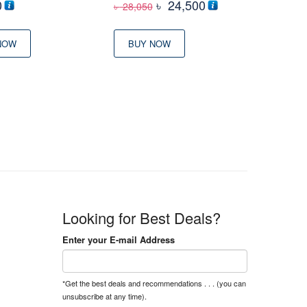
Original
Current
0
৳
24,500
৳
28,050
price
price
was:
is:
NOW
BUY NOW
৳ 28,050
৳ 24,500
Looking for Best Deals?
Enter your E-mail Address
*Get the best deals and recommendations . . . (you can
unsubscribe at any time).