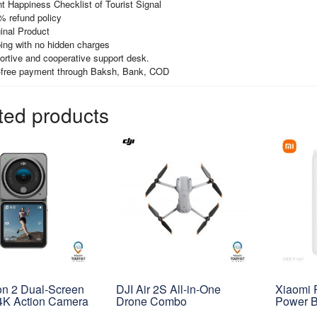
t Happiness Checklist of Tourist Signal
% refund policy
inal Product
ing with no hidden charges
ortive and cooperative support desk.
-free payment through Baksh, Bank, COD
ted products
on 2 Dual-Screen
DJI Air 2S All-in-One
Xiaomi
K Action Camera
Drone Combo
Power 