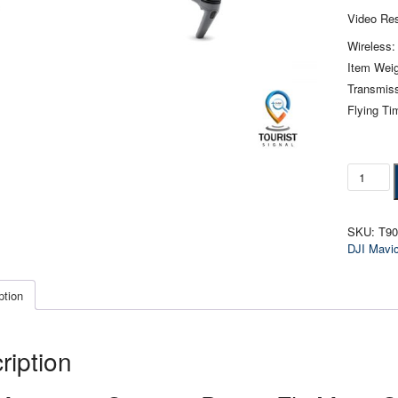
Video Res
Wireless:
Item Weig
Transmiss
Flying Ti
DJI
Mavic
3
Camera
SKU:
T9
Drone
DJI Mavi
Combo
quantity
ption
ription