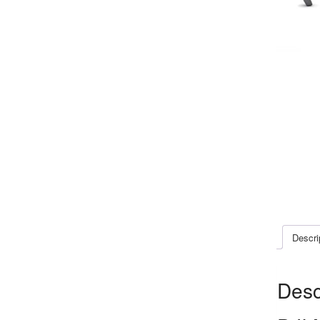
Descri
Desc