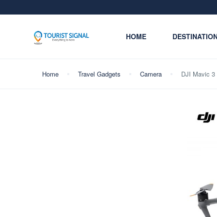
HOME
DESTINATIO
Home
Travel Gadgets
Camera
DJI Mavic 