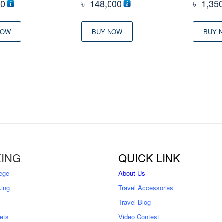
00
৳
148,000
৳
1,35
NOW
BUY NOW
BUY 
ING
QUICK LINK
ege
About Us
king
Travel Accessories
Travel Blog
kets
Video Contest