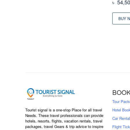
৳
54,5
BUY 
BOOK
Tour Pack
Hotel Boo
Tourist signal is a one-stop Place for all travel
Needs. These travel professionals can provide
Car Rental
hotels, resorts, flights, vacation rentals, travel
packages, travel Gears & trip advice to inspire
Flight Tic