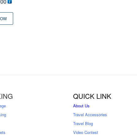
000
NOW
ING
QUICK LINK
ege
About Us
king
Travel Accessories
Travel Blog
kets
Video Contest