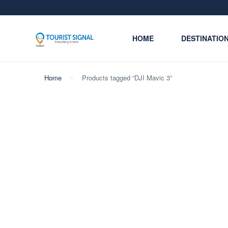
HOME
DESTINATIO
Home
Products tagged “DJI Mavic 3”