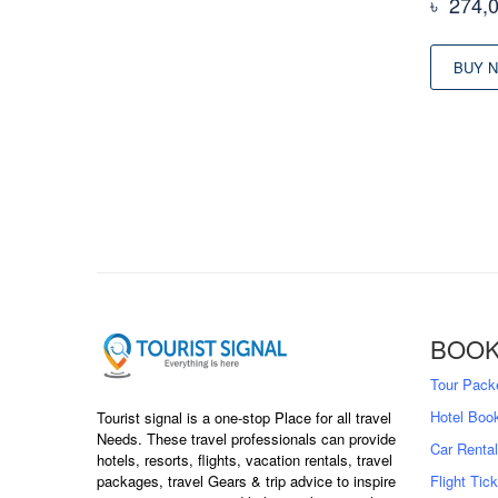
৳
274,
BUY 
BOOK
Tour Pack
Hotel Boo
Tourist signal is a one-stop Place for all travel
Needs. These travel professionals can provide
Car Rental
hotels, resorts, flights, vacation rentals, travel
packages, travel Gears & trip advice to inspire
Flight Tic