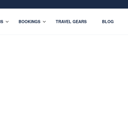
NS
BOOKINGS
TRAVEL GEARS
BLOG