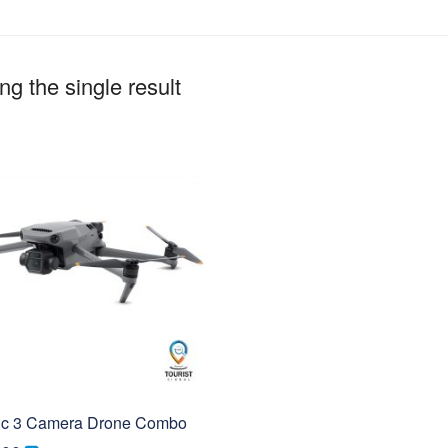
g the single result
ic 3 Camera Drone Combo