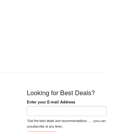
Looking for Best Deals?
Enter your E-mail Address
*Get the best deals and recommendations . . . (you can
unsubscribe at any time).