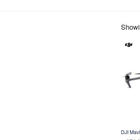
Showin
DJI Mav