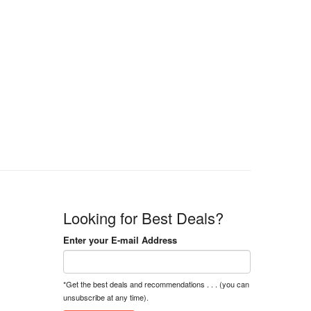
Looking for Best Deals?
Enter your E-mail Address
*Get the best deals and recommendations . . . (you can
unsubscribe at any time).