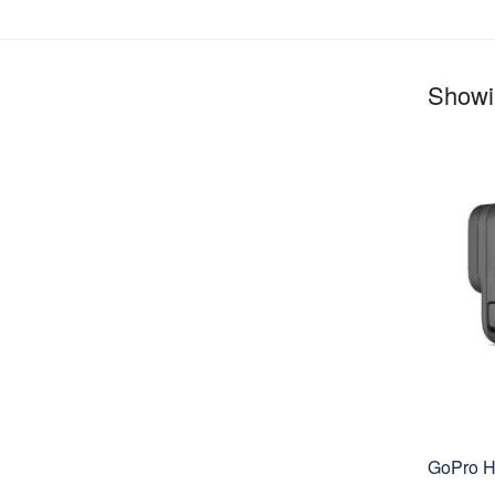
Showin
GoPro H