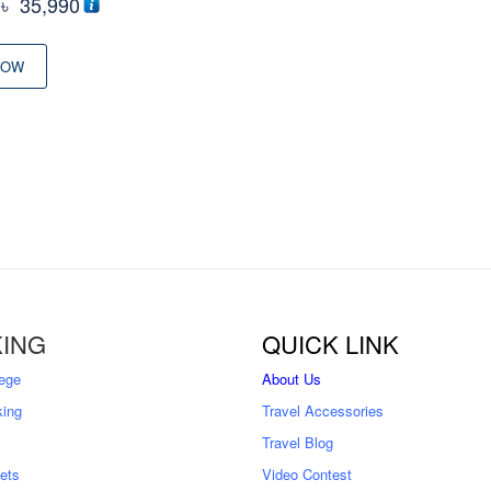
Original
Current
৳
35,990
price
price
was:
is:
NOW
৳ 44,500
৳ 35,990
ING
QUICK LINK
ege
About Us
king
Travel Accessories
Travel Blog
kets
Video Contest