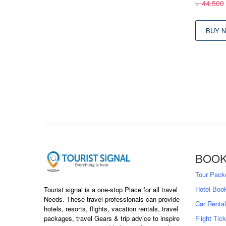
৳
44,500
BUY 
BOOK
Tour Pack
Hotel Boo
Tourist signal is a one-stop Place for all travel
Needs. These travel professionals can provide
Car Rental
hotels, resorts, flights, vacation rentals, travel
packages, travel Gears & trip advice to inspire
Flight Tic