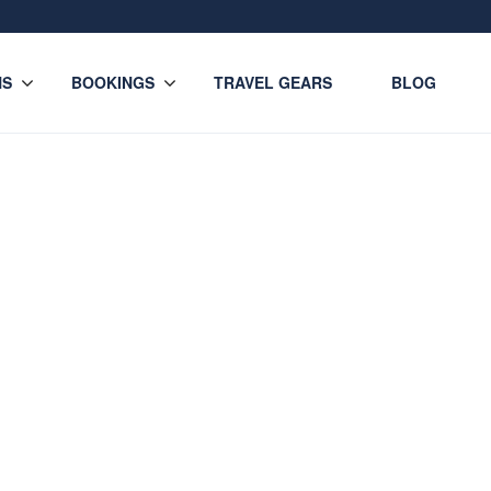
NS
BOOKINGS
TRAVEL GEARS
BLOG