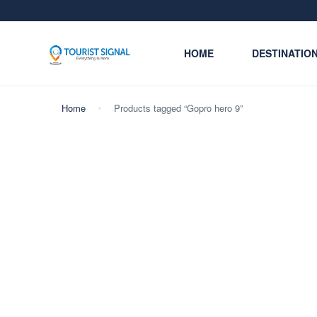
HOME
DESTINATIO
Home
Products tagged “Gopro hero 9”