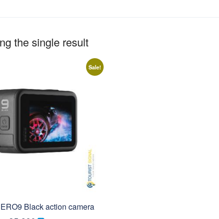
g the single result
Sale!
ERO9 Black action camera