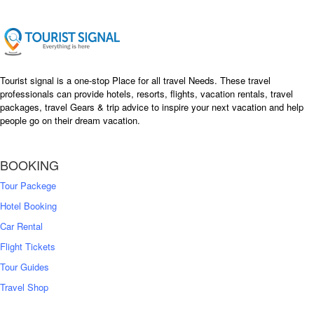
Tourist signal is a one-stop Place for all travel Needs. These travel
professionals can provide hotels, resorts, flights, vacation rentals, travel
packages, travel Gears & trip advice to inspire your next vacation and help
people go on their dream vacation.
BOOKING
Tour Packege
Hotel Booking
Car Rental
Flight Tickets
Tour Guides
Travel Shop