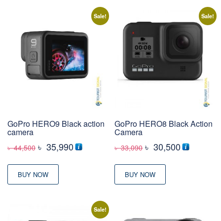
Sale!
Sale!
GoPro HERO9 Black action
GoPro HERO8 Black Action
camera
Camera
Original
Current
Original
Current
৳
35,990
৳
30,500
৳
44,500
৳
33,090
price
price
price
price
was:
is:
was:
is:
BUY NOW
BUY NOW
৳ 44,500
৳ 35,990
৳ 33,090
৳ 30,500
Sale!