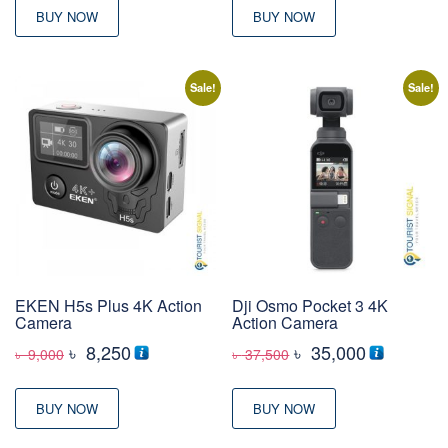
BUY NOW
BUY NOW
Sale!
Sale!
EKEN H5s Plus 4K Action
Dji Osmo Pocket 3 4K
Camera
Action Camera
Original
Current
Original
Current
৳
8,250
৳
35,000
৳
9,000
৳
37,500
price
price
price
price
was:
is:
was:
is:
BUY NOW
BUY NOW
৳ 9,000
৳ 8,250
৳ 37,500
৳ 35,000