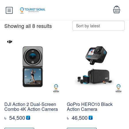
Showing all 8 results
DJI Action 2 Dual-Screen
GoPro HERO10 Black
Combo 4K Action Camera
Action Camera
৳
54,500
৳
46,500