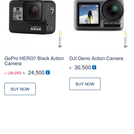
GoPro HERO7 Black Action
DJI Osmo Action Camera
Camera
৳
30,500
Original
Current
৳
24,500
৳
28,050
price
price
BUY NOW
was:
is:
BUY NOW
৳ 28,050
৳ 24,500