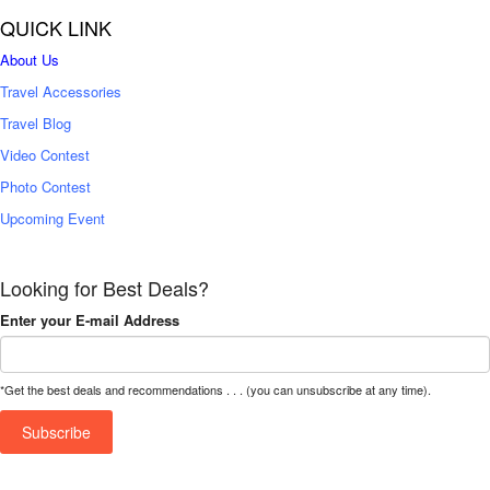
QUICK LINK
About Us
Travel Accessories
Travel Blog
Video Contest
Photo Contest
Upcoming Event
Looking for Best Deals?
Enter your E-mail Address
*Get the best deals and recommendations . . . (you can unsubscribe at any time).