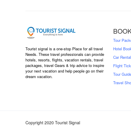
BOOK
Tour Pack
Hotel Boo
Tourist signal is a one-stop Place for all travel
Needs. These travel professionals can provide
Car Rental
hotels, resorts, flights, vacation rentals, travel
packages, travel Gears & trip advice to inspire
Flight Tic
your next vacation and help people go on their
Tour Guid
dream vacation.
Travel Sh
Copyright 2020 Tourist Signal