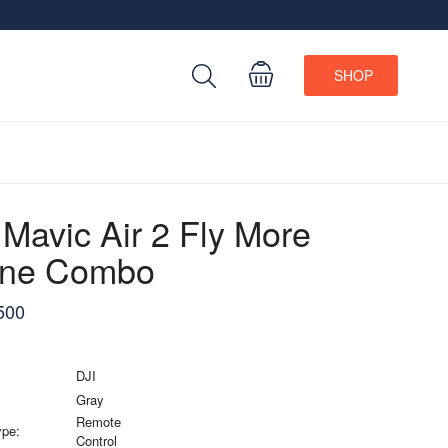
SHOP
 Mavic Air 2 Fly More
one Combo
500
DJI
Gray
Remote
ype:
Control