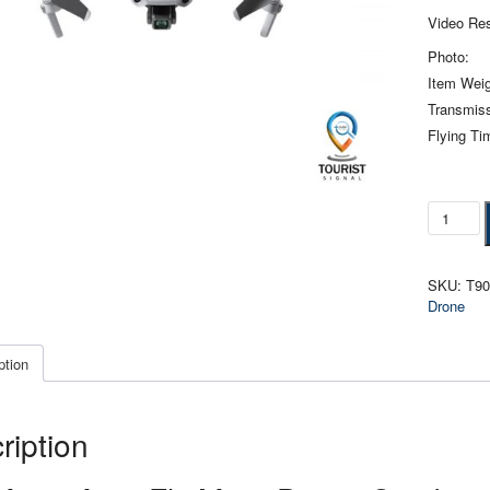
Video Res
Photo:
Item Weig
Transmiss
Flying Ti
DJI
Mavic
Air
2
SKU:
T9
Fly
Drone
More
Drone
Combo
ption
quantity
ription