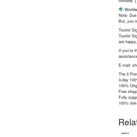
minutes. [
Worldw
Note: Due 
But, you m
Tourist Si
Tourist Si
are happy
If you’re 
assistance
E-mail: s
The 5 Poin
3-day 100
100% Orig
Free shipp
Fully supp
100% risk
Rela