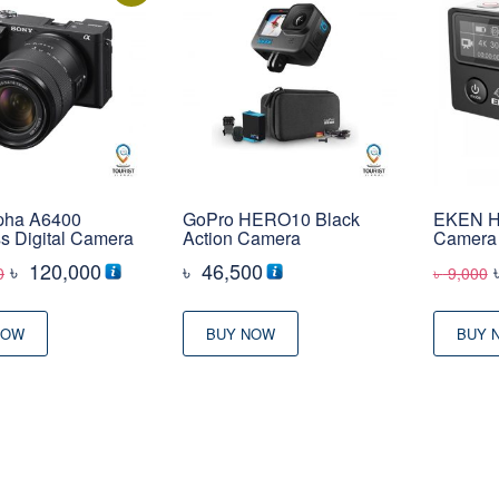
pha A6400
GoPro HERO10 Black
EKEN H5
ss Digital Camera
Action Camera
Camera
Original
Current
৳
120,000
৳
46,500
0
৳
9,000
price
price
was:
is:
NOW
BUY NOW
BUY 
৳ 132,000
৳ 120,000