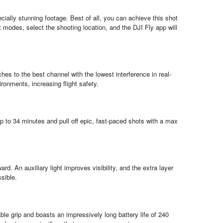
ially stunning footage. Best of all, you can achieve this shot
modes, select the shooting location, and the DJI Fly app will
s to the best channel with the lowest interference in real-
vironments, increasing flight safety.
 up to 34 minutes and pull off epic, fast-paced shots with a max
d. An auxiliary light improves visibility, and the extra layer
ssible.
le grip and boasts an impressively long battery life of 240