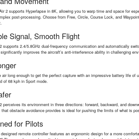
 and Movement
Air 2 supports Hyperlapse in 8K, allowing you to warp time and space for espec
mplex post-processing. Choose from Free, Circle, Course Lock, and Waypoint 
t.
ble Signal, Smooth Flight
2 supports 2.4/5.8GHz dual-frequency communication and automatically switche
 significantly improves the aircraft’s anti-interference ability in challenging en
onger
e air long enough to get the perfect capture with an impressive battery life of
ed of 68 kph in Sport mode.
afer
2 perceives its environment in three directions: forward, backward, and downwar
y that obstacle avoidance provides is ideal for pushing the limits of what is po
ned for Pilots
designed remote controller features an ergonomic design for a more comfortab