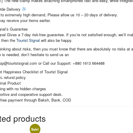
7] The new clamp makes attaching smartphones fast and easy, while integrate
ide Delivery
to extremely high demand, Please allow us 10 – 20 days of delivery.
ay receive your items earlier.
gnal’s Guarantee
gnal Gives a 7-day risk-free guarantee. If you’re not satisfied enough, we’ll 
, then the
Tourist Signal
will also be happy.
thinking about risks, then you must know that there are absolutely no risks at al
 is needed, don’t hesitate to send us an
hop@touristsignal.com or Call our Support: +880 1613 664488
t Happiness Checklist of Tourist Signal
% refund policy
inal Product
ing with no hidden charges
ortive and cooperative support desk.
-free payment through Baksh, Bank, COD
ted products
Sale!