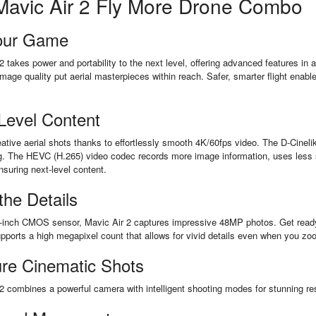
Mavic Air 2 Fly More Drone Combo
our Game
2 takes power and portability to the next level, offering advanced features in 
image quality put aerial masterpieces within reach. Safer, smarter flight enabl
Level Content
ative aerial shots thanks to effortlessly smooth 4K/60fps video. The D-Cinelike 
g. The HEVC (H.265) video codec records more image information, uses less s
nsuring next-level content.
 the Details
-inch CMOS sensor, Mavic Air 2 captures impressive 48MP photos. Get ready 
ports a high megapixel count that allows for vivid details even when you zo
re Cinematic Shots
2 combines a powerful camera with intelligent shooting modes for stunning res