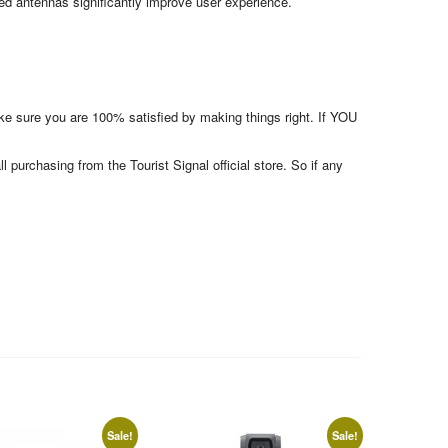
d antennas significantly improve user experience.
make sure you are 100% satisfied by making things right. If YOU
l purchasing from the Tourist Signal official store. So if any
Sale!
Sale!