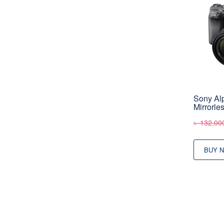
Sony Al
Mirrorle
৳
132,00
BUY 