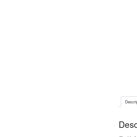
Descri
Desc