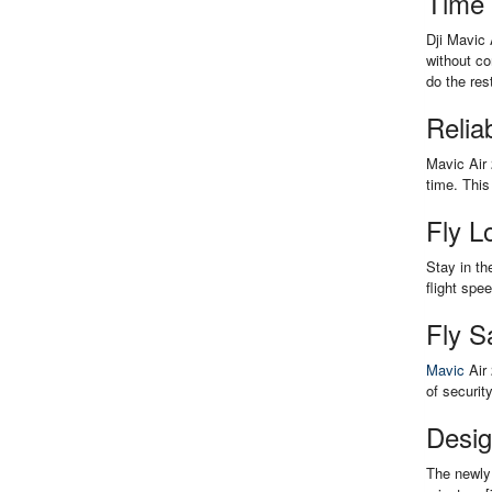
Time
Dji Mavic 
without co
do the res
Relia
Mavic Air 
time. This
Fly L
Stay in th
flight spe
Fly S
Mavic
Air 
of securit
Desig
The newly 