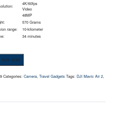
4K/60fps
olution:
Video
48MP
ht:
570 Grams
ion range:
10-kilometer
me:
34 minutes
BUY NOW
09
Categories:
Camera
,
Travel Gadgets
Tags:
DJI Mavic Air 2
,