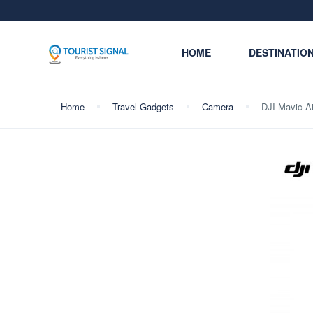
HOME
DESTINATIO
Home
Travel Gadgets
Camera
DJI Mavic A