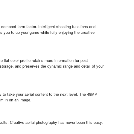
a compact form factor. Intelligent shooting functions and
es you to up your game while fully enjoying the creative
flat color profile retains more information for post-
torage, and preserves the dynamic range and detail of your
to take your aerial content to the next level. The 48MP
om in on an image.
ults. Creative aerial photography has never been this easy.