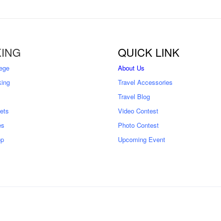
ING
QUICK LINK
ege
About Us
king
Travel Accessories
Travel Blog
kets
Video Contest
es
Photo Contest
op
Upcoming Event