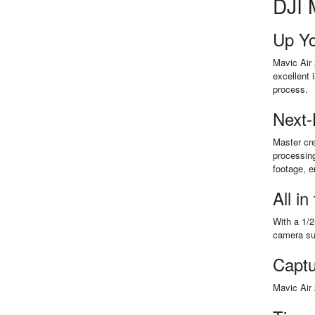
DJI 
Up Y
Mavic Air 
excellent 
process.
Next-
Master cre
processin
footage, e
All in
With a 1/2
camera sup
Captu
Mavic Air 