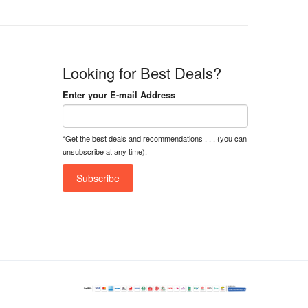
Looking for Best Deals?
Enter your E-mail Address
*Get the best deals and recommendations . . . (you can
unsubscribe at any time).