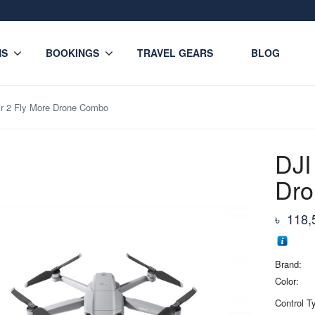
NS
BOOKINGS
TRAVEL GEARS
BLOG
ir 2 Fly More Drone Combo
DJI
Dr
৳
118,
Brand:
Color:
Control T