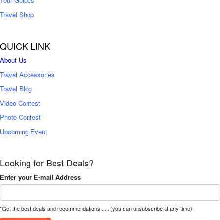
Tour Guides
Travel Shop
QUICK LINK
About Us
Travel Accessories
Travel Blog
Video Contest
Photo Contest
Upcoming Event
Looking for Best Deals?
Enter your E-mail Address
*Get the best deals and recommendations . . . (you can unsubscribe at any time).