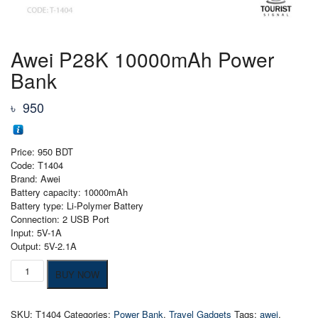
Awei P28K 10000mAh Power
Bank
৳
950
Price: 950 BDT
Code: T1404
Brand: Awei
Battery capacity: 10000mAh
Battery type: Li-Polymer Battery
Connection: 2 USB Port
Input: 5V-1A
Output: 5V-2.1A
Awei
BUY NOW
P28K
10000mAh
Power
SKU:
T1404
Categories:
Power Bank
,
Travel Gadgets
Tags:
awei
,