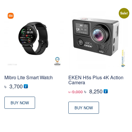
Sale!
Mibro Lite Smart Watch
EKEN H5s Plus 4K Action
Camera
৳
3,700
Original
Current
৳
8,250
৳
9,000
price
price
BUY NOW
was:
is:
BUY NOW
৳ 9,000
৳ 8,250