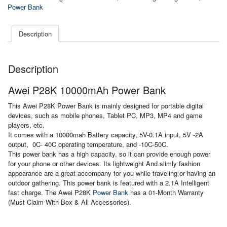
Bank
Power Bank
quantity
Description
Description
Awei P28K 10000mAh Power Bank
This Awei P28K Power Bank is mainly designed for portable digital
devices, such as mobile phones, Tablet PC, MP3, MP4 and game
players, etc.
It comes with a 10000mah Battery capacity, 5V-0.1A input, 5V -2A
output, 0C- 40C operating temperature, and -10C-50C.
This power bank has a high capacity, so it can provide enough power
for your phone or other devices. Its lightweight And slimly fashion
appearance are a great accompany for you while traveling or having an
outdoor gathering. This power bank is featured with a 2.1A Intelligent
fast charge. The Awei P28K
Power Bank
has a 01-Month Warranty
(Must Claim With Box & All Accessories).