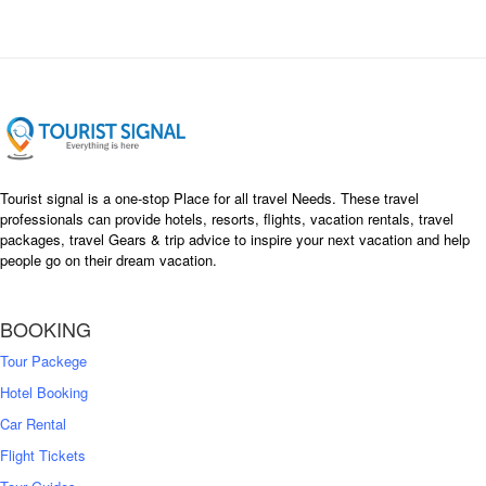
Tourist signal is a one-stop Place for all travel Needs. These travel
professionals can provide hotels, resorts, flights, vacation rentals, travel
packages, travel Gears & trip advice to inspire your next vacation and help
people go on their dream vacation.
BOOKING
Tour Packege
Hotel Booking
Car Rental
Flight Tickets