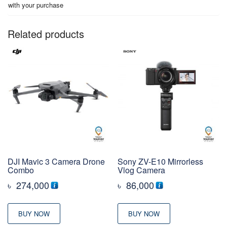
with your purchase
Related products
DJI Mavic 3 Camera Drone
Sony ZV-E10 Mirrorless
Combo
Vlog Camera
৳
274,000
৳
86,000
BUY NOW
BUY NOW