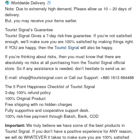
Worldwide Delivery
Note: Due to extremely high demand, Please allow us 10 – 20 days of
delivery.
But, you may receive your items earlier.
Tourist Signal’s Guarantee
Tourist Signal Gives a 7-day risk-free guarantee. If you’re not satisfied
enough, we’ll make sure you are 100% satisfied by making things right.
If YOU are happy, then the
Tourist Signal
will also be happy.
If you’re thinking about risks, then you must know that there are
absolutely no risks at all purchasing from the Tourist Signal official
store. So if any assistance is needed, don’t hesitate to send us an
E-mail: shop@touristsignal.com or Call our Support: +880 1613 664488
The 5 Point Happiness Checklist of Tourist Signal
3-day 100% refund policy
100% Original Product
Free shipping with no hidden charges
Fully supportive and cooperative support desk.
100% risk-free payment through Baksh, Bank, COD
Important:
We truly believe we have some of the best products in
Tourist Signal. If you don’t have a positive experience for ANY reason,
we will do WHATEVER it takes to make sure you are 100% satisfied