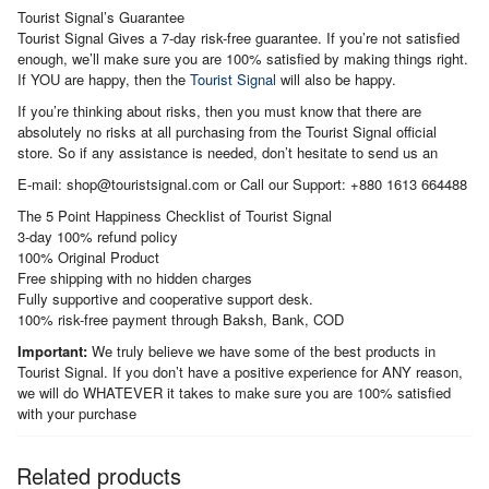
Tourist Signal’s Guarantee
Tourist Signal Gives a 7-day risk-free guarantee. If you’re not satisfied
enough, we’ll make sure you are 100% satisfied by making things right.
If YOU are happy, then the
Tourist Signal
will also be happy.
If you’re thinking about risks, then you must know that there are
absolutely no risks at all purchasing from the Tourist Signal official
store. So if any assistance is needed, don’t hesitate to send us an
E-mail: shop@touristsignal.com or Call our Support: +880 1613 664488
The 5 Point Happiness Checklist of Tourist Signal
3-day 100% refund policy
100% Original Product
Free shipping with no hidden charges
Fully supportive and cooperative support desk.
100% risk-free payment through Baksh, Bank, COD
Important:
We truly believe we have some of the best products in
Tourist Signal. If you don’t have a positive experience for ANY reason,
we will do WHATEVER it takes to make sure you are 100% satisfied
with your purchase
Related products