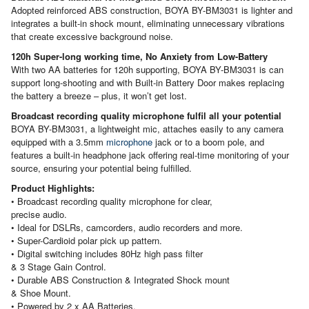
Adopted reinforced ABS construction, BOYA BY-BM3031 is lighter and
integrates a built-in shock mount, eliminating unnecessary vibrations
that create excessive background noise.
120h Super-long working time, No Anxiety from Low-Battery
With two AA batteries for 120h supporting, BOYA BY-BM3031 is can
support long-shooting and with Built-in Battery Door makes replacing
the battery a breeze – plus, it won’t get lost.
Broadcast recording quality microphone fulfil all your potential
BOYA BY-BM3031, a lightweight mic, attaches easily to any camera
equipped with a 3.5mm
microphone
jack or to a boom pole, and
features a built-in headphone jack offering real-time monitoring of your
source, ensuring your potential being fulfilled.
Product Highlights:
• Broadcast recording quality microphone for clear,
precise audio.
• Ideal for DSLRs, camcorders, audio recorders and more.
• Super-Cardioid polar pick up pattern.
• Digital switching includes 80Hz high pass filter
& 3 Stage Gain Control.
• Durable ABS Construction & Integrated Shock mount
& Shoe Mount.
• Powered by 2 x AA Batteries.