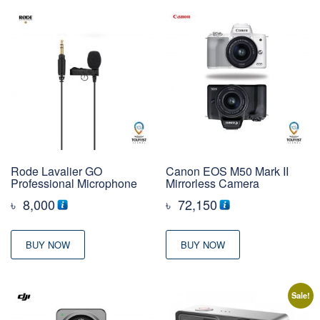
Rode Lavalier GO
Canon EOS M50 Mark II
Professional Microphone
Mirrorless Camera
৳
8,000
৳
72,150
BUY NOW
BUY NOW
Sale!