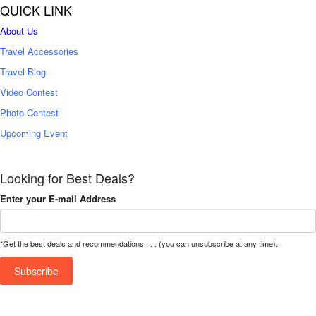
QUICK LINK
About Us
Travel Accessories
Travel Blog
Video Contest
Photo Contest
Upcoming Event
Looking for Best Deals?
Enter your E-mail Address
*Get the best deals and recommendations . . . (you can unsubscribe at any time).