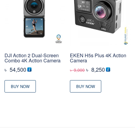
DJI Action 2 Dual-Screen
EKEN H5s Plus 4K Action
Combo 4K Action Camera
Camera
Original
Current
৳
54,500
৳
8,250
৳
9,000
price
price
was:
is:
BUY NOW
BUY NOW
৳ 9,000
৳ 8,250