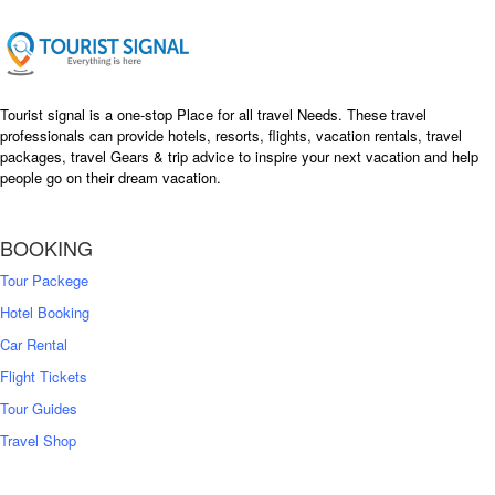
Tourist signal is a one-stop Place for all travel Needs. These travel
professionals can provide hotels, resorts, flights, vacation rentals, travel
packages, travel Gears & trip advice to inspire your next vacation and help
people go on their dream vacation.
BOOKING
Tour Packege
Hotel Booking
Car Rental
Flight Tickets
Tour Guides
Travel Shop