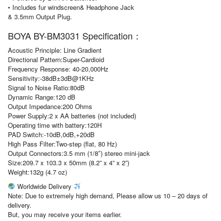
• Includes fur windscreen& Headphone Jack
& 3.5mm Output Plug.
BOYA BY-BM3031 Specification：
Acoustic Principle: Line Gradient
Directional Pattern:Super-Cardioid
Frequency Response: 40-20,000Hz
Sensitivity:-38dB±3dB@1KHz
Signal to Noise Ratio:80dB
Dynamic Range:120 dB
Output Impedance:200 Ohms
Power Supply:2 x AA batteries (not included)
Operating time with battery:120H
PAD Switch:-10dB,0dB,+20dB
High Pass Filter:Two-step (flat, 80 Hz)
Output Connectors:3.5 mm (1/8″) stereo mini-jack
Size:209.7 x 103.3 x 50mm (8.2” x 4” x 2”)
Weight:132g (4.7 oz)
Worldwide Delivery
Note: Due to extremely high demand, Please allow us 10 – 20 days of
delivery.
But, you may receive your items earlier.