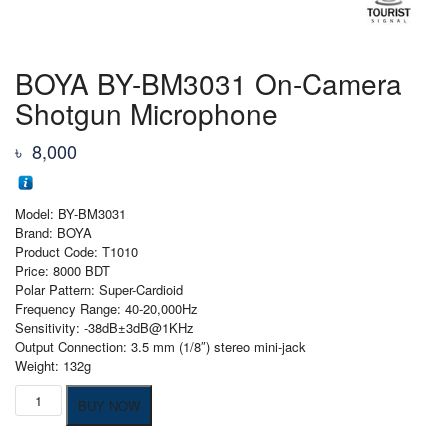
BOYA BY-BM3031 On-Camera
Shotgun Microphone
৳
8,000
Model: BY-BM3031
Brand: BOYA
Product Code: T1010
Price: 8000 BDT
Polar Pattern: Super-Cardioid
Frequency Range: 40-20,000Hz
Sensitivity: -38dB±3dB@1KHz
Output Connection: 3.5 mm (1/8″) stereo mini-jack
Weight: 132g
BOYA
BUY NOW
BY-
BM3031