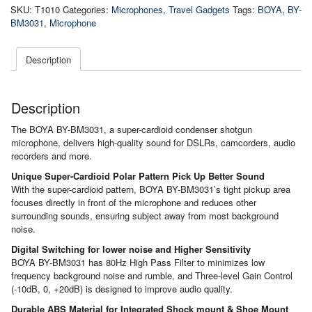
On-
SKU:
T1010
Categories:
Microphones
,
Travel Gadgets
Tags:
BOYA
,
BY-
Camera
BM3031
,
Microphone
Shotgun
Microphone
quantity
Description
Description
The BOYA BY-BM3031, a super-cardioid condenser shotgun
microphone, delivers high-quality sound for DSLRs, camcorders, audio
recorders and more.
Unique Super-Cardioid Polar Pattern Pick Up Better Sound
With the super-cardioid pattern, BOYA BY-BM3031’s tight pickup area
focuses directly in front of the microphone and reduces other
surrounding sounds, ensuring subject away from most background
noise.
Digital Switching for lower noise and Higher Sensitivity
BOYA BY-BM3031 has 80Hz High Pass Filter to minimizes low
frequency background noise and rumble, and Three-level Gain Control
(-10dB, 0, +20dB) is designed to improve audio quality.
Durable ABS Material for Integrated Shock mount & Shoe Mount