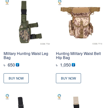
Military Hunting Waist Leg
Hunting Military Waist Belt
Bag
Hip Bag
৳
650
৳
1,050
BUY NOW
BUY NOW