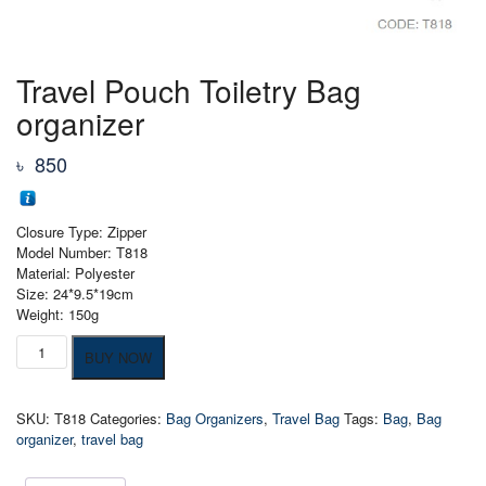
Travel Pouch Toiletry Bag
organizer
৳
850
Closure Type: Zipper
Model Number: T818
Material: Polyester
Size: 24*9.5*19cm
Weight: 150g
Travel
BUY NOW
Pouch
Toiletry
Bag
SKU:
T818
Categories:
Bag Organizers
,
Travel Bag
Tags:
Bag
,
Bag
organizer
organizer
,
travel bag
quantity