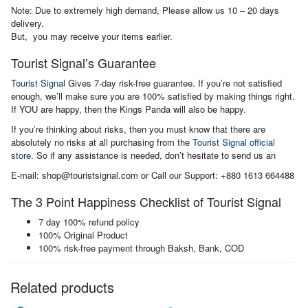
Note: Due to extremely high demand, Please allow us 10 – 20 days
delivery.
But, you may receive your items earlier.
Tourist Signal’s Guarantee
Tourist Signal
Gives 7-day risk-free guarantee. If you’re not satisfied
enough, we’ll make sure you are 100% satisfied by making things right.
If YOU are happy, then the Kings Panda will also be happy.
If you’re thinking about risks, then you must know that there are
absolutely no risks at all purchasing from the
Tourist Signal official
store
. So if any assistance is needed, don’t hesitate to send us an
E-mail: shop@touristsignal.com or Call our Support: +880 1613 664488
The 3 Point Happiness Checklist of Tourist Signal
7 day 100% refund policy
100% Original Product
100% risk-free payment through Baksh, Bank, COD
Related products