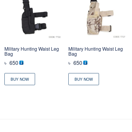
Military Hunting Waist Leg
Military Hunting Waist Leg
Bag
Bag
৳
650
৳
650
BUY NOW
BUY NOW