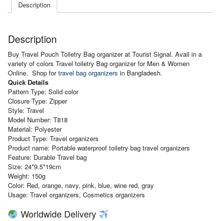
Description
Description
Buy Travel Pouch Toiletry Bag organizer at Tourist Signal. Avail in a
variety of colors Travel toiletry Bag organizer for Men & Women
Online. Shop for
travel bag organizers
in Bangladesh.
Quick Details
Pattern
Type: Solid color
Closure Type: Zipper
Style: Travel
Model Number: T818
Material: Polyester
Product Type: Travel organizers
Product name: Portable waterproof toiletry bag travel organizers
Feature: Durable Travel bag
Size: 24*9.5*19cm
Weight: 150g
Color: Red, orange, navy, pink, blue, wine red, gray
Usage: Travel organizers, Cosmetics organizers
Worldwide Delivery