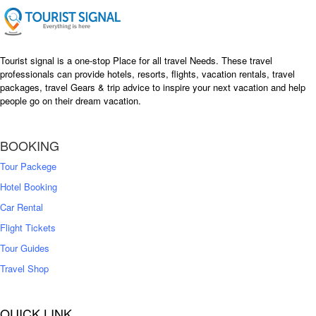
Tourist signal is a one-stop Place for all travel Needs. These travel
professionals can provide hotels, resorts, flights, vacation rentals, travel
packages, travel Gears & trip advice to inspire your next vacation and help
people go on their dream vacation.
BOOKING
Tour Packege
Hotel Booking
Car Rental
Flight Tickets
Tour Guides
Travel Shop
QUICK LINK