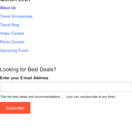
About Us
Travel Accessories
Travel Blog
Video Contest
Photo Contest
Upcoming Event
Looking for Best Deals?
Enter your E-mail Address
*Get the best deals and recommendations . . . (you can unsubscribe at any time).