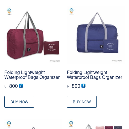
Folding Lightweight
Folding Lightweight
Waterproof Bags Organizer
Waterproof Bags Organizer
৳
800
৳
800
BUY NOW
BUY NOW