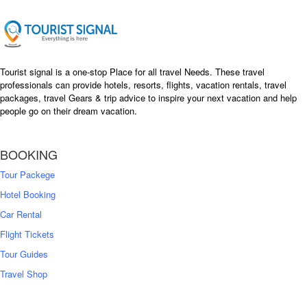
Tourist signal is a one-stop Place for all travel Needs. These travel
professionals can provide hotels, resorts, flights, vacation rentals, travel
packages, travel Gears & trip advice to inspire your next vacation and help
people go on their dream vacation.
BOOKING
Tour Packege
Hotel Booking
Car Rental
Flight Tickets
Tour Guides
Travel Shop