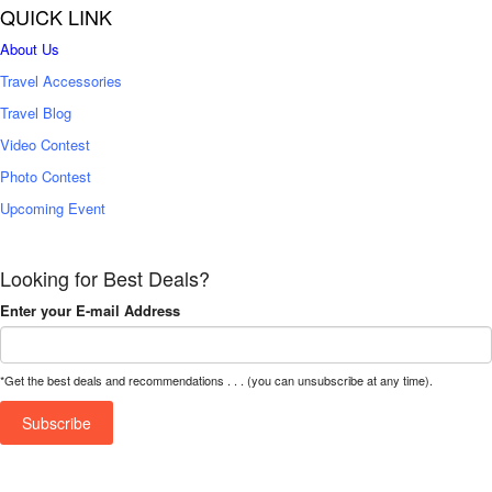
QUICK LINK
About Us
Travel Accessories
Travel Blog
Video Contest
Photo Contest
Upcoming Event
Looking for Best Deals?
Enter your E-mail Address
*Get the best deals and recommendations . . . (you can unsubscribe at any time).