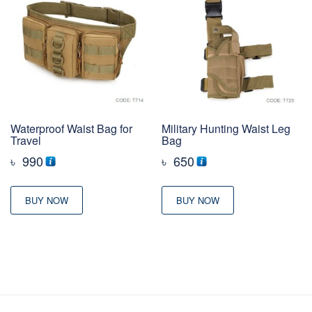
Waterproof Waist Bag for
Military Hunting Waist Leg
Travel
Bag
৳
990
৳
650
BUY NOW
BUY NOW