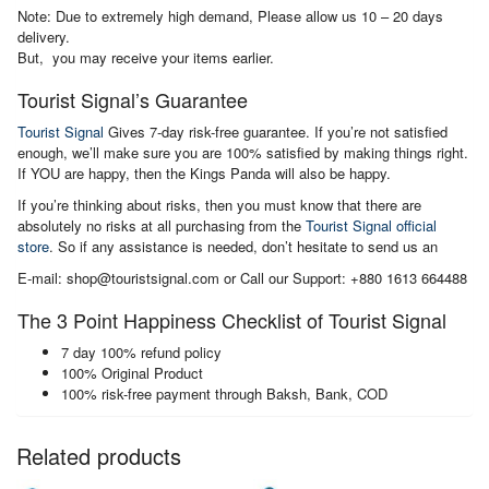
Note: Due to extremely high demand, Please allow us 10 – 20 days
delivery.
But, you may receive your items earlier.
Tourist Signal’s Guarantee
Tourist Signal
Gives 7-day risk-free guarantee. If you’re not satisfied
enough, we’ll make sure you are 100% satisfied by making things right.
If YOU are happy, then the Kings Panda will also be happy.
If you’re thinking about risks, then you must know that there are
absolutely no risks at all purchasing from the
Tourist Signal official
store
. So if any assistance is needed, don’t hesitate to send us an
E-mail: shop@touristsignal.com or Call our Support: +880 1613 664488
The 3 Point Happiness Checklist of Tourist Signal
7 day 100% refund policy
100% Original Product
100% risk-free payment through Baksh, Bank, COD
Related products