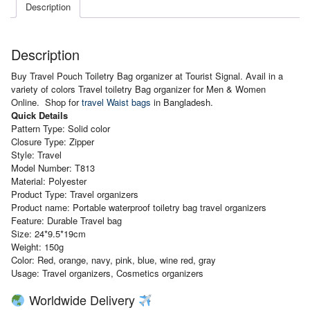
Description
Description
Buy Travel Pouch Toiletry Bag organizer at Tourist Signal. Avail in a
variety of colors Travel toiletry Bag organizer for Men & Women
Online. Shop for
travel Waist bags
in Bangladesh.
Quick Details
Pattern
Type: Solid color
Closure Type: Zipper
Style: Travel
Model Number: T813
Material: Polyester
Product Type: Travel organizers
Product name: Portable waterproof toiletry bag travel organizers
Feature: Durable Travel bag
Size: 24*9.5*19cm
Weight: 150g
Color: Red, orange, navy, pink, blue, wine red, gray
Usage: Travel organizers, Cosmetics organizers
Worldwide Delivery