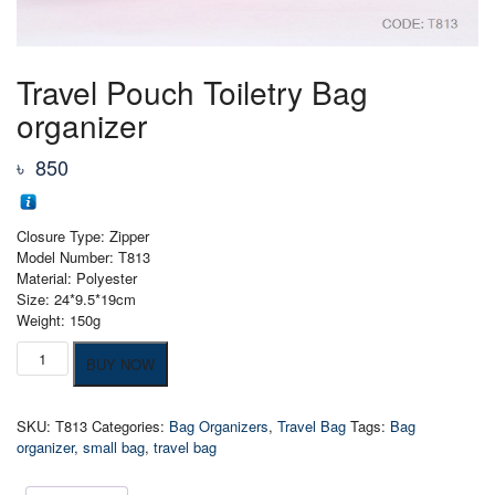
Travel Pouch Toiletry Bag
organizer
৳
850
Closure Type: Zipper
Model Number: T813
Material: Polyester
Size: 24*9.5*19cm
Weight: 150g
Travel
BUY NOW
Pouch
Toiletry
Bag
SKU:
T813
Categories:
Bag Organizers
,
Travel Bag
Tags:
Bag
organizer
organizer
,
small bag
,
travel bag
quantity