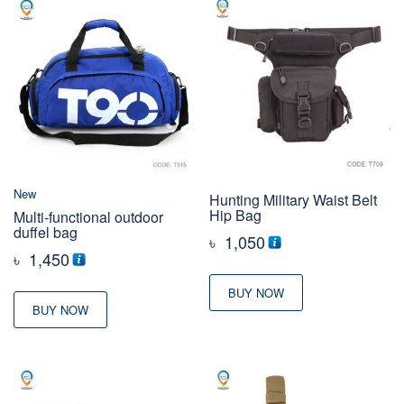
New
Hunting Military Waist Belt
Hip Bag
Multi-functional outdoor
duffel bag
৳
1,050
৳
1,450
BUY NOW
BUY NOW