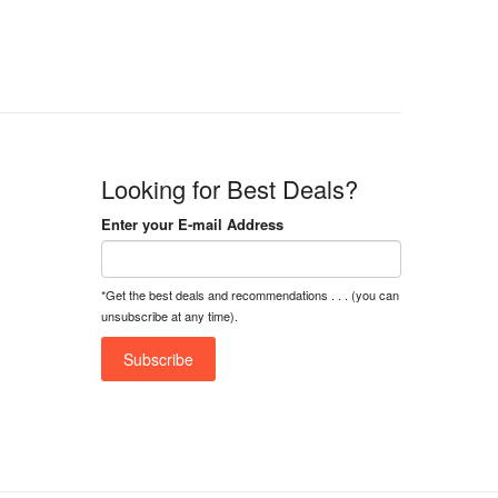
Looking for Best Deals?
Enter your E-mail Address
*Get the best deals and recommendations . . . (you can
unsubscribe at any time).