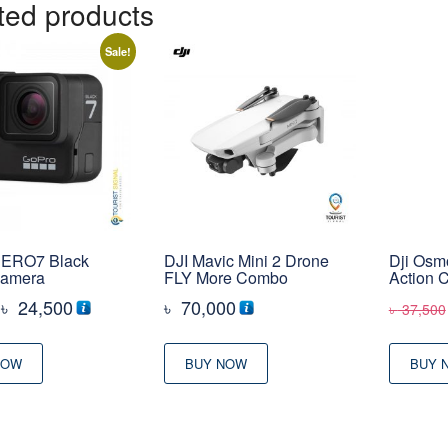
ted products
Sale!
HERO7 Black
DJI Mavic Mini 2 Drone
Dji Osm
Camera
FLY More Combo
Action 
Original
Current
৳
24,500
৳
70,000
৳
37,500
price
price
was:
is:
NOW
BUY NOW
BUY 
৳ 28,050
৳ 24,500