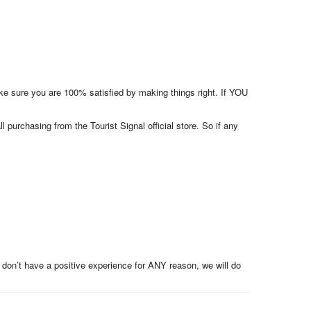
make sure you are 100% satisfied by making things right. If YOU
l purchasing from the Tourist Signal official store. So if any
 don’t have a positive experience for ANY reason, we will do