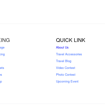
ING
QUICK LINK
ege
About Us
king
Travel Accessories
Travel Blog
kets
Video Contest
es
Photo Contest
op
Upcoming Event