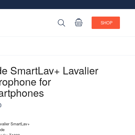
SHOP
e SmartLav+ Lavalier
rophone for
rtphones
0
valier SmartLav+
ode