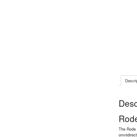
Descri
Desc
Rode
The Rode s
omnidirect