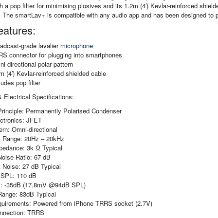
 a pop filter for minimising plosives and its 1.2m (4′) Kevlar-reinforced shield
 The smartLav+ is compatible with any audio app and has been designed to p
eatures:
adcast-grade lavalier
microphone
S connector for plugging into smartphones
i-directional polar pattern
m (4′) Kevlar-reinforced shielded cable
ludes pop filter
 Electrical Specifications:
Principle: Permanently Polarised Condenser
ectronics: JFET
ern: Omni-directional
 Range: 20Hz – 20kHz
pedance: 3k Ω Typical
Noise Ratio: 67 dB
 Noise: 27 dB Typical
SPL: 110 dB
ty: -35dB (17.8mV @94dB SPL)
ange: 83dB Typical
uirements: Powered from iPhone TRRS socket (2.7V)
nnection: TRRS