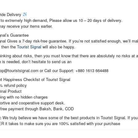
ide Delivery
to extremely high demand, Please allow us 10 – 20 days of delivery.
ay receive your items earlier.
gnal’s Guarantee
gnal Gives a 7-day risk-free guarantee. If you’re not satisfied enough, we’ll 
, then the
Tourist Signal
will also be happy.
thinking about risks, then you must know that there are absolutely no risks at al
 is needed, don’t hesitate to send us an
hop@touristsignal.com or Call our Support: +880 1613 664488
t Happiness Checklist of Tourist Signal
% refund policy
inal Product
ing with no hidden charges
ortive and cooperative support desk.
-free payment through Baksh, Bank, COD
t:
We truly believe we have some of the best products in Tourist Signal. If you
it takes to make sure you are 100% satisfied with your purchase