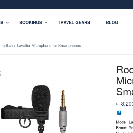
NS
BOOKINGS
TRAVEL GEARS
BLOG
artLav+ Lavalier Microphone for Smartphones
Rod
Mic
Sma
৳
8,20
Model: La
Brand: R