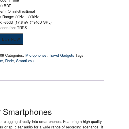
Code: T1009
200 BDT
tern: Omni-directional
y Range: 20Hz – 20kHz
ity: -35dB (17.8mV @94dB SPL)
onnection: TRRS
BUY NOW
v+
one
009
Categories:
Microphones
,
Travel Gadgets
Tags:
ne
,
Rode
,
SmartLav+
ones
or Smartphones
plugging directly into smartphones. Featuring a high-quality
rs crisp, clear audio for a wide range of recording scenarios. It