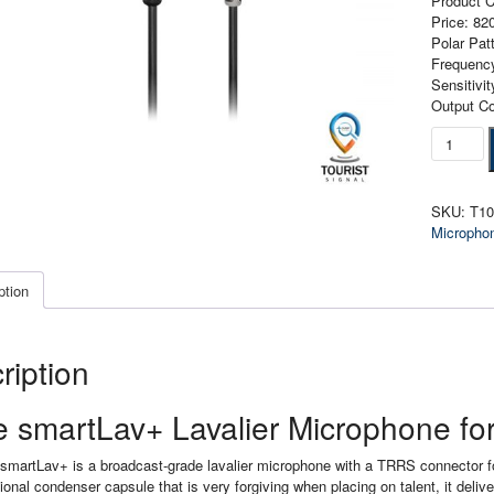
Product 
Price: 8
Polar Pat
Frequenc
Sensitiv
Output C
Rode
SmartLa
Lavalier
Microph
SKU:
T1
for
Micropho
Smartph
quantity
ption
ription
 smartLav+ Lavalier Microphone f
martLav+ is a broadcast-grade lavalier microphone with a TRRS connector for 
ional condenser capsule that is very forgiving when placing on talent, it delive