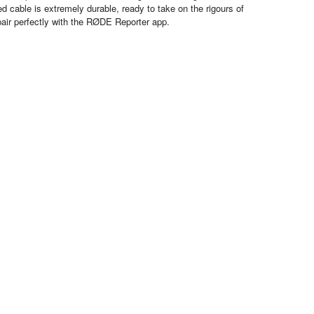
ed cable is extremely durable, ready to take on the rigours of
air perfectly with the RØDE Reporter app.