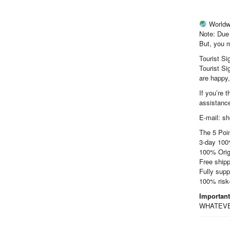
Worldw
Note: Due 
But, you m
Tourist Si
Tourist Si
are happy
If you’re 
assistance
E-mail: s
The 5 Poin
3-day 100
100% Orig
Free shipp
Fully supp
100% risk
Importan
WHATEVER 