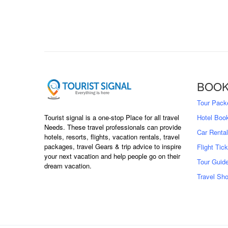
BOOK
Tour Pack
Hotel Boo
Tourist signal is a one-stop Place for all travel
Needs. These travel professionals can provide
Car Rental
hotels, resorts, flights, vacation rentals, travel
packages, travel Gears & trip advice to inspire
Flight Tic
your next vacation and help people go on their
Tour Guid
dream vacation.
Travel Sh