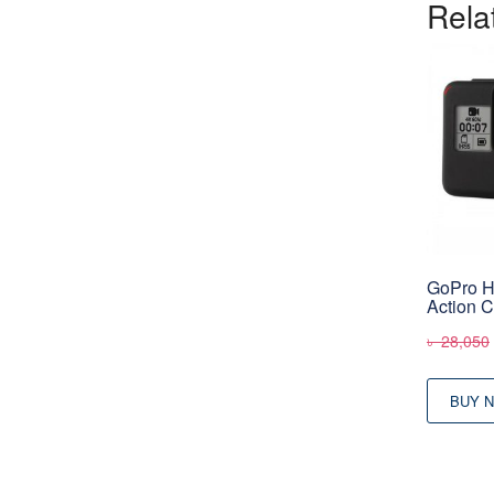
Rela
GoPro 
Action 
৳
28,050
BUY 