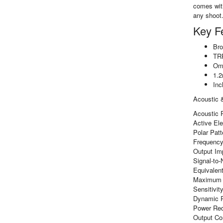
comes with
any shoot.
Key F
Bro
TRR
Omn
1.2
Inc
Acoustic &
Acoustic 
Active El
Polar Patt
Frequency
Output Im
Signal-to-
Equivalent
Maximum 
Sensitivi
Dynamic R
Power Req
Output Co