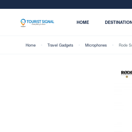
HOME
DESTINATIO
Home
Travel Gadgets
Microphones
Rode Sm