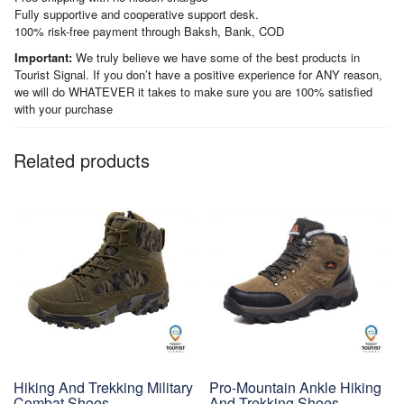
Fully supportive and cooperative support desk.
100% risk-free payment through Baksh, Bank, COD
Important:
We truly believe we have some of the best products in
Tourist Signal. If you don’t have a positive experience for ANY reason,
we will do WHATEVER it takes to make sure you are 100% satisfied
with your purchase
Related products
Hiking And Trekking Military
Pro-Mountain Ankle Hiking
Combat Shoes
And Trekking Shoes