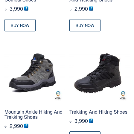
৳
3,990
৳
2,990
BUY NOW
BUY NOW
Mountain Ankle Hiking And
Trekking And Hiking Shoes
Trekking Shoes
৳
3,990
৳
2,990