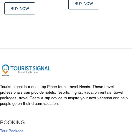
BUY NOW
BUY NOW
Tourist signal is a one-stop Place for all travel Needs. These travel
professionals can provide hotels, resorts, flights, vacation rentals, travel
packages, travel Gears & trip advice to inspire your next vacation and help
people go on their dream vacation.
BOOKING
Tour Packege