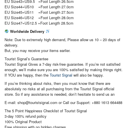
EU Size43=US9.5 =Foot Length 26.5cm
EU Size44=US10 =Foot Length 27.0cm
EU Size45=US11 =Foot Length 27.5cm
EU Size46=US12 =Foot Length 28.0cm
EU Size47=US12.5 =Foot Length 28.5cm
Worldwide Delivery
Note: Due to extremely high demand, Please allow us 10 – 20 days of
delivery.
But, you may receive your items earlier.
Tourist Signal’s Guarantee
Tourist Signal Gives a 7-day risk-free guarantee. If you’re not satisfied
enough, we’ll make sure you are 100% satisfied by making things right.
If YOU are happy, then the
Tourist Signal
will also be happy.
If you’re thinking about risks, then you must know that there are
absolutely no risks at all purchasing from the Tourist Signal official
store. So if any assistance is needed, don’t hesitate to send us an
E-mail: shop@touristsignal.com or Call our Support: +880 1613 664488
The 5 Point Happiness Checklist of Tourist Signal
3-day 100% refund policy
100% Original Product
Free shipping with no hidden charges