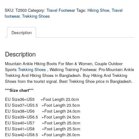
Ankle
Trekking
SKU:
T2503
Category:
Travel Footwear
Tags:
Hiking Shoe
,
Travel
And
footwear
,
Trekking Shoes
Hiking
Shoes
quantity
Description
Description
Mountain Ankle Hiking Boots For Men & Women, Couple Outdoor
Sports
Trekking Shoes
, Walking Training Footwear. Pro-Mountain Ankle
Trekking And Hiking Shoes in Bangladesh. Buy Hiking And Trekking
Shoes from the tourist signal. Best Trekking Shoe price in Bangladesh.
***Size chart***
EU Size36=US5 =Foot Length 23.0cm
EU Size37=US5.5 =Foot Length 23.5cm
EU Size38=US6 =Foot Length 24.0cm
EU Size39=US6.5 =Foot Length 24.5cm
EU Size40=US7 =Foot Length 25.0cm
EU Size41=US8 =Foot Length 25.5cm
EU Size42=US8.5 =Foot Length 26.0cm