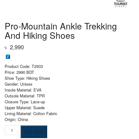
Pro-Mountain Ankle Trekking
And Hiking Shoes
৳
2,990
Product Code: T2503
Price: 2990 BDT
Shoe Type: Hiking Shoes
Gender: Unisex
Insole Material: EVA
Outsole Material: TPR
Closure Type: Lace-up
Upper Material: Suede
Lining Material: Cotton Fabric
Origin: China
Pro-
BUY NOW
Mountain