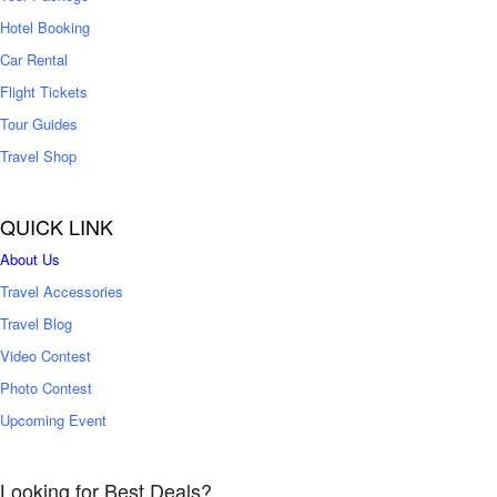
Hotel Booking
Car Rental
Flight Tickets
Tour Guides
Travel Shop
QUICK LINK
About Us
Travel Accessories
Travel Blog
Video Contest
Photo Contest
Upcoming Event
Looking for Best Deals?