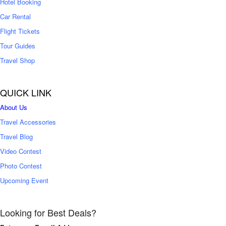
Hotel Booking
Car Rental
Flight Tickets
Tour Guides
Travel Shop
QUICK LINK
About Us
Travel Accessories
Travel Blog
Video Contest
Photo Contest
Upcoming Event
Looking for Best Deals?