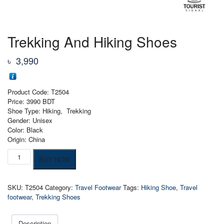
Trekking And Hiking Shoes
৳
3,990
Product Code: T2504
Price: 3990 BDT
Shoe Type: Hiking, Trekking
Gender: Unisex
Color: Black
Origin: China
Trekking
BUY NOW
And
Hiking
Shoes
SKU:
T2504
Category:
Travel Footwear
Tags:
Hiking Shoe
,
Travel
quantity
footwear
,
Trekking Shoes
Description