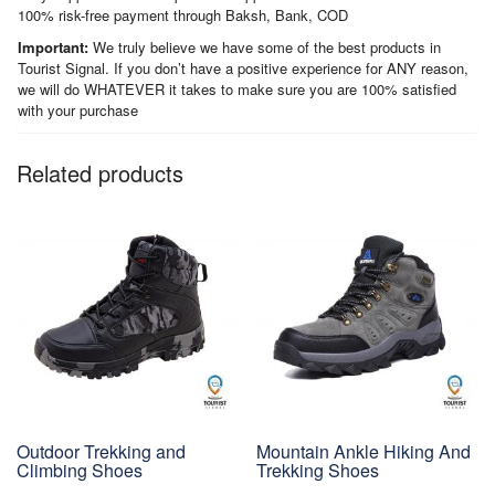
100% risk-free payment through Baksh, Bank, COD
Important:
We truly believe we have some of the best products in
Tourist Signal. If you don’t have a positive experience for ANY reason,
we will do WHATEVER it takes to make sure you are 100% satisfied
with your purchase
Related products
Outdoor Trekking and
Mountain Ankle Hiking And
Climbing Shoes
Trekking Shoes