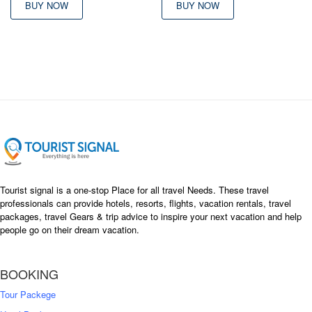
BUY NOW
BUY NOW
Tourist signal is a one-stop Place for all travel Needs. These travel
professionals can provide hotels, resorts, flights, vacation rentals, travel
packages, travel Gears & trip advice to inspire your next vacation and help
people go on their dream vacation.
BOOKING
Tour Packege