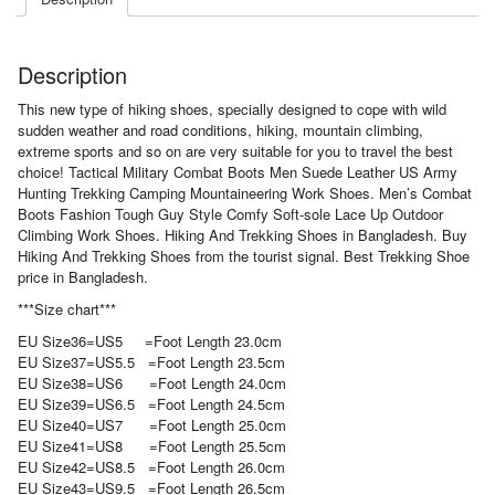
Description
This new type of hiking shoes, specially designed to cope with wild
sudden weather and road conditions, hiking, mountain climbing,
extreme sports and so on are very suitable for you to travel the best
choice! Tactical Military Combat Boots Men Suede Leather US Army
Hunting Trekking Camping Mountaineering Work Shoes. Men’s Combat
Boots Fashion Tough Guy Style Comfy Soft-sole Lace Up Outdoor
Climbing Work Shoes. Hiking And Trekking Shoes in Bangladesh. Buy
Hiking And Trekking Shoes from the tourist signal. Best Trekking Shoe
price in Bangladesh.
***Size chart***
EU Size36=US5 =Foot Length 23.0cm
EU Size37=US5.5 =Foot Length 23.5cm
EU Size38=US6 =Foot Length 24.0cm
EU Size39=US6.5 =Foot Length 24.5cm
EU Size40=US7 =Foot Length 25.0cm
EU Size41=US8 =Foot Length 25.5cm
EU Size42=US8.5 =Foot Length 26.0cm
EU Size43=US9.5 =Foot Length 26.5cm