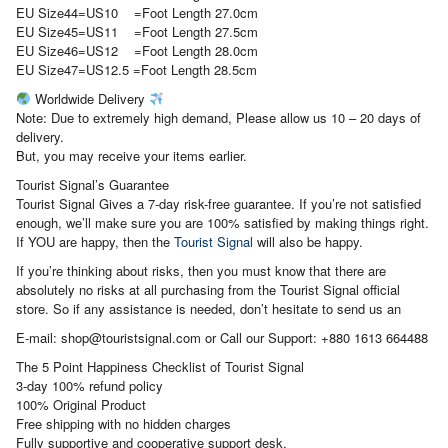
EU Size44=US10 =Foot Length 27.0cm
EU Size45=US11 =Foot Length 27.5cm
EU Size46=US12 =Foot Length 28.0cm
EU Size47=US12.5 =Foot Length 28.5cm
Worldwide Delivery
Note: Due to extremely high demand, Please allow us 10 – 20 days of
delivery.
But, you may receive your items earlier.
Tourist Signal’s Guarantee
Tourist Signal Gives a 7-day risk-free guarantee. If you’re not satisfied
enough, we’ll make sure you are 100% satisfied by making things right.
If YOU are happy, then the
Tourist Signal
will also be happy.
If you’re thinking about risks, then you must know that there are
absolutely no risks at all purchasing from the Tourist Signal official
store. So if any assistance is needed, don’t hesitate to send us an
E-mail: shop@touristsignal.com or Call our Support: +880 1613 664488
The 5 Point Happiness Checklist of Tourist Signal
3-day 100% refund policy
100% Original Product
Free shipping with no hidden charges
Fully supportive and cooperative support desk.