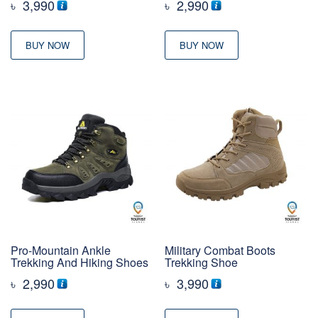
৳
3,990
৳
2,990
BUY NOW
BUY NOW
Pro-Mountain Ankle
Military Combat Boots
Trekking And Hiking Shoes
Trekking Shoe
৳
2,990
৳
3,990