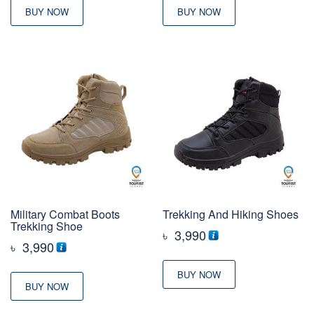
BUY NOW
BUY NOW
Military Combat Boots
Trekking And Hiking Shoes
Trekking Shoe
৳
3,990
৳
3,990
BUY NOW
BUY NOW