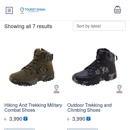
Showing all 7 results
Hiking And Trekking Military
Outdoor Trekking and
Combat Shoes
Climbing Shoes
৳
3,990
৳
3,990