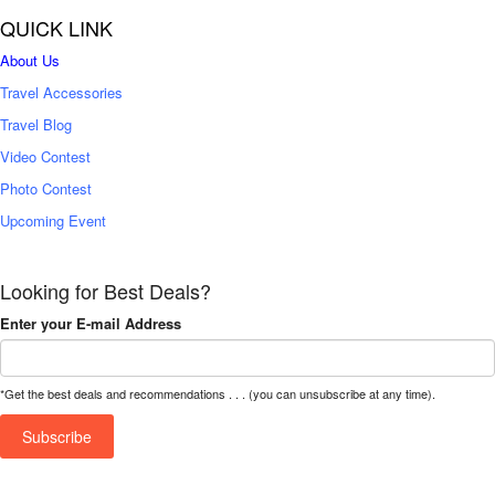
QUICK LINK
About Us
Travel Accessories
Travel Blog
Video Contest
Photo Contest
Upcoming Event
Looking for Best Deals?
Enter your E-mail Address
*Get the best deals and recommendations . . . (you can unsubscribe at any time).