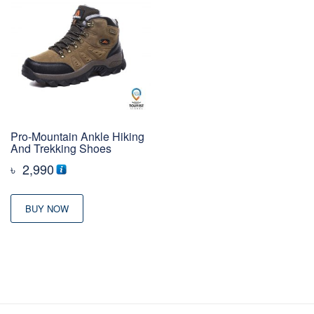
Pro-Mountain Ankle Hiking
And Trekking Shoes
৳
2,990
BUY NOW