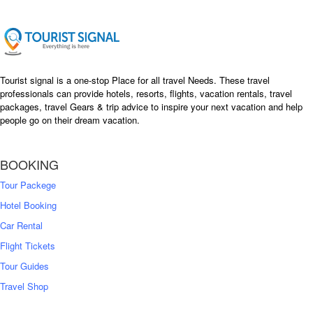
Tourist signal is a one-stop Place for all travel Needs. These travel
professionals can provide hotels, resorts, flights, vacation rentals, travel
packages, travel Gears & trip advice to inspire your next vacation and help
people go on their dream vacation.
BOOKING
Tour Packege
Hotel Booking
Car Rental
Flight Tickets
Tour Guides
Travel Shop