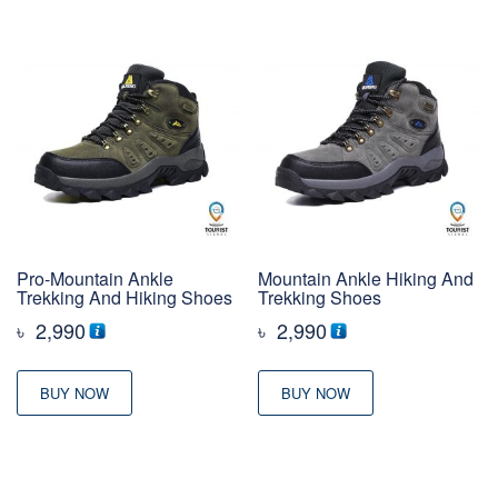
Pro-Mountain Ankle
Mountain Ankle Hiking And
Trekking And Hiking Shoes
Trekking Shoes
৳
2,990
৳
2,990
BUY NOW
BUY NOW