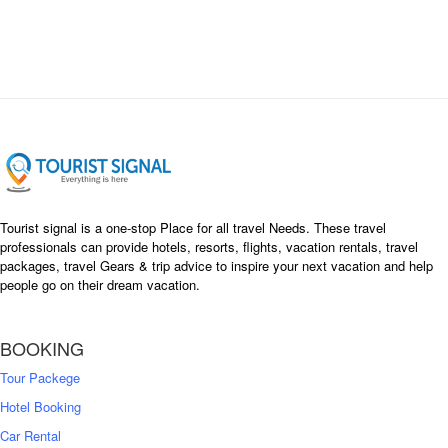
Tourist signal is a one-stop Place for all travel Needs. These travel
professionals can provide hotels, resorts, flights, vacation rentals, travel
packages, travel Gears & trip advice to inspire your next vacation and help
people go on their dream vacation.
BOOKING
Tour Packege
Hotel Booking
Car Rental