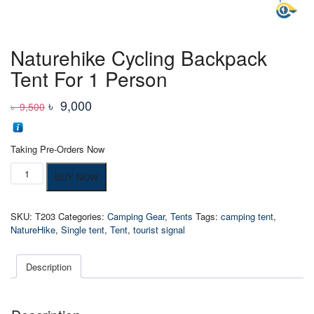
Naturehike Cycling Backpack
Tent For 1 Person
Original
Current
৳
9,000
৳
9,500
price
price
was:
is:
Taking Pre-Orders Now
৳ 9,500
৳ 9,000
Naturehike
BUY NOW
Cycling
Backpack
Tent
SKU:
T203
Categories:
Camping Gear
,
Tents
Tags:
camping tent
,
For
NatureHike
,
Single tent
,
Tent
,
tourist signal
1
Person
quantity
Description