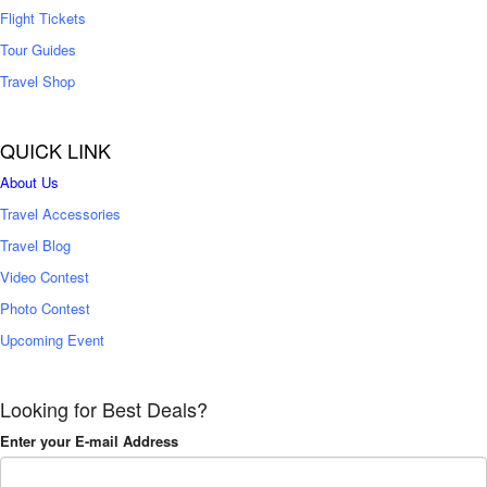
Flight Tickets
Tour Guides
Travel Shop
QUICK LINK
About Us
Travel Accessories
Travel Blog
Video Contest
Photo Contest
Upcoming Event
Looking for Best Deals?
Enter your E-mail Address