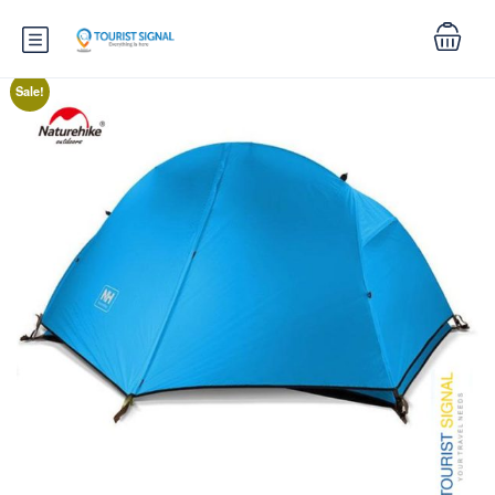
Sale!