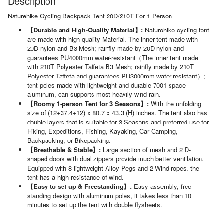
Description
Naturehike Cycling Backpack Tent 20D/210T For 1 Person
【Durable and High-Quality Material】:
Naturehike cycling tent
are made with high quality Material. The inner tent made with
20D nylon and B3 Mesh; rainfly made by 20D nylon and
guarantees PU4000mm water-resistant（The inner tent made
with 210T Polyester Taffeta B3 Mesh; rainfly made by 210T
Polyester Taffeta and guarantees PU3000mm water-resistant）;
tent poles made with lightweight and durable 7001 space
aluminum, can supports most heavily wind rain.
【Roomy 1-person Tent for 3 Seasons】:
With the unfolding
size of (12+37.4+12) x 80.7 x 43.3 (H) inches. The tent also has
double layers that is suitable for 3 Seasons and preferred use for
Hiking, Expeditions, Fishing, Kayaking, Car Camping,
Backpacking, or Bikepacking.
【Breathable & Stable】:
Large section of mesh and 2 D-
shaped doors with dual zippers provide much better ventilation.
Equipped with 8 lightweight Alloy Pegs and 2 Wind ropes, the
tent has a high resistance of wind.
【Easy to set up & Freestanding】:
Easy assembly, free-
standing design with aluminum poles, it takes less than 10
minutes to set up the tent with double flysheets.