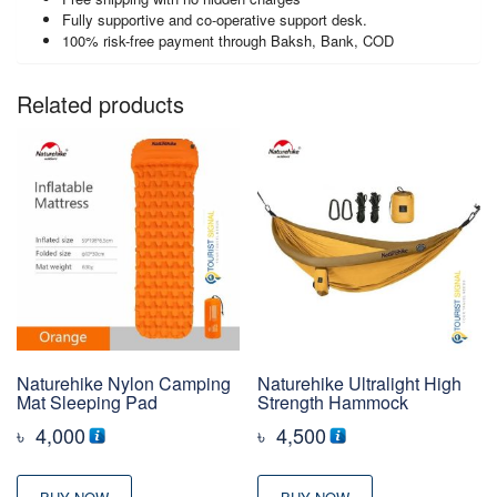
Fully supportive and co-operative support desk.
100% risk-free payment through Baksh, Bank, COD
Related products
Naturehike Nylon Camping
Naturehike Ultralight High
Mat Sleeping Pad
Strength Hammock
৳
4,000
৳
4,500