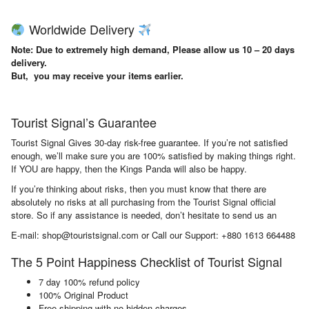
Worldwide Delivery
Note: Due to extremely high demand, Please allow us 10 – 20 days
delivery.
But, you may receive your items earlier.
Tourist Signal’s Guarantee
Tourist Signal Gives 30-day risk-free guarantee. If you’re not satisfied
enough, we’ll make sure you are 100% satisfied by making things right.
If YOU are happy, then the Kings Panda will also be happy.
If you’re thinking about risks, then you must know that there are
absolutely no risks at all purchasing from the Tourist Signal official
store. So if any assistance is needed, don’t hesitate to send us an
E-mail: shop@touristsignal.com or Call our Support: +880 1613 664488
The 5 Point Happiness Checklist of Tourist Signal
7 day 100% refund policy
100% Original Product
Free shipping with no hidden charges