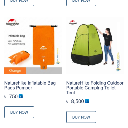
BUY NOW
BUY NOW
Naturehike Inflatable Bag
NatureHike Folding Outdoor
Pads Pumper
Portable Camping Toilet
Tent
৳
750
৳
8,500
BUY NOW
BUY NOW