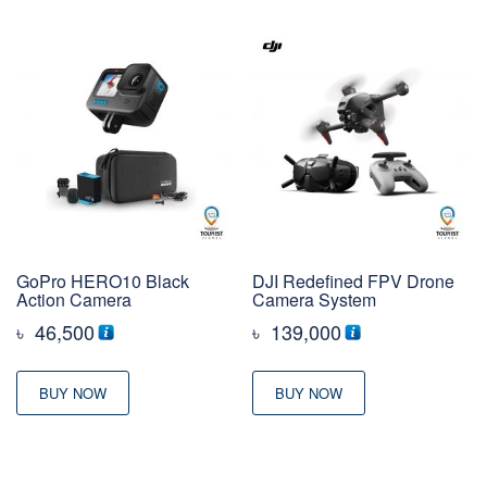
GoPro HERO10 Black
DJI Redefined FPV Drone
Action Camera
Camera System
৳
46,500
৳
139,000
BUY NOW
BUY NOW