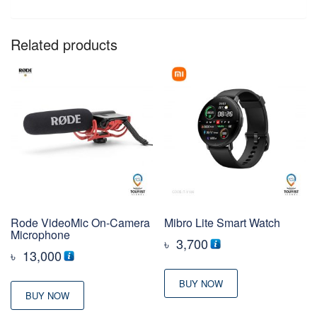
Related products
Rode VideoMic On-Camera
Mibro Lite Smart Watch
Microphone
৳
3,700
৳
13,000
BUY NOW
BUY NOW