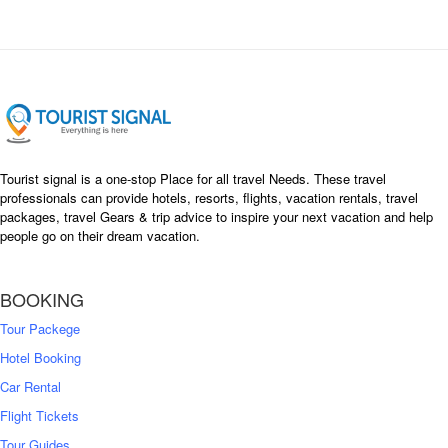
Tourist signal is a one-stop Place for all travel Needs. These travel
professionals can provide hotels, resorts, flights, vacation rentals, travel
packages, travel Gears & trip advice to inspire your next vacation and help
people go on their dream vacation.
BOOKING
Tour Packege
Hotel Booking
Car Rental
Flight Tickets
Tour Guides