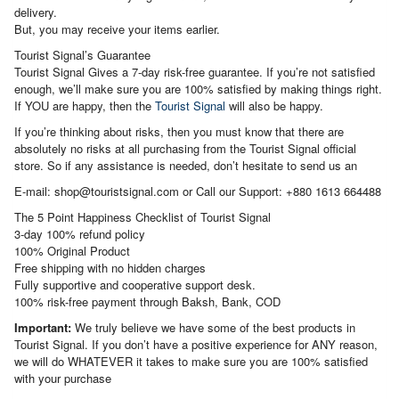
delivery.
But, you may receive your items earlier.
Tourist Signal’s Guarantee
Tourist Signal Gives a 7-day risk-free guarantee. If you’re not satisfied
enough, we’ll make sure you are 100% satisfied by making things right.
If YOU are happy, then the
Tourist Signal
will also be happy.
If you’re thinking about risks, then you must know that there are
absolutely no risks at all purchasing from the Tourist Signal official
store. So if any assistance is needed, don’t hesitate to send us an
E-mail: shop@touristsignal.com or Call our Support: +880 1613 664488
The 5 Point Happiness Checklist of Tourist Signal
3-day 100% refund policy
100% Original Product
Free shipping with no hidden charges
Fully supportive and cooperative support desk.
100% risk-free payment through Baksh, Bank, COD
Important:
We truly believe we have some of the best products in
Tourist Signal. If you don’t have a positive experience for ANY reason,
we will do WHATEVER it takes to make sure you are 100% satisfied
with your purchase