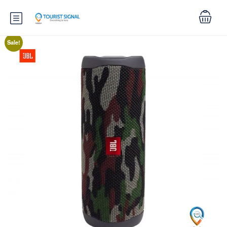
Sale!