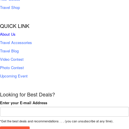
Travel Shop
QUICK LINK
About Us
Travel Accessories
Travel Blog
Video Contest
Photo Contest
Upcoming Event
Looking for Best Deals?
Enter your E-mail Address
*Get the best deals and recommendations . . . (you can unsubscribe at any time).