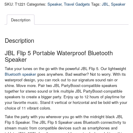
Portable
SKU:
T1221
Categories:
Speaker
,
Travel Gadgets
Tags:
JBL
,
Speaker
Waterproof
Bluetooth
Speaker
Description
quantity
Description
JBL Flip 5 Portable Waterproof Bluetooth
Speaker
Take your tunes on the go with the powerful JBL Flip 5. Our lightweight
Bluetooth speaker
goes anywhere. Bad weather? Not to worry. With its
waterproof design, you can rock out to our signature sound rain or
shine. Move more. Pair two JBL PartyBoost-compatible speakers
together for stereo sound or link multiple JBL PartyBoost-compatible
speakers to create a bigger party. Enjoy up to 12 hours of playtime for
your favorite music. Stand it vertical or horizontal and be bold with your
choice of 11 vibrant colors.
Take the party with you wherever you go with the midnight black JBL
Flip 5 Speaker. The JBL Flip 5 Speaker uses Bluetooth connectivity to
stream music from compatible devices such as smartphones and