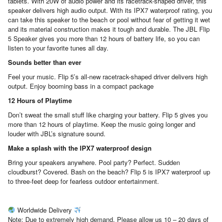
tablets. With 20W of audio power and its racetrack-shaped driver, this
speaker delivers high audio output. With its IPX7 waterproof rating, you
can take this speaker to the beach or pool without fear of getting it wet
and its material construction makes it tough and durable. The JBL Flip
5 Speaker gives you more than 12 hours of battery life, so you can
listen to your favorite tunes all day.
Sounds better than ever
Feel your music. Flip 5’s all-new racetrack-shaped driver delivers high
output. Enjoy booming bass in a compact package
12 Hours of Playtime
Don’t sweat the small stuff like charging your battery. Flip 5 gives you
more than 12 hours of playtime. Keep the music going longer and
louder with JBL’s signature sound.
Make a splash with the IPX7 waterproof design
Bring your speakers anywhere. Pool party? Perfect. Sudden
cloudburst? Covered. Bash on the beach? Flip 5 is IPX7 waterproof up
to three-feet deep for fearless outdoor entertainment.
Worldwide Delivery
Note: Due to extremely high demand, Please allow us 10 – 20 days of