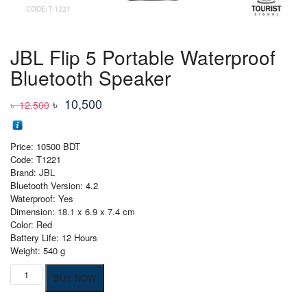
JBL Flip 5 Portable Waterproof
Bluetooth Speaker
Original
Current
৳
10,500
৳
12,500
price
price
was:
is:
Price: 10500 BDT
৳ 12,500
৳ 10,500
Code: T1221
Brand: JBL
Bluetooth Version: 4.2
Waterproof: Yes
Dimension: 18.1 x 6.9 x 7.4 cm
Color: Red
Battery Life: 12 Hours
Weight: 540 g
JBL
BUY NOW
Flip
5