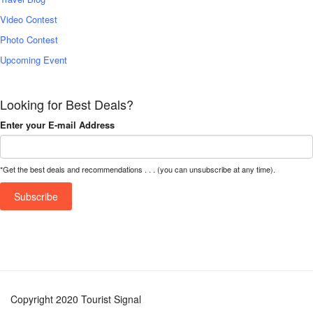
Video Contest
Photo Contest
Upcoming Event
Looking for Best Deals?
Enter your E-mail Address
*Get the best deals and recommendations . . . (you can unsubscribe at any time).
Copyright 2020 Tourist Signal