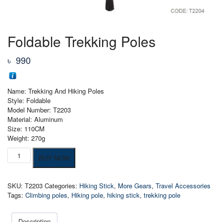
Foldable Trekking Poles
৳
990
Name: Trekking And Hiking Poles
Style: Foldable
Model Number: T2203
Material: Aluminum
Size: 110CM
Weight: 270g
Foldable
BUY NOW
Trekking
Poles
quantity
SKU:
T2203
Categories:
Hiking Stick
,
More Gears
,
Travel Accessories
Tags:
Climbing poles
,
Hiking pole
,
hiking stick
,
trekking pole
Description