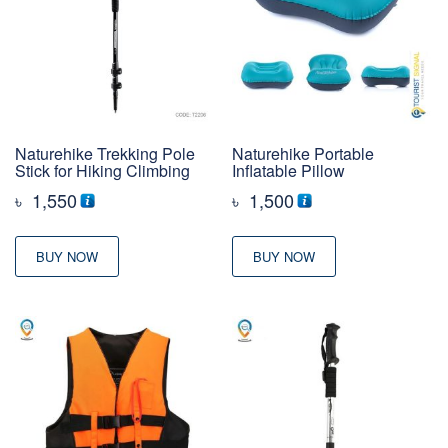
Naturehike Trekking Pole
Naturehike Portable
Stick for Hiking Climbing
Inflatable Pillow
৳
1,550
৳
1,500
BUY NOW
BUY NOW