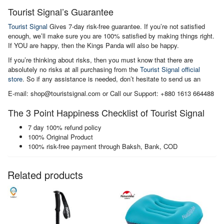
Tourist Signal’s Guarantee
Tourist Signal
Gives 7-day risk-free guarantee. If you’re not satisfied
enough, we’ll make sure you are 100% satisfied by making things right.
If YOU are happy, then the Kings Panda will also be happy.
If you’re thinking about risks, then you must know that there are
absolutely no risks at all purchasing from the
Tourist Signal official
store
. So if any assistance is needed, don’t hesitate to send us an
E-mail: shop@touristsignal.com or Call our Support: +880 1613 664488
The 3 Point Happiness Checklist of Tourist Signal
7 day 100% refund policy
100% Original Product
100% risk-free payment through Baksh, Bank, COD
Related products