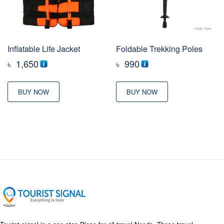
Inflatable Life Jacket
Foldable Trekking Poles
৳
1,650
৳
990
BUY NOW
BUY NOW