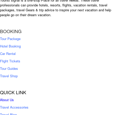
Tourist signal is a one-stop Place for all travel Needs. These travel
professionals can provide hotels, resorts, flights, vacation rentals, travel
packages, travel Gears & trip advice to inspire your next vacation and help
people go on their dream vacation.
BOOKING
Tour Packege
Hotel Booking
Car Rental
Flight Tickets
Tour Guides
Travel Shop
QUICK LINK
About Us
Travel Accessories
Travel Blog