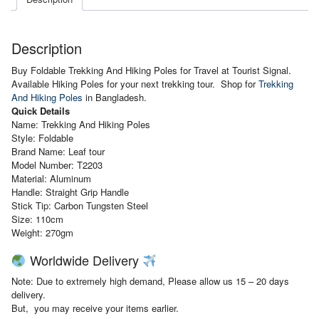
Description
Buy Foldable Trekking And Hiking Poles for Travel at Tourist Signal.
Available Hiking Poles for your next trekking tour. Shop for
Trekking
And Hiking Poles
in Bangladesh.
Quick Details
Name: Trekking And Hiking Poles
Style: Foldable
Brand Name: Leaf tour
Model Number: T2203
Material: Aluminum
Handle:
Straight Grip Handle
Stick Tip:
Carbon Tungsten Steel
Size: 110cm
Weight: 270gm
Worldwide Delivery
Note: Due to extremely high demand, Please allow us 15 – 20 days
delivery.
But, you may receive your items earlier.