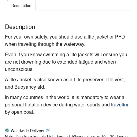
Description
Description
For your own safety, you should use a life jacket or PFD
when traveling through the waterway.
Even if you know swimming a life jackets will ensure you
are not drowning due to extended fatigue and when
unconscious.
A life Jacket is also known as a Life preserver, Life vest,
and Buoyancy aid.
In many countries in the world, it is mandatory to wear a
personal flotation device during water sports and
traveling
by open boat.
Worldwide Delivery
Note: Due to extremely high demand, Please allow us 10 – 20 days of