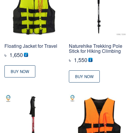
Floating Jacket for Travel
Naturehike Trekking Pole
Stick for Hiking Climbing
৳
1,650
৳
1,550
BUY NOW
BUY NOW