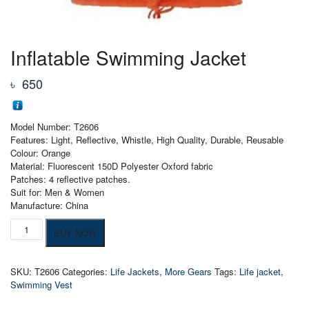
Inflatable Swimming Jacket
৳
650
Model Number: T2606
Features: Light, Reflective, Whistle, High Quality, Durable, Reusable
Colour: Orange
Material: Fluorescent 150D Polyester Oxford fabric
Patches: 4 reflective patches.
Suit for: Men & Women
Manufacture: China
Inflatable
BUY NOW
Swimming
Jacket
quantity
SKU:
T2606
Categories:
Life Jackets
,
More Gears
Tags:
Life jacket
,
Swimming Vest