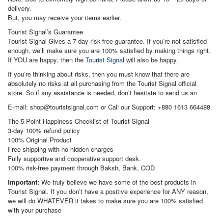
delivery.
But, you may receive your items earlier.
Tourist Signal’s Guarantee
Tourist Signal Gives a 7-day risk-free guarantee. If you’re not satisfied
enough, we’ll make sure you are 100% satisfied by making things right.
If YOU are happy, then the
Tourist Signal
will also be happy.
If you’re thinking about risks, then you must know that there are
absolutely no risks at all purchasing from the Tourist Signal official
store. So if any assistance is needed, don’t hesitate to send us an
E-mail: shop@touristsignal.com or Call our Support: +880 1613 664488
The 5 Point Happiness Checklist of Tourist Signal
3-day 100% refund policy
100% Original Product
Free shipping with no hidden charges
Fully supportive and cooperative support desk.
100% risk-free payment through Baksh, Bank, COD
Important:
We truly believe we have some of the best products in
Tourist Signal. If you don’t have a positive experience for ANY reason,
we will do WHATEVER it takes to make sure you are 100% satisfied
with your purchase