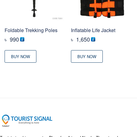
Foldable Trekking Poles
Inflatable Life Jacket
৳
990
৳
1,650
BUY NOW
BUY NOW