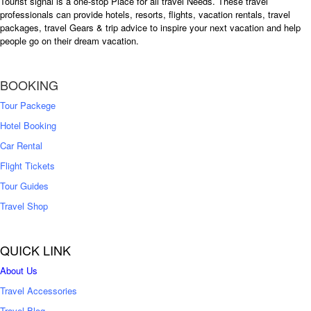
Tourist signal is a one-stop Place for all travel Needs. These travel
professionals can provide hotels, resorts, flights, vacation rentals, travel
packages, travel Gears & trip advice to inspire your next vacation and help
people go on their dream vacation.
BOOKING
Tour Packege
Hotel Booking
Car Rental
Flight Tickets
Tour Guides
Travel Shop
QUICK LINK
About Us
Travel Accessories
Travel Blog