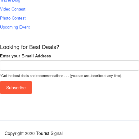
Video Contest
Photo Contest
Upcoming Event
Looking for Best Deals?
Enter your E-mail Address
*Get the best deals and recommendations . . . (you can unsubscribe at any time).
Copyright 2020 Tourist Signal