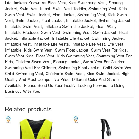
Life Jackets Known As Float Vest, Kids Swimming Vest, Floating
Jacket, Swim Vest Infant, Swim Vest Toddler, Swimming Vest, Kids
Swim Vest, Swim Jacket, Float Jacket, Swimming Vest, Kids Swim
Vest, Swim Jacket, Float Jacket, Inflatable Jacket, Swimming Jacket,
Inflatable Swim Vest, Inflatable Swim Life Jacket, Float, Wally
Inflatable Produces Swim Vest, Swimming Vest, Swim Jacket, Float
Jacket, Inflatable Jacket, Inflatable Life Jacket, Swimming Jacket,
Inflatable Vest, Inflatable Life Vests, Inflatable Life Vest, Life Vest
Inflatable, Kids Swim Vest, Swim Float Jacket, Swim Vest For Kids,
Swim Vest Kids, Float Vest, Kids Swimming Vest, Swimming Vest For
Kids, Children Swim Vest, Floating Jacket, Swim Vest For Children,
Swimming Vest For Children, Swimming Float Jacket, Child Swim Vest,
Child Swimming Vest, Children’s Swim Vest, Kids Swim Jacket. High
Quality And Most Competitive Price; Different Color And Size Is
Available. Please Send Us Your Inquiry. Looking Forward To Doing
Business With You.
Related products