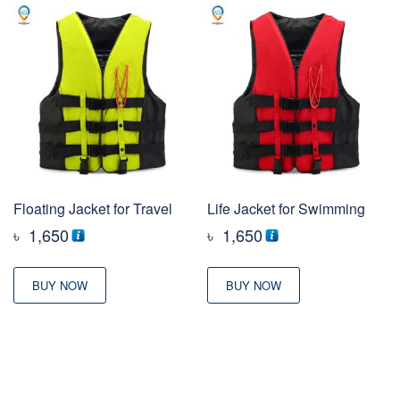
Floating Jacket for Travel
Life Jacket for Swimming
৳
1,650
৳
1,650
BUY NOW
BUY NOW