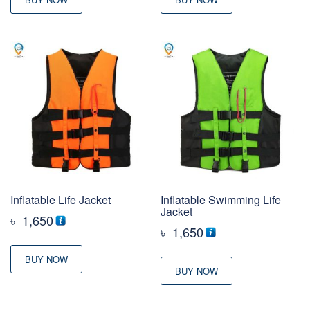
Inflatable Life Jacket
Inflatable Swimming Life
Jacket
৳
1,650
৳
1,650
BUY NOW
BUY NOW