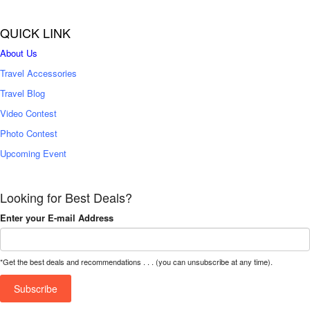
QUICK LINK
About Us
Travel Accessories
Travel Blog
Video Contest
Photo Contest
Upcoming Event
Looking for Best Deals?
Enter your E-mail Address
*Get the best deals and recommendations . . . (you can unsubscribe at any time).