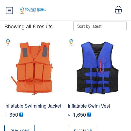
Showing all 6 results
Inflatable Swimming Jacket
Inflatable Swim Vest
৳
650
৳
1,650
BUY NOW
BUY NOW