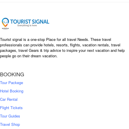
Tourist signal is a one-stop Place for all travel Needs. These travel
professionals can provide hotels, resorts, flights, vacation rentals, travel
packages, travel Gears & trip advice to inspire your next vacation and help
people go on their dream vacation.
BOOKING
Tour Packege
Hotel Booking
Car Rental
Flight Tickets
Tour Guides
Travel Shop