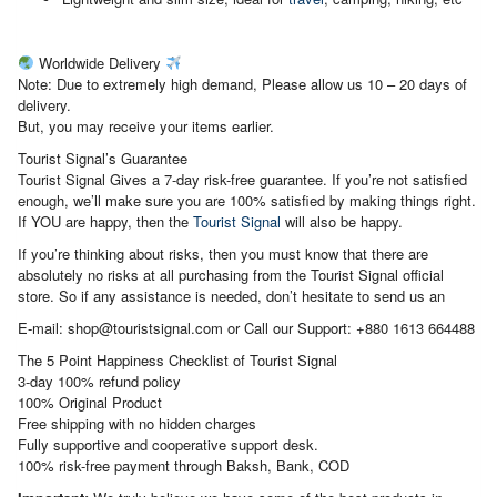
Worldwide Delivery
Note: Due to extremely high demand, Please allow us 10 – 20 days of
delivery.
But, you may receive your items earlier.
Tourist Signal’s Guarantee
Tourist Signal Gives a 7-day risk-free guarantee. If you’re not satisfied
enough, we’ll make sure you are 100% satisfied by making things right.
If YOU are happy, then the
Tourist Signal
will also be happy.
If you’re thinking about risks, then you must know that there are
absolutely no risks at all purchasing from the Tourist Signal official
store. So if any assistance is needed, don’t hesitate to send us an
E-mail: shop@touristsignal.com or Call our Support: +880 1613 664488
The 5 Point Happiness Checklist of Tourist Signal
3-day 100% refund policy
100% Original Product
Free shipping with no hidden charges
Fully supportive and cooperative support desk.
100% risk-free payment through Baksh, Bank, COD