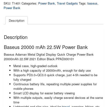
22.5W
SKU:
T1401
Categories:
Power Bank
,
Travel Gadgets
Tags:
baseus
,
Power
Power Bank
Bank
quantity
Description
Description
Baseus 20000 mAh 22.5W Power Bank
Baseus Adaman Metal Digital Display Quick Charge Power Bank
20000mAh 22.5W 2021 Editon Black PPAD000101
Metal case, high-graded outlook
With a high capacity of 20000mAh, enough for daily use
Supports PD3.0+QC3.0 quick charge, just 4-5h needed to be
fully charged
Continuous battery life, repeating multiple power supplies for
mobile phones
Smart LCD display for easier battery viewing
With multiple outputs, easily charge several devices at the same
time
Lightweight and slim size, ideal for
travel
, camping, hiking, etc