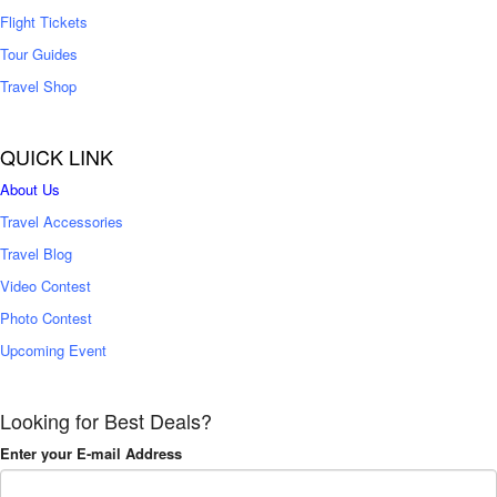
Flight Tickets
Tour Guides
Travel Shop
QUICK LINK
About Us
Travel Accessories
Travel Blog
Video Contest
Photo Contest
Upcoming Event
Looking for Best Deals?
Enter your E-mail Address