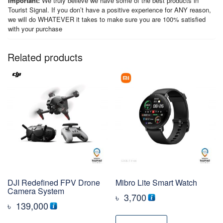
Important:
We truly believe we have some of the best products in
Tourist Signal. If you don’t have a positive experience for ANY reason,
we will do WHATEVER it takes to make sure you are 100% satisfied
with your purchase
Related products
DJI Redefined FPV Drone
Mibro Lite Smart Watch
Camera System
৳
3,700
৳
139,000