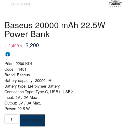
Baseus 20000 mAh 22.5W
Power Bank
Original
Current
৳
2,200
৳
2,400
price
price
was:
is:
Price: 2200 BDT
৳ 2,400
৳ 2,200
Code: T1401
Brand: Baseus
Battery capacity: 20000mAh
Battery type: Li-Polymer Battery
Connection Type: Type-C, USB1, USB2
Input: 5V / 2A Max
Output: 5V / 3A Max.
Power: 22.5 W
Baseus
BUY NOW
20000
mAh