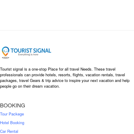
Tourist signal is a one-stop Place for all travel Needs. These travel
professionals can provide hotels, resorts, flights, vacation rentals, travel
packages, travel Gears & trip advice to inspire your next vacation and help
people go on their dream vacation.
BOOKING
Tour Packege
Hotel Booking
Car Rental