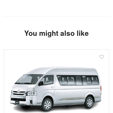
You might also like