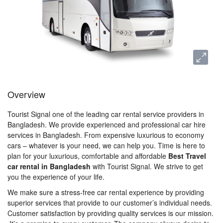
Overview
Tourist Signal one of the leading car rental service providers in
Bangladesh. We provide experienced and professional car hire
services in Bangladesh. From expensive luxurious to economy
cars – whatever is your need, we can help you. Time is here to
plan for your luxurious, comfortable and affordable
Best Travel
car rental in Bangladesh
with Tourist Signal. We strive to get
you the experience of your life.
We make sure a stress-free car rental experience by providing
superior services that provide to our customer’s individual needs.
Customer satisfaction by providing quality services is our mission.