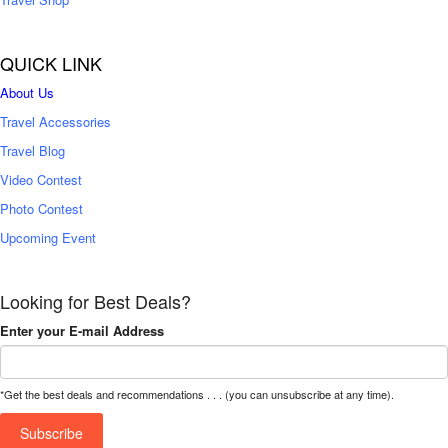
QUICK LINK
About Us
Travel Accessories
Travel Blog
Video Contest
Photo Contest
Upcoming Event
Looking for Best Deals?
Enter your E-mail Address
*Get the best deals and recommendations . . . (you can unsubscribe at any time).