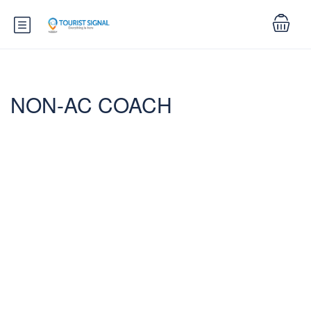
NON-AC COACH