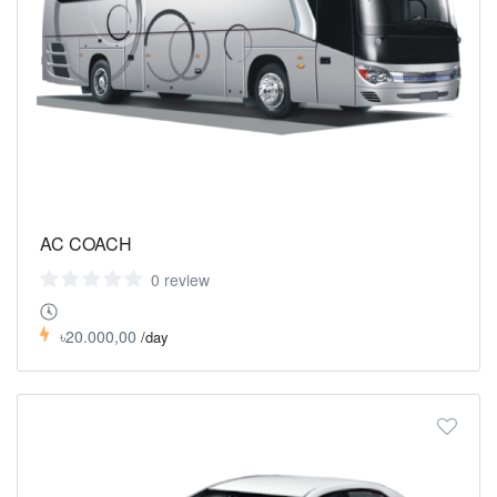
AC COACH
0 review
৳20.000,00
/day