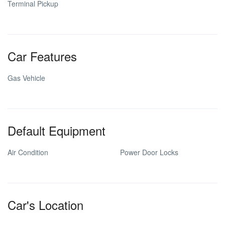
Terminal Pickup
Car Features
Gas Vehicle
Default Equipment
Air Condition
Power Door Locks
Car's Location