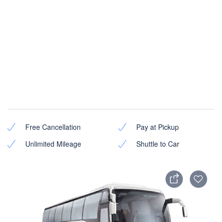
Free Cancellation
Pay at Pickup
Unlimited Mileage
Shuttle to Car