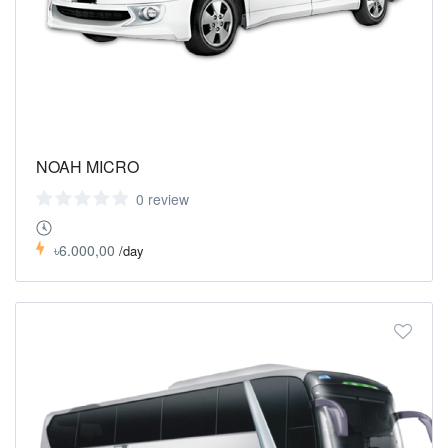
NOAH MICRO
0 review
৳6.000,00
/day