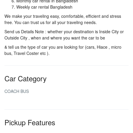
Monthly car rental in Bangladesh
Weekly car rental Bangladesh
We make your traveling easy, comfortable, efficient and stress
free. You can trust us for all your traveling needs.
Send us Details Note : whether your destination is Inside City or
Outside City , when and where you want the car to be
& tell us the type of car you are looking for (cars, Hiace , micro
bus, Travel Coster etc ).
Car Category
COACH BUS
Pickup Features