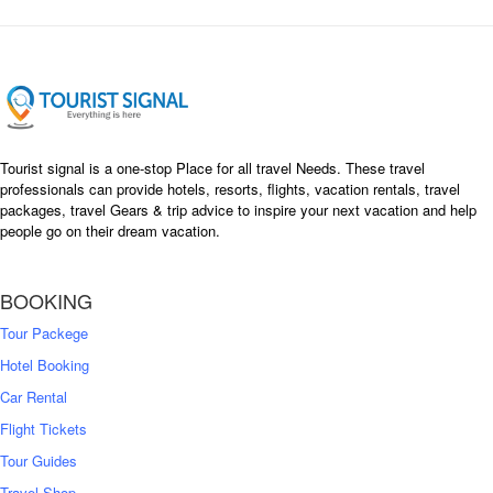
Tourist signal is a one-stop Place for all travel Needs. These travel
professionals can provide hotels, resorts, flights, vacation rentals, travel
packages, travel Gears & trip advice to inspire your next vacation and help
people go on their dream vacation.
BOOKING
Tour Packege
Hotel Booking
Car Rental
Flight Tickets
Tour Guides
Travel Shop