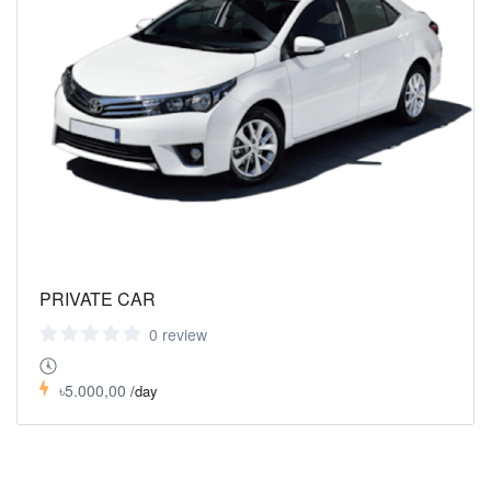
PRIVATE CAR
0 review
৳5.000,00
/day