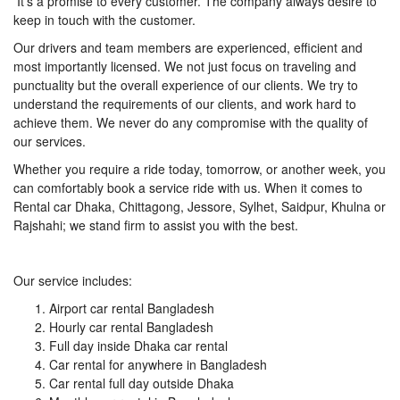
It’s a promise to every customer. The company always desire to
keep in touch with the customer.
Our drivers and team members are experienced, efficient and
most importantly licensed. We not just focus on traveling and
punctuality but the overall experience of our clients. We try to
understand the requirements of our clients, and work hard to
achieve them. We never do any compromise with the quality of
our services.
Whether you require a ride today, tomorrow, or another week, you
can comfortably book a service ride with us. When it comes to
Rental car Dhaka, Chittagong, Jessore, Sylhet, Saidpur, Khulna or
Rajshahi; we stand firm to assist you with the best.
Our service includes:
Airport car rental Bangladesh
Hourly car rental Bangladesh
Full day inside Dhaka car rental
Car rental for anywhere in Bangladesh
Car rental full day outside Dhaka