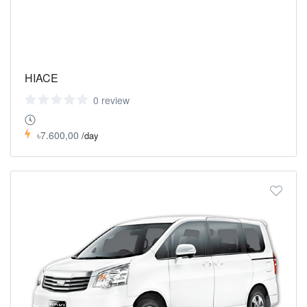
HIACE
0 review
৳7.600,00
/day