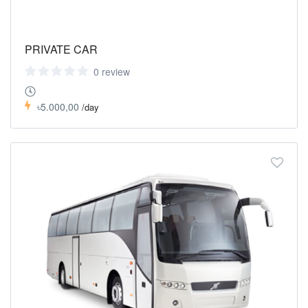
PRIVATE CAR
0 review
৳5.000,00
/day