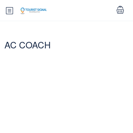
AC COACH