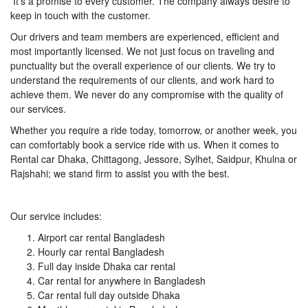
It’s a promise to every customer. The company always desire to
keep in touch with the customer.
Our drivers and team members are experienced, efficient and
most importantly licensed. We not just focus on traveling and
punctuality but the overall experience of our clients. We try to
understand the requirements of our clients, and work hard to
achieve them. We never do any compromise with the quality of
our services.
Whether you require a ride today, tomorrow, or another week, you
can comfortably book a service ride with us. When it comes to
Rental car Dhaka, Chittagong, Jessore, Sylhet, Saidpur, Khulna or
Rajshahi; we stand firm to assist you with the best.
Our service includes:
Airport car rental Bangladesh
Hourly car rental Bangladesh
Full day inside Dhaka car rental
Car rental for anywhere in Bangladesh
Car rental full day outside Dhaka