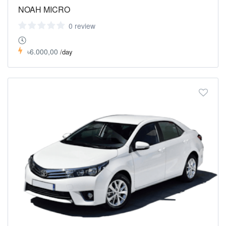
NOAH MICRO
0 review
৳6.000,00
/day