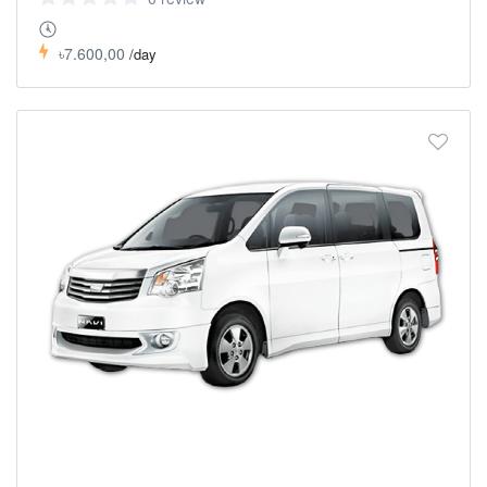
৳7.600,00
/day