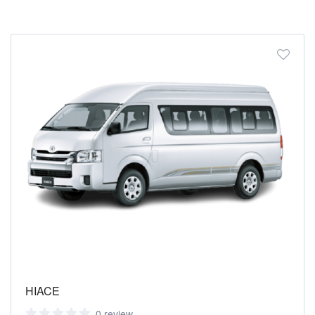
HIACE
0 review