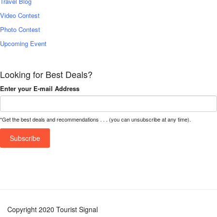
Travel Blog
Video Contest
Photo Contest
Upcoming Event
Looking for Best Deals?
Enter your E-mail Address
*Get the best deals and recommendations . . . (you can unsubscribe at any time).
Copyright 2020 Tourist Signal