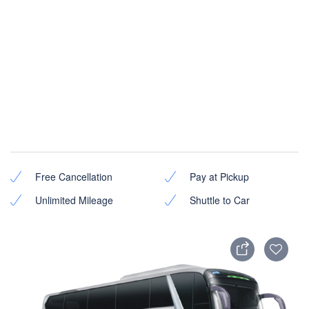
Free Cancellation
Pay at Pickup
Unlimited Mileage
Shuttle to Car