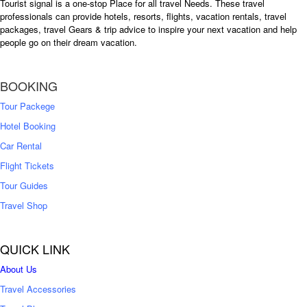
Tourist signal is a one-stop Place for all travel Needs. These travel
professionals can provide hotels, resorts, flights, vacation rentals, travel
packages, travel Gears & trip advice to inspire your next vacation and help
people go on their dream vacation.
BOOKING
Tour Packege
Hotel Booking
Car Rental
Flight Tickets
Tour Guides
Travel Shop
QUICK LINK
About Us
Travel Accessories