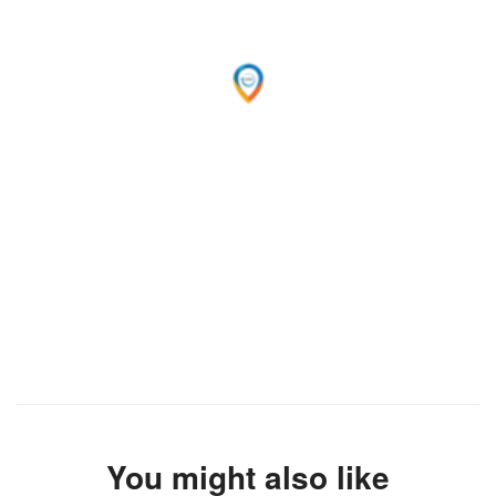
You might also like