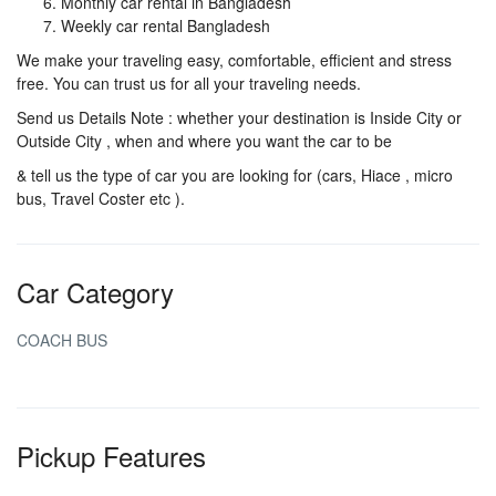
Monthly car rental in Bangladesh
Weekly car rental Bangladesh
We make your traveling easy, comfortable, efficient and stress
free. You can trust us for all your traveling needs.
Send us Details Note : whether your destination is Inside City or
Outside City , when and where you want the car to be
& tell us the type of car you are looking for (cars, Hiace , micro
bus, Travel Coster etc ).
Car Category
COACH BUS
Pickup Features