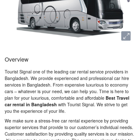
Overview
Tourist Signal one of the leading car rental service providers in
Bangladesh. We provide experienced and professional car hire
services in Bangladesh. From expensive luxurious to economy
cars – whatever is your need, we can help you. Time is here to
plan for your luxurious, comfortable and affordable
Best Travel
car rental in Bangladesh
with Tourist Signal. We strive to get
you the experience of your life.
We make sure a stress-free car rental experience by providing
superior services that provide to our customer’s individual needs.
Customer satisfaction by providing quality services is our mission.