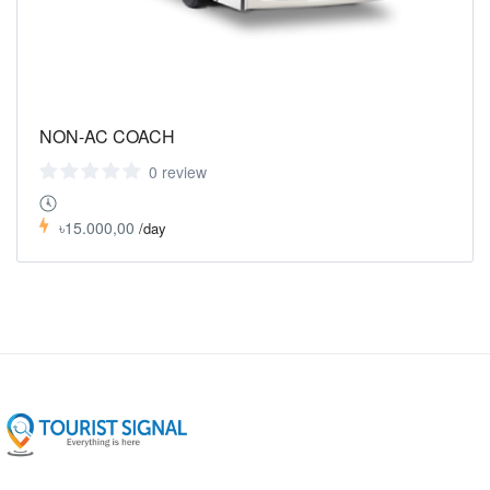
NON-AC COACH
0 review
৳15.000,00
/day