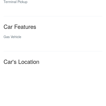
Terminal Pickup
Car Features
Gas Vehicle
Car's Location