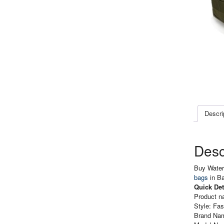
Descri
Desc
Buy Waterp
bags
in B
Quick Det
Product n
Style: Fas
Brand Nam