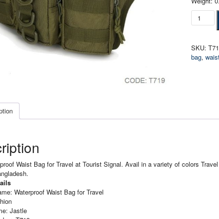
Weight: 0
Waterpro
Waist
Bag
for
SKU:
T7
Travel
bag
,
wais
quantity
ption
ription
roof Waist Bag for Travel at Tourist Signal. Avail in a variety of colors Trave
angladesh.
ails
ame: Waterproof Waist Bag for
Travel
hion
e: Jastle