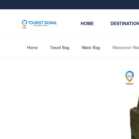
HOME
DESTINATIO
Home
Travel Bag
Waist Bag
Waterproof Wai