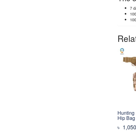
7 d
100
100
Rela
Hunting 
Hip Bag
৳
1,05