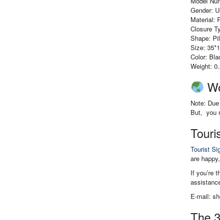
Model Nu
Gender: U
Material: 
Closure Ty
Shape: Pi
Size: 35*
Color: Bl
Weight: 0
Wo
Note: Due 
But, you m
Touri
Tourist Si
are happy,
If you’re 
assistance
E-mail: s
The 3