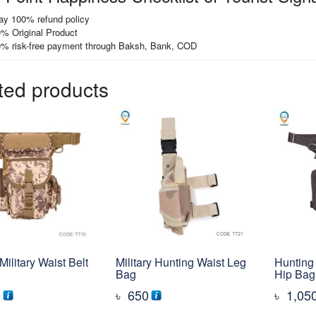
ay 100% refund policy
% Original Product
% risk-free payment through Baksh, Bank, COD
ted products
Military Waist Belt
Military Hunting Waist Leg
Hunting 
Bag
Hip Bag
0
৳
650
৳
1,05