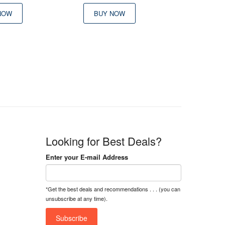
NOW
BUY NOW
Looking for Best Deals?
Enter your E-mail Address
*Get the best deals and recommendations . . . (you can
unsubscribe at any time).