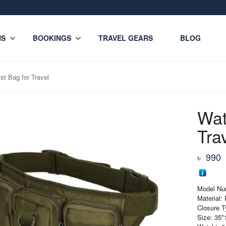
NS
BOOKINGS
TRAVEL GEARS
BLOG
st Bag for Travel
Wat
Tra
৳
990
Model Nu
Material:
Closure T
Size: 35