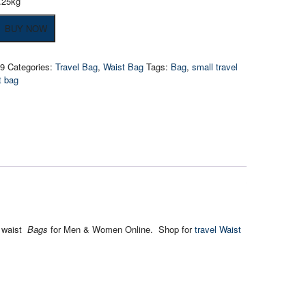
.25kg
of
BUY NOW
19
Categories:
Travel Bag
,
Waist Bag
Tags:
Bag
,
small travel
t bag
l waist
Bags
for Men & Women Online. Shop for
travel Waist