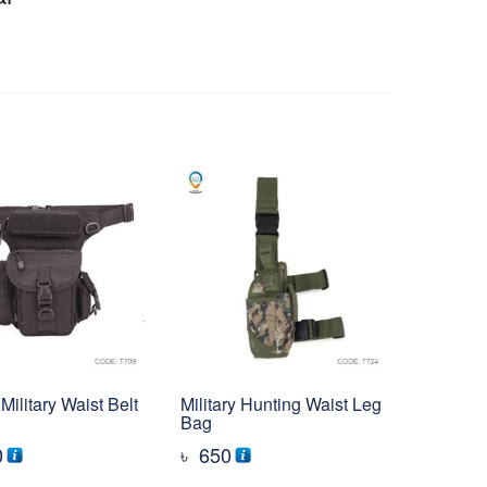
Military Waist Belt
Military Hunting Waist Leg
Bag
0
৳
650