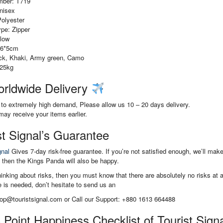
mber: T719
nisex
Polyester
pe: Zipper
llow
16*5cm
ack, Khaki, Army green, Camo
.25kg
rldwide Delivery
to extremely high demand, Please allow us 10 – 20 days delivery.
ay receive your items earlier.
st Signal’s Guarantee
gnal
Gives 7-day risk-free guarantee. If you’re not satisfied enough, we’ll mak
 then the Kings Panda will also be happy.
thinking about risks, then you must know that there are absolutely no risks at 
 is needed, don’t hesitate to send us an
hop@touristsignal.com or Call our Support: +880 1613 664488
 Point Happiness Checklist of Tourist Sign