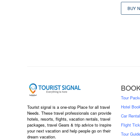
BUY 
BOOK
Tour Pack
Hotel Boo
Tourist signal is a one-stop Place for all travel
Needs. These travel professionals can provide
Car Rental
hotels, resorts, flights, vacation rentals, travel
packages, travel Gears & trip advice to inspire
Flight Tic
your next vacation and help people go on their
Tour Guid
dream vacation.