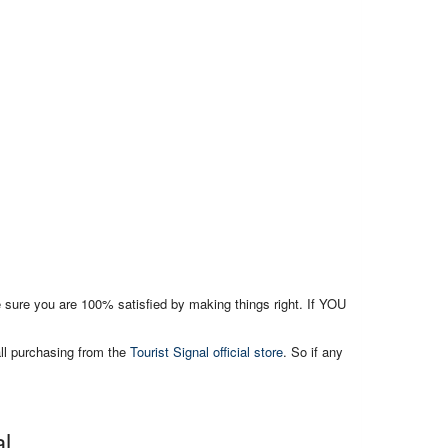
e sure you are 100% satisfied by making things right. If YOU
all purchasing from the
Tourist Signal official store
. So if any
al