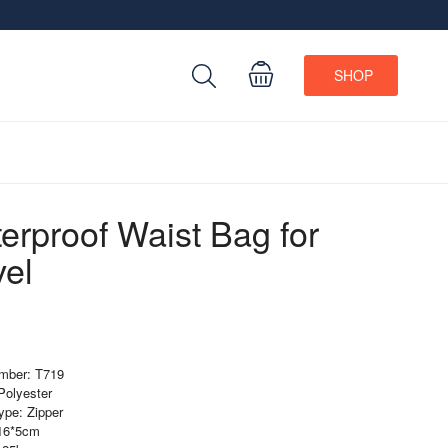
SHOP
erproof Waist Bag for
vel
mber: T719
 Polyester
ype: Zipper
*16*5cm