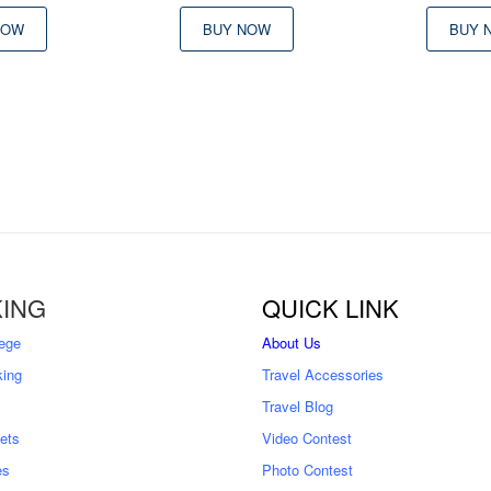
NOW
BUY NOW
BUY 
ING
QUICK LINK
ege
About Us
king
Travel Accessories
Travel Blog
kets
Video Contest
es
Photo Contest