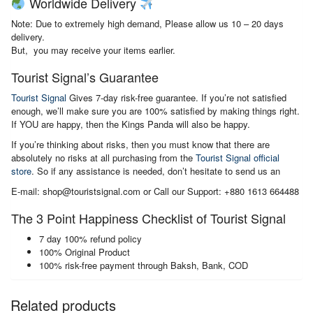
Worldwide Delivery
Note: Due to extremely high demand, Please allow us 10 – 20 days
delivery.
But, you may receive your items earlier.
Tourist Signal’s Guarantee
Tourist Signal
Gives 7-day risk-free guarantee. If you’re not satisfied
enough, we’ll make sure you are 100% satisfied by making things right.
If YOU are happy, then the Kings Panda will also be happy.
If you’re thinking about risks, then you must know that there are
absolutely no risks at all purchasing from the
Tourist Signal official
store
. So if any assistance is needed, don’t hesitate to send us an
E-mail: shop@touristsignal.com or Call our Support: +880 1613 664488
The 3 Point Happiness Checklist of Tourist Signal
7 day 100% refund policy
100% Original Product
100% risk-free payment through Baksh, Bank, COD
Related products