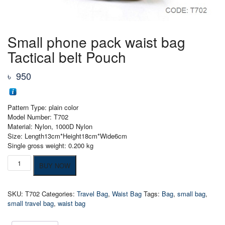
Small phone pack waist bag
Tactical belt Pouch
৳
950
Pattern Type: plain color
Model Number: T702
Material: Nylon, 1000D Nylon
Size: Length13cm*Height18cm*Wide6cm
Single gross weight: 0.200 kg
Small
BUY NOW
phone
pack
waist
SKU:
T702
Categories:
Travel Bag
,
Waist Bag
Tags:
Bag
,
small bag
,
bag
small travel bag
,
waist bag
Tactical
belt