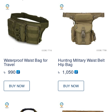
Waterproof Waist Bag for
Hunting Military Waist Belt
Travel
Hip Bag
৳
990
৳
1,050
BUY NOW
BUY NOW