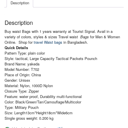
Pouch
Description
quantity
Description
Buy waist Bags with 1 years warranty at Tourist Signal. Avail in a
variety of colors, styles & sizes Travel waist
Bags
for Men & Women
Online. Shop for
travel Waist bags
in Bangladesh.
Quick Details
Pattern Type: plain color
Style: tactical, Large Capacity Tactical Packets Pounch
Brand Name: yakeda
Model Number: T702
Place of Origin: China
Gender: Unisex
Material: Nylon, 1000D Nylon
Closure Type: Zipper
Feature: water proof, Durability multi-functional
Color: Black/Green/Tan/Camouflage/Multicolor
Type: Military Pouch
Size: Length13cm*Height18cm*Wide6cm
Single gross weight: 0.200 kg