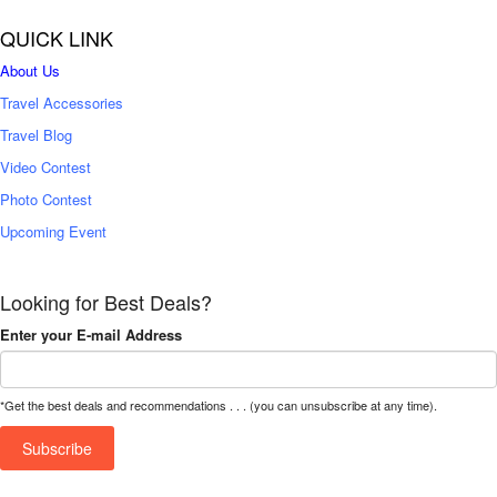
QUICK LINK
About Us
Travel Accessories
Travel Blog
Video Contest
Photo Contest
Upcoming Event
Looking for Best Deals?
Enter your E-mail Address
*Get the best deals and recommendations . . . (you can unsubscribe at any time).