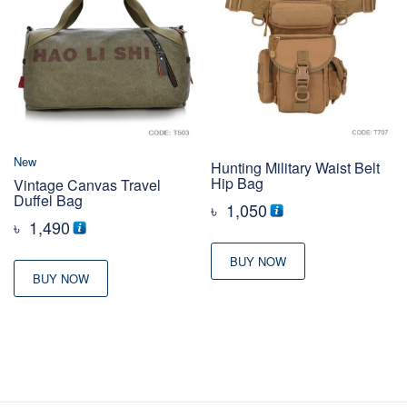
New
Hunting Military Waist Belt
Hip Bag
Vintage Canvas Travel
Duffel Bag
৳
1,050
৳
1,490
BUY NOW
BUY NOW