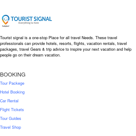
Tourist signal is a one-stop Place for all travel Needs. These travel
professionals can provide hotels, resorts, flights, vacation rentals, travel
packages, travel Gears & trip advice to inspire your next vacation and help
people go on their dream vacation.
BOOKING
Tour Packege
Hotel Booking
Car Rental
Flight Tickets
Tour Guides
Travel Shop