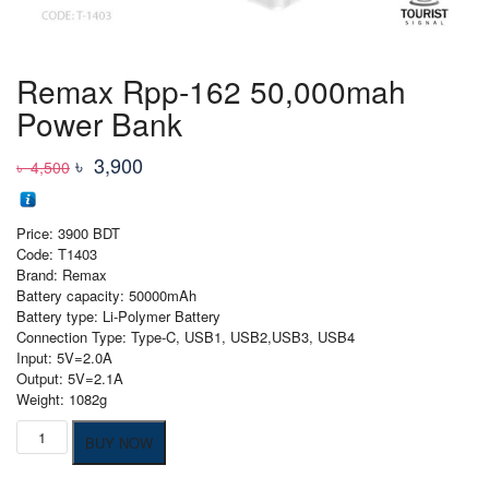
Remax Rpp-162 50,000mah
Power Bank
Original
Current
৳
3,900
৳
4,500
price
price
was:
is:
Price: 3900 BDT
৳ 4,500
৳ 3,900
Code: T1403
Brand: Remax
Battery capacity: 50000mAh
Battery type: Li-Polymer Battery
Connection Type: Type-C, USB1, USB2,USB3, USB4
Input: 5V=2.0A
Output: 5V=2.1A
Weight: 1082g
Remax
BUY NOW
Rpp-
162