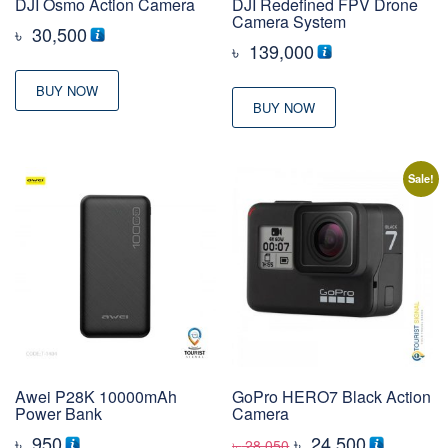
DJI Osmo Action Camera
DJI Redefined FPV Drone
Camera System
৳
30,500
৳
139,000
BUY NOW
BUY NOW
Sale!
Awei P28K 10000mAh
GoPro HERO7 Black Action
Power Bank
Camera
Original
Current
৳
950
৳
24,500
৳
28,050