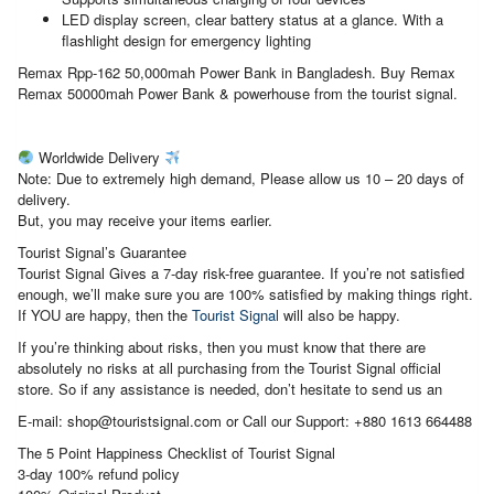
LED display screen, clear battery status at a glance. With a
flashlight design for emergency lighting
Remax Rpp-162 50,000mah Power Bank in Bangladesh. Buy Remax
Remax 50000mah Power Bank & powerhouse from the tourist signal.
Worldwide Delivery
Note: Due to extremely high demand, Please allow us 10 – 20 days of
delivery.
But, you may receive your items earlier.
Tourist Signal’s Guarantee
Tourist Signal Gives a 7-day risk-free guarantee. If you’re not satisfied
enough, we’ll make sure you are 100% satisfied by making things right.
If YOU are happy, then the
Tourist Signal
will also be happy.
If you’re thinking about risks, then you must know that there are
absolutely no risks at all purchasing from the Tourist Signal official
store. So if any assistance is needed, don’t hesitate to send us an
E-mail: shop@touristsignal.com or Call our Support: +880 1613 664488
The 5 Point Happiness Checklist of Tourist Signal
3-day 100% refund policy