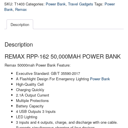
50,000mah
SKU:
T1403
Categories:
Power Bank
,
Travel Gadgets
Tags:
Power
Power
Bank
,
Remax
Bank
quantity
Description
Description
REMAX RPP-162 50,000MAH POWER BANK
Remax 50000mah Power Bank Feature:
Executive Standard: GB/T 35590-2017
A Flashlight Design For Emergency Lighting
Power Bank
High-Quality Cell
Charging Quickly
2.1A Output Current
Multiple Protections
Battery Capacity
4 USB Outputs 3 Inputs
LED Lighting
3 inputs and 4 outputs, charge, and discharge with one cable.
Supports simultaneous charging of four devices