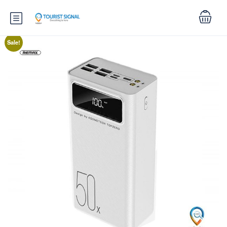
Sale!