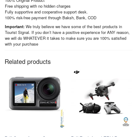
100% Original Product
Free shipping with no hidden charges
Fully supportive and cooperative support desk.
100% risk-free payment through Baksh, Bank, COD
Important:
We truly believe we have some of the best products in
Tourist Signal. If you don’t have a positive experience for ANY reason,
we will do WHATEVER it takes to make sure you are 100% satisfied
with your purchase
Related products