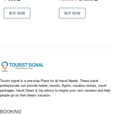
price
price
was:
is:
BUY NOW
BUY NOW
৳ 28,050
৳ 24,500
Tourist signal is a one-stop Place for all travel Needs. These travel
professionals can provide hotels, resorts, flights, vacation rentals, travel
packages, travel Gears & trip advice to inspire your next vacation and help
people go on their dream vacation.
BOOKING