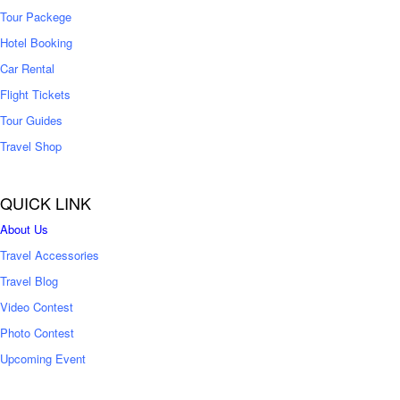
Tour Packege
Hotel Booking
Car Rental
Flight Tickets
Tour Guides
Travel Shop
QUICK LINK
About Us
Travel Accessories
Travel Blog
Video Contest
Photo Contest
Upcoming Event