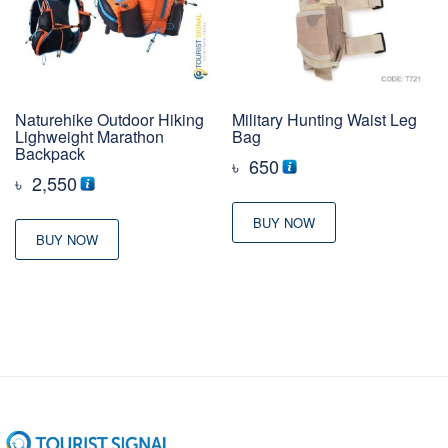
Naturehike Outdoor Hiking
Military Hunting Waist Leg
Lighweight Marathon
Bag
Backpack
৳
650
৳
2,550
BUY NOW
BUY NOW