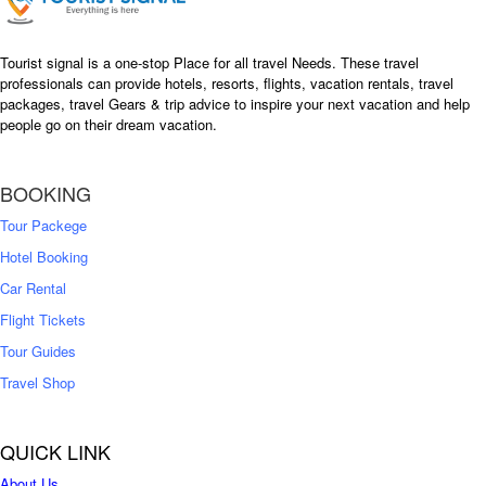
Tourist signal is a one-stop Place for all travel Needs. These travel
professionals can provide hotels, resorts, flights, vacation rentals, travel
packages, travel Gears & trip advice to inspire your next vacation and help
people go on their dream vacation.
BOOKING
Tour Packege
Hotel Booking
Car Rental
Flight Tickets
Tour Guides
Travel Shop
QUICK LINK
About Us