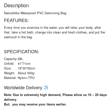
Description
Naturehike Waterproof PVC Swimming Bag
FEATURES:
Every time you exercise in the water, you will relax your body, after
that, take a hot bath, change into clean and fresh clothes, and put the
swimsuit in the bag
SPECIFICATION:
Capacity:
28L
Unfold:
41*71cm
Size:
18*30*55cm
Weight:
About 500g
Material:
Nylon+TPU
Worldwide Delivery
Note: Due to extremely high demand, Please allow us 10 – 20 days
delivery.
But, you may receive your items earlier.