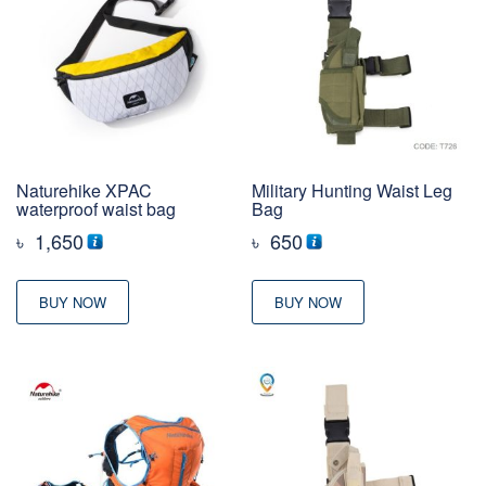
Naturehike XPAC
Military Hunting Waist Leg
waterproof waist bag
Bag
৳
1,650
৳
650
BUY NOW
BUY NOW