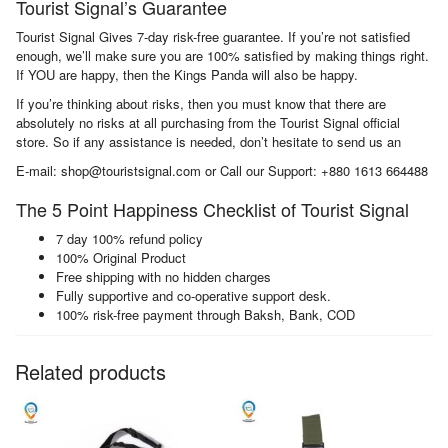
Tourist Signal’s Guarantee
Tourist Signal Gives 7-day risk-free guarantee. If you’re not satisfied
enough, we’ll make sure you are 100% satisfied by making things right.
If YOU are happy, then the Kings Panda will also be happy.
If you’re thinking about risks, then you must know that there are
absolutely no risks at all purchasing from the Tourist Signal official
store. So if any assistance is needed, don’t hesitate to send us an
E-mail: shop@touristsignal.com or Call our Support: +880 1613 664488
The 5 Point Happiness Checklist of Tourist Signal
7 day 100% refund policy
100% Original Product
Free shipping with no hidden charges
Fully supportive and co-operative support desk.
100% risk-free payment through Baksh, Bank, COD
Related products