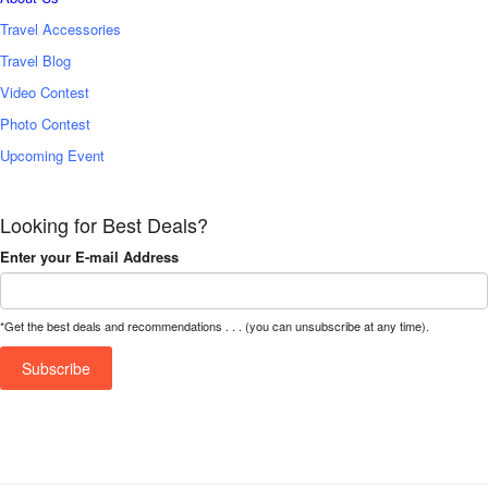
Travel Accessories
Travel Blog
Video Contest
Photo Contest
Upcoming Event
Looking for Best Deals?
Enter your E-mail Address
*Get the best deals and recommendations . . . (you can unsubscribe at any time).