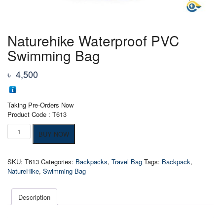
Naturehike Waterproof PVC
Swimming Bag
৳
4,500
Taking Pre-Orders Now
Product Code : T613
Naturehike
BUY NOW
Waterproof
PVC
Swimming
SKU:
T613
Categories:
Backpacks
,
Travel Bag
Tags:
Backpack
,
Bag
NatureHike
,
Swimming Bag
quantity
Description