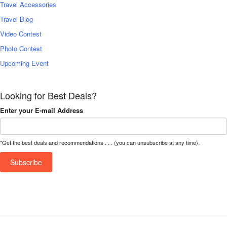
Travel Accessories
Travel Blog
Video Contest
Photo Contest
Upcoming Event
Looking for Best Deals?
Enter your E-mail Address
*Get the best deals and recommendations . . . (you can unsubscribe at any time).