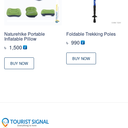
Naturehike Portable
Foldable Trekking Poles
Inflatable Pillow
৳
990
৳
1,500
BUY NOW
BUY NOW