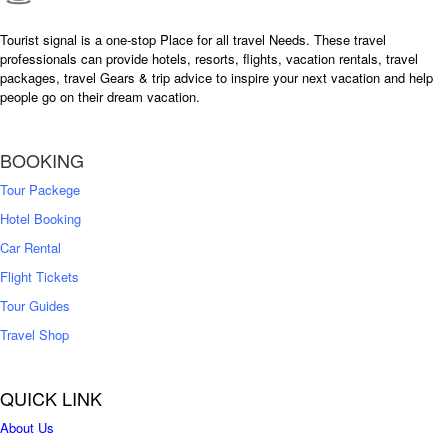
Tourist signal is a one-stop Place for all travel Needs. These travel
professionals can provide hotels, resorts, flights, vacation rentals, travel
packages, travel Gears & trip advice to inspire your next vacation and help
people go on their dream vacation.
BOOKING
Tour Packege
Hotel Booking
Car Rental
Flight Tickets
Tour Guides
Travel Shop
QUICK LINK
About Us