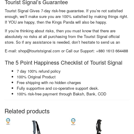
Tourist Signal’s Guarantee
Tourist Signal Gives 7-day risk-free guarantee. If you’re not satisfied
enough, we’ll make sure you are 100% satisfied by making things right.
If YOU are happy, then the Kings Panda will also be happy.
If you’re thinking about risks, then you must know that there are
absolutely no risks at all purchasing from the Tourist Signal official
store. So if any assistance is needed, don’t hesitate to send us an
E-mail: shop@touristsignal.com or Call our Support: +880 1613 664488
The 5 Point Happiness Checklist of Tourist Signal
7 day 100% refund policy
100% Original Product
Free shipping with no hidden charges
Fully supportive and co-operative support desk.
100% risk-free payment through Baksh, Bank, COD
Related products