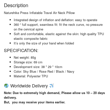
Description
Naturehike Press Inflatable Travel Air Neck Pillow
Integrated design of inflation and deflation: easy to operate
360 ° full support, seamless fit: fit the neck curve, no pressure
on the cervical spine
Soft and comfortable, elastic against the skin: high quality TPU
elastic composite fabric
It’s only the size of your hand when folded
SPECIFICATION:
Net weight: 85g
Storage size: 69 cm
Development size: 38 * 29 * 10cm
Color: Sky Blue / Rose Red / Black / Navy
Material: Polyester TPU
Worldwide Delivery
Note: Due to extremely high demand, Please allow us 10 – 20 days
delivery.
But, you may receive your items earlier.