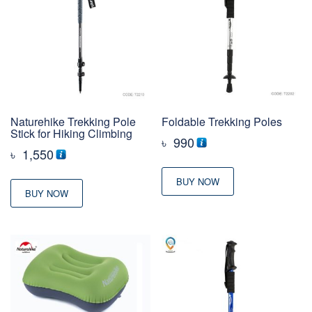
Naturehike Trekking Pole
Foldable Trekking Poles
Stick for Hiking Climbing
৳
990
৳
1,550
BUY NOW
BUY NOW