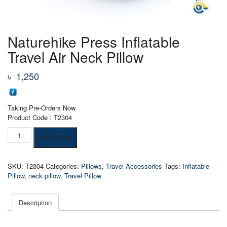
Naturehike Press Inflatable
Travel Air Neck Pillow
৳
1,250
Taking Pre-Orders Now
Product Code : T2304
Naturehike
BUY NOW
Press
Inflatable
Travel
SKU:
T2304
Categories:
Pillows
,
Travel Accessories
Tags:
Inflatable
Air
Pillow
,
neck pillow
,
Travel Pillow
Neck
Pillow
quantity
Description